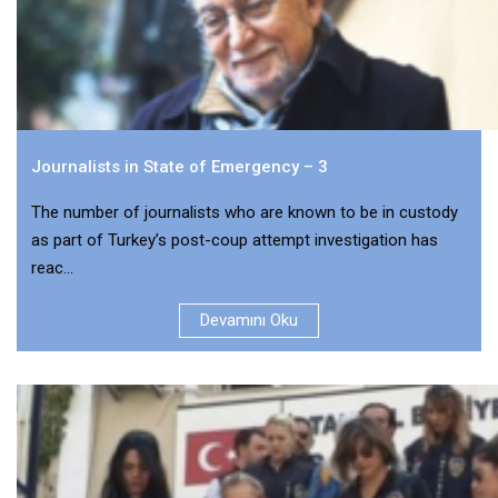
Journalists in State of Emergency – 3
The number of journalists who are known to be in custody
as part of Turkey’s post-coup attempt investigation has
reac...
Devamını Oku