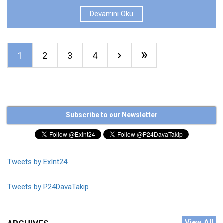
Devamını Oku
»
1
2
3
4
Subscribe to our Newsletter
Tweets by ExInt24
Tweets by P24DavaTakip
View All