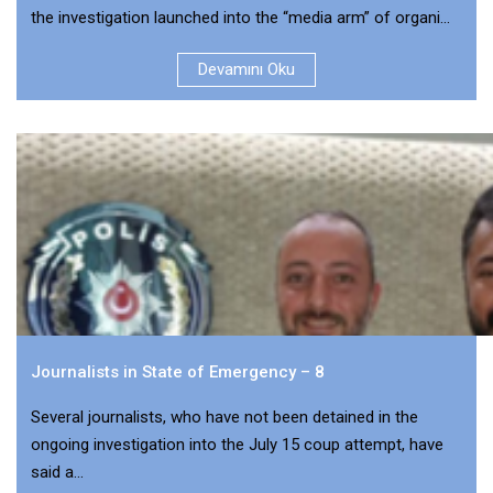
the investigation launched into the “media arm” of organi...
Devamını Oku
Journalists in State of Emergency – 8
Several journalists, who have not been detained in the
ongoing investigation into the July 15 coup attempt, have
said a...