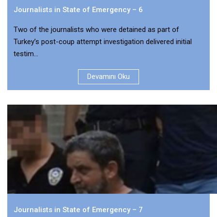
Journalists in State of Emergency – 6
Two of the journalists who were detained as part of
Turkey’s post-coup attempt investigation delivered initial
testim...
Devamını Oku
Journalists in State of Emergency – 7