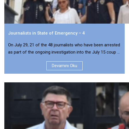
Journalists in State of Emergency – 4
On July 29, 21 of the 48 journalists who have been arrested
as part of the ongoing investigation into the July 15 coup ...
Devamını Oku