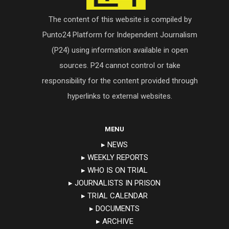
The content of this website is compiled by
Punto24 Platform for Independent Journalism
(P24) using information available in open
sources. P24 cannot control or take
responsibility for the content provided through
hyperlinks to external websites.
MENU
▸ NEWS
▸ WEEKLY REPORTS
▸ WHO IS ON TRIAL
▸ JOURNALISTS IN PRISON
▸ TRIAL CALENDAR
▸ DOCUMENTS
▸ ARCHIVE