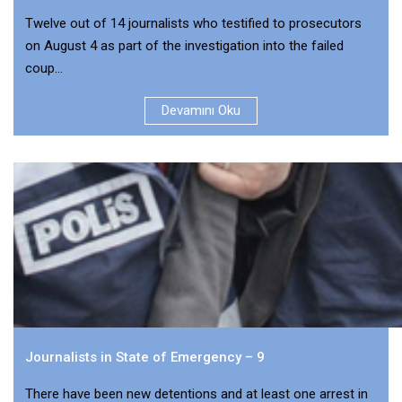
Twelve out of 14 journalists who testified to prosecutors
on August 4 as part of the investigation into the failed
coup...
Devamını Oku
Journalists in State of Emergency – 9
There have been new detentions and at least one arrest in