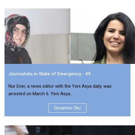
Journalists in State of Emergency - 49
Nur Ener, a news editor with the Yeni Asya daily, was
arrested on March 6. Yeni Asya...
Devamını Oku