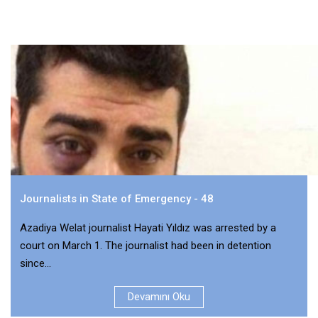
Journalists in State of Emergency - 48
Azadiya Welat journalist Hayati Yıldız was arrested by a
court on March 1. The journalist had been in detention
since...
Devamını Oku