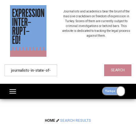
Journalists and academics bear the brunt of the
massive crackdown on freedom of expression in
Turkey. Scores of them are currently subject to
criminal investigations or behind bars. This
website is dedicated to tracking the legal process
against them.
SEARCH
HOME
SEARCH RESULTS
SEARCH RESULTS