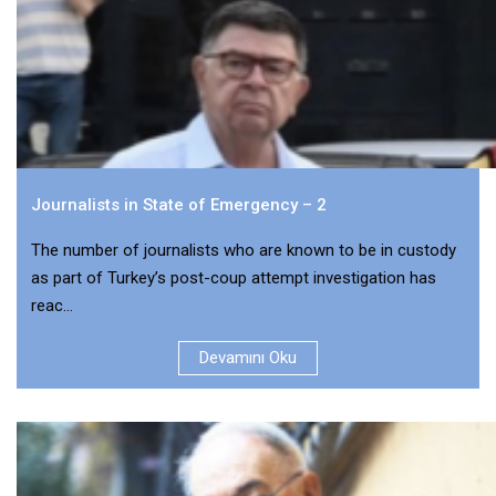
Journalists in State of Emergency – 2
The number of journalists who are known to be in custody
as part of Turkey’s post-coup attempt investigation has
reac...
Devamını Oku