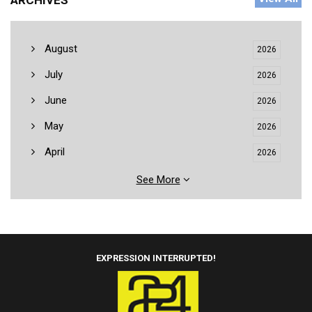
ARCHIVES
August
2026
July
2026
June
2026
May
2026
April
2026
See More
EXPRESSION INTERRUPTED!