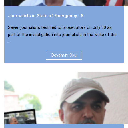
Journalists in State of Emergency - 5
Seven journalists testified to prosecutors on July 30 as
part of the investigation into journalists in the wake of the
...
Devamını Oku