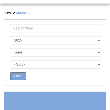
HOME
ARCHIVES
Filter