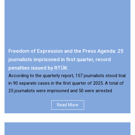
Freedom of Expression and the Press Agenda: 25
journalists imprisoned in first quarter, record
penalties issued by RTÜK
According to the quarterly report, 157 journalists stood trial
in 90 separate cases in the first quarter of 2025. A total of
25 journalists were imprisoned and 50 were arrested
Read More