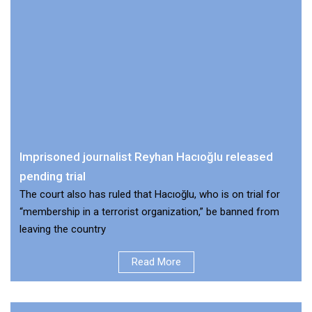
Imprisoned journalist Reyhan Hacıoğlu released
pending trial
The court also has ruled that Hacıoğlu, who is on trial for
“membership in a terrorist organization,” be banned from
leaving the country
Read More