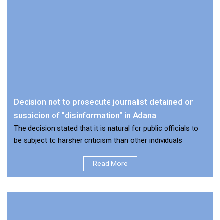
Decision not to prosecute journalist detained on
suspicion of "disinformation" in Adana
The decision stated that it is natural for public officials to
be subject to harsher criticism than other individuals
Read More