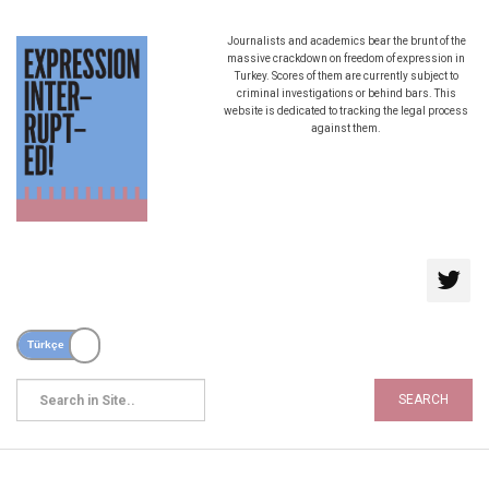
Journalists and academics bear the brunt of the
massive crackdown on freedom of expression in
Turkey. Scores of them are currently subject to
criminal investigations or behind bars. This
website is dedicated to tracking the legal process
against them.
SEARCH