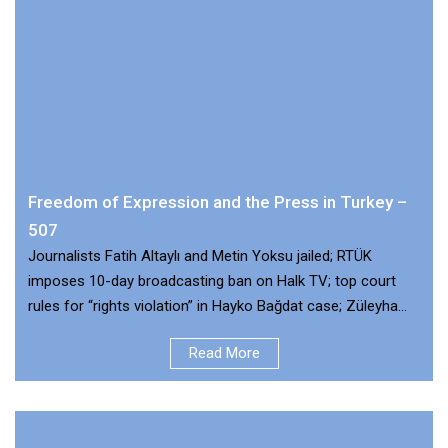
Freedom of Expression and the Press in Turkey –
507
Journalists Fatih Altaylı and Metin Yoksu jailed; RTÜK
imposes 10-day broadcasting ban on Halk TV; top court
rules for “rights violation” in Hayko Bağdat case; Züleyha
Müldür released pending trial
Read More