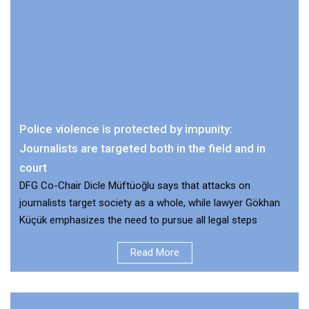
Police violence is protected by impunity:
Journalists are targeted both in the field and in
court
DFG Co-Chair Dicle Müftüoğlu says that attacks on
journalists target society as a whole, while lawyer Gökhan
Küçük emphasizes the need to pursue all legal steps
Read More