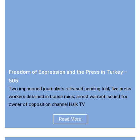
Freedom of Expression and the Press in Turkey –
505
Two imprisoned journalists released pending trial; five press
workers detained in house raids; arrest warrant issued for
owner of opposition channel Halk TV
Read More