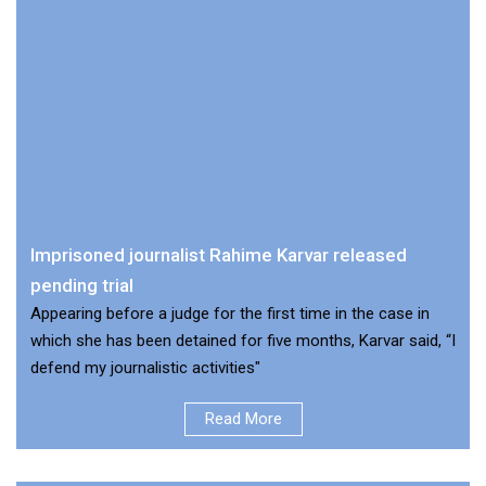
Imprisoned journalist Rahime Karvar released
pending trial
Appearing before a judge for the first time in the case in
which she has been detained for five months, Karvar said, “I
defend my journalistic activities"
Read More