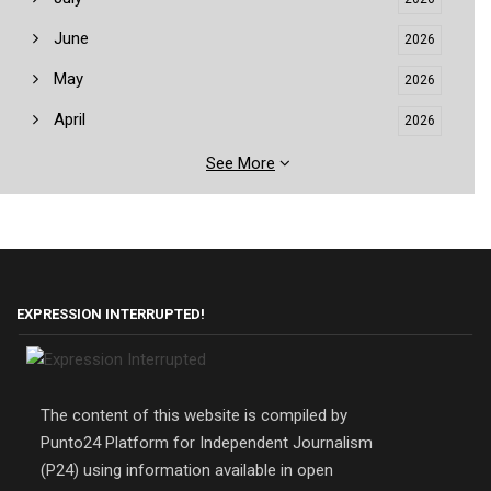
June
2026
May
2026
April
2026
See More
EXPRESSION INTERRUPTED!
The content of this website is compiled by
Punto24 Platform for Independent Journalism
(P24) using information available in open