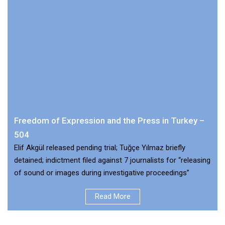
Freedom of Expression and the Press in Turkey –
504
Elif Akgül released pending trial; Tuğçe Yılmaz briefly
detained; indictment filed against 7 journalists for “releasing
of sound or images during investigative proceedings”
Read More