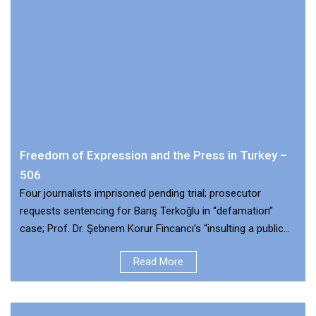
Freedom of Expression and the Press in Turkey –
506
Four journalists imprisoned pending trial; prosecutor
requests sentencing for Barış Terkoğlu in “defamation”
case; Prof. Dr. Şebnem Korur Fincancı's “insulting a public
official” case dismissed
Read More