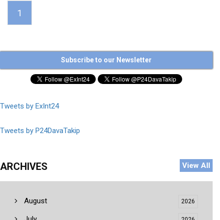
1
Subscribe to our Newsletter
Tweets by ExInt24
Tweets by P24DavaTakip
ARCHIVES
View All
August
2026
July
2026