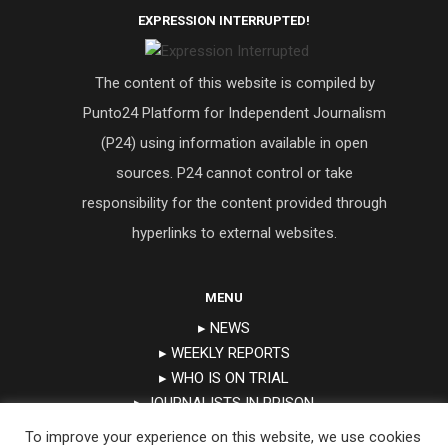
EXPRESSION INTERRUPTED!
The content of this website is compiled by
Punto24 Platform for Independent Journalism
(P24) using information available in open
sources. P24 cannot control or take
responsibility for the content provided through
hyperlinks to external websites.
MENU
▸ NEWS
▸ WEEKLY REPORTS
▸ WHO IS ON TRIAL
▸ JOURNALISTS IN PRISON
▸ TRIAL CALENDAR
To improve your experience on this website, we use cookies