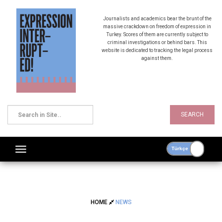
Journalists and academics bear the brunt of the
massive crackdown on freedom of expression in
Turkey. Scores of them are currently subject to
criminal investigations or behind bars. This
website is dedicated to tracking the legal process
against them.
SEARCH
HOME
NEWS