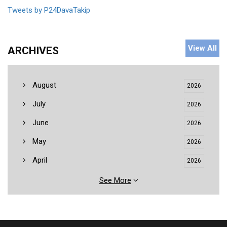
Tweets by P24DavaTakip
View All
ARCHIVES
August
2026
July
2026
June
2026
May
2026
April
2026
See More