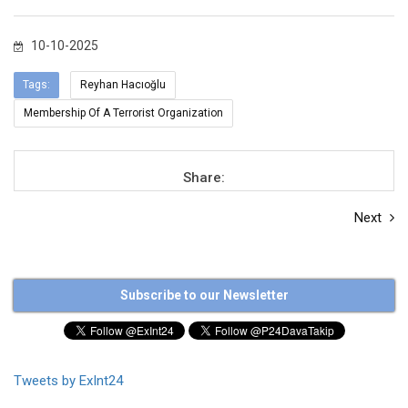
10-10-2025
Tags:
Reyhan Hacıoğlu
Membership Of A Terrorist Organization
Share:
Next
Subscribe to our Newsletter
Tweets by ExInt24