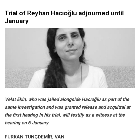
Trial of Reyhan Hacıoğlu adjourned until
January
Velat Ekin, who was jailed alongside Hacıoğlu as part of the
same investigation and was granted release and acquittal at
the first hearing in his trial, will testify as a witness at the
hearing on 6 January
FURKAN TUNÇDEMİR, VAN