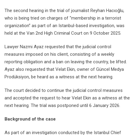
The second hearing in the trial of journalist Reyhan Hacıoğlu,
who is being tried on charges of “membership in a terrorist
organization” as part of an Istanbul-based investigation, was
held at the Van 2nd High Criminal Court on 9 October 2025.
Lawyer Nazmi Ayaz requested that the judicial control
measures imposed on his client, consisting of a weekly
reporting obligation and a ban on leaving the country, be lifted.
Ayaz also requested that Velat Ekin, owner of Güncel Medya
Prodüksiyon, be heard as a witness at the next hearing.
The court decided to continue the judicial control measures
and accepted the request to hear Velat Ekin as a witness at the
next hearing. The trial was postponed until 6 January 2026.
Background of the case
As part of an investigation conducted by the Istanbul Chief