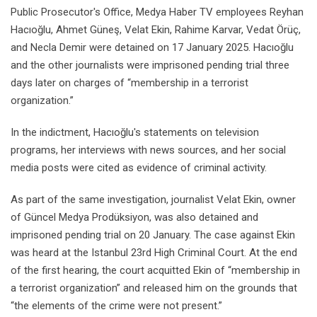
Public Prosecutor's Office, Medya Haber TV employees Reyhan
Hacıoğlu, Ahmet Güneş, Velat Ekin, Rahime Karvar, Vedat Örüç,
and Necla Demir were detained on 17 January 2025. Hacıoğlu
and the other journalists were imprisoned pending trial three
days later on charges of “membership in a terrorist
organization.”
In the indictment, Hacıoğlu's statements on television
programs, her interviews with news sources, and her social
media posts were cited as evidence of criminal activity.
As part of the same investigation, journalist Velat Ekin, owner
of Güncel Medya Prodüksiyon, was also detained and
imprisoned pending trial on 20 January. The case against Ekin
was heard at the Istanbul 23rd High Criminal Court. At the end
of the first hearing, the court acquitted Ekin of “membership in
a terrorist organization” and released him on the grounds that
“the elements of the crime were not present.”