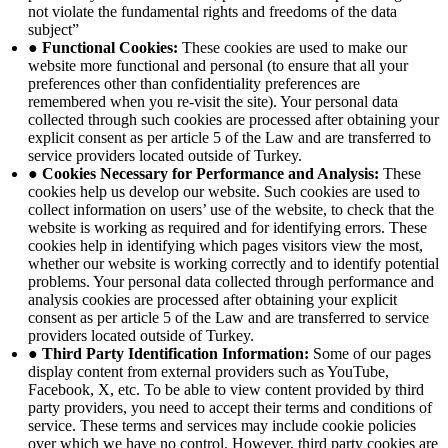
not violate the fundamental rights and freedoms of the data
subject”
● Functional Cookies:
These cookies are used to make our
website more functional and personal (to ensure that all your
preferences other than confidentiality preferences are
remembered when you re-visit the site). Your personal data
collected through such cookies are processed after obtaining your
explicit consent as per article 5 of the Law and are transferred to
service providers located outside of Turkey.
● Cookies Necessary for Performance and Analysis:
These
cookies help us develop our website. Such cookies are used to
collect information on users’ use of the website, to check that the
website is working as required and for identifying errors. These
cookies help in identifying which pages visitors view the most,
whether our website is working correctly and to identify potential
problems. Your personal data collected through performance and
analysis cookies are processed after obtaining your explicit
consent as per article 5 of the Law and are transferred to service
providers located outside of Turkey.
● Third Party Identification Information:
Some of our pages
display content from external providers such as YouTube,
Facebook, X, etc. To be able to view content provided by third
party providers, you need to accept their terms and conditions of
service. These terms and services may include cookie policies
over which we have no control. However, third party cookies are