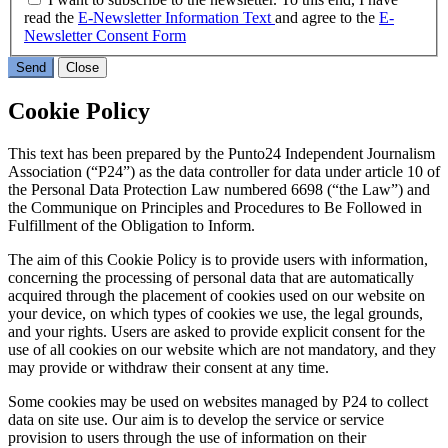
read the
E-Newsletter Information Text
and agree to the
E-
Newsletter Consent Form
Send
Close
Cookie Policy
This text has been prepared by the Punto24 Independent Journalism
Association (“P24”) as the data controller for data under article 10 of
the Personal Data Protection Law numbered 6698 (“the Law”) and
the Communique on Principles and Procedures to Be Followed in
Fulfillment of the Obligation to Inform.
The aim of this Cookie Policy is to provide users with information,
concerning the processing of personal data that are automatically
acquired through the placement of cookies used on our website on
your device, on which types of cookies we use, the legal grounds,
and your rights. Users are asked to provide explicit consent for the
use of all cookies on our website which are not mandatory, and they
may provide or withdraw their consent at any time.
Some cookies may be used on websites managed by P24 to collect
data on site use. Our aim is to develop the service or service
provision to users through the use of information on their