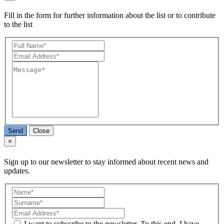
Fill in the form for further information about the list or to contribute
to the list
Send
Close
×
Sign up to our newsletter to stay informed about recent news and
updates.
I want to subscribe to the newsletter. To this end, I have