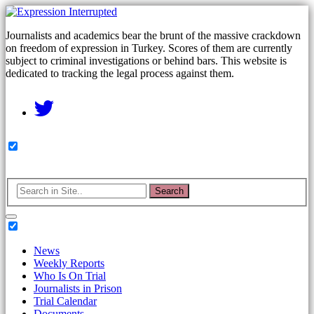
Journalists and academics bear the brunt of the massive crackdown
on freedom of expression in Turkey. Scores of them are currently
subject to criminal investigations or behind bars. This website is
dedicated to tracking the legal process against them.
Search
News
Weekly Reports
Who Is On Trial
Journalists in Prison
Trial Calendar
Documents