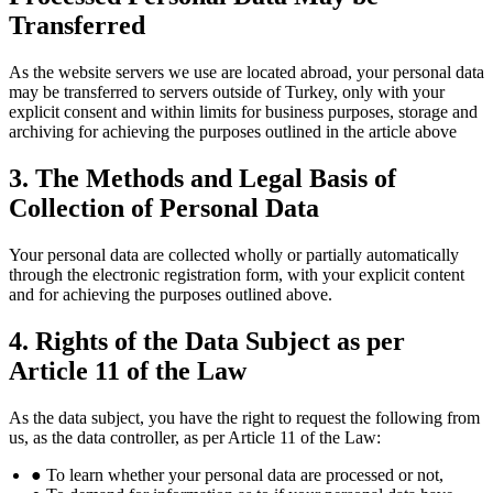
Transferred
As the website servers we use are located abroad, your personal data
may be transferred to servers outside of Turkey, only with your
explicit consent and within limits for business purposes, storage and
archiving for achieving the purposes outlined in the article above
3. The Methods and Legal Basis of
Collection of Personal Data
Your personal data are collected wholly or partially automatically
through the electronic registration form, with your explicit content
and for achieving the purposes outlined above.
4. Rights of the Data Subject as per
Article 11 of the Law
As the data subject, you have the right to request the following from
us, as the data controller, as per Article 11 of the Law:
● To learn whether your personal data are processed or not,