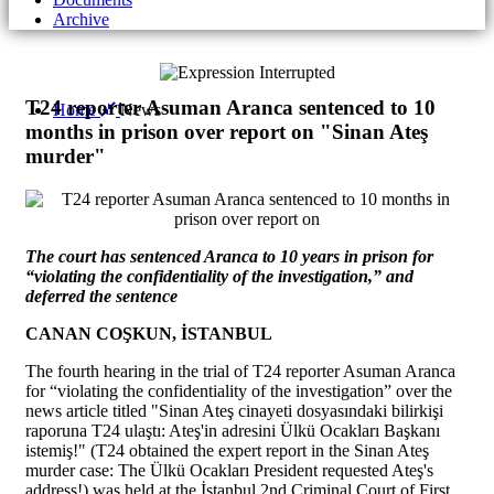
Archive
T24 reporter Asuman Aranca sentenced to 10
Home
News
months in prison over report on "Sinan Ateş
murder"
The court has sentenced Aranca to 10 years in prison for
“violating the confidentiality of the investigation,” and
deferred the sentence
CANAN COŞKUN, İSTANBUL
The fourth hearing in the trial of T24 reporter Asuman Aranca
for “violating the confidentiality of the investigation” over the
news article titled "Sinan Ateş cinayeti dosyasındaki bilirkişi
raporuna T24 ulaştı: Ateş'in adresini Ülkü Ocakları Başkanı
istemiş!" (T24 obtained the expert report in the Sinan Ateş
murder case: The Ülkü Ocakları President requested Ateş's
address!) was held at the İstanbul 2nd Criminal Court of First