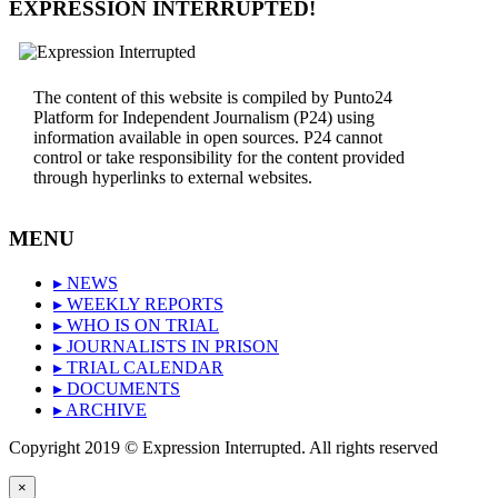
EXPRESSION INTERRUPTED!
The content of this website is compiled by Punto24
Platform for Independent Journalism (P24) using
information available in open sources. P24 cannot
control or take responsibility for the content provided
through hyperlinks to external websites.
MENU
▸ NEWS
▸ WEEKLY REPORTS
▸ WHO IS ON TRIAL
▸ JOURNALISTS IN PRISON
▸ TRIAL CALENDAR
▸ DOCUMENTS
▸ ARCHIVE
Copyright 2019 © Expression Interrupted. All rights reserved
×