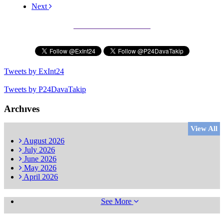
Next
Subscribe to our Newsletter
Tweets by ExInt24
Tweets by P24DavaTakip
Archıves
View All
August
2026
July
2026
June
2026
May
2026
April
2026
See More