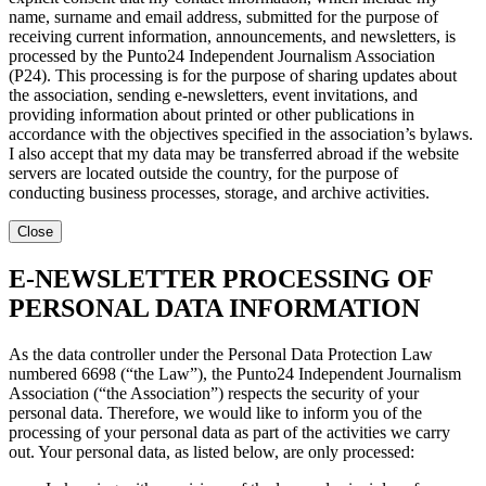
name, surname and email address, submitted for the purpose of
receiving current information, announcements, and newsletters, is
processed by the Punto24 Independent Journalism Association
(P24). This processing is for the purpose of sharing updates about
the association, sending e-newsletters, event invitations, and
providing information about printed or other publications in
accordance with the objectives specified in the association’s bylaws.
I also accept that my data may be transferred abroad if the website
servers are located outside the country, for the purpose of
conducting business processes, storage, and archive activities.
Close
E-NEWSLETTER PROCESSING OF
PERSONAL DATA INFORMATION
As the data controller under the Personal Data Protection Law
numbered 6698 (“the Law”), the Punto24 Independent Journalism
Association (“the Association”) respects the security of your
personal data. Therefore, we would like to inform you of the
processing of your personal data as part of the activities we carry
out. Your personal data, as listed below, are only processed: