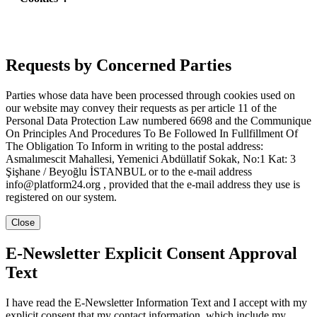
Requests by Concerned Parties
Parties whose data have been processed through cookies used on
our website may convey their requests as per article 11 of the
Personal Data Protection Law numbered 6698 and the Communique
On Principles And Procedures To Be Followed In Fullfillment Of
The Obligation To Inform in writing to the postal address:
Asmalımescit Mahallesi, Yemenici Abdüllatif Sokak, No:1 Kat: 3
Şişhane / Beyoğlu İSTANBUL or to the e-mail address
info@platform24.org , provided that the e-mail address they use is
registered on our system.
Close
E-Newsletter Explicit Consent Approval
Text
I have read the E-Newsletter Information Text and I accept with my
explicit consent that my contact information, which include my