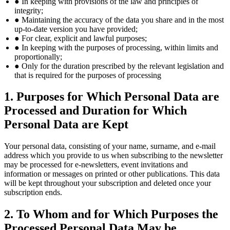
● In keeping with provisions of the law and principles of
integrity;
● Maintaining the accuracy of the data you share and in the most
up-to-date version you have provided;
● For clear, explicit and lawful purposes;
● In keeping with the purposes of processing, within limits and
proportionally;
● Only for the duration prescribed by the relevant legislation and
that is required for the purposes of processing
1. Purposes for Which Personal Data are
Processed and Duration for Which
Personal Data are Kept
Your personal data, consisting of your name, surname, and e-mail
address which you provide to us when subscribing to the newsletter
may be processed for e-newsletters, event invitations and
information or messages on printed or other publications. This data
will be kept throughout your subscription and deleted once your
subscription ends.
2. To Whom and for Which Purposes the
Processed Personal Data May be