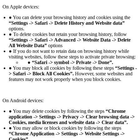
On Apple devices:
● You can delete your browsing history and cookies using the
“Settings -> Safari -> Delete History and Website data”
options.
● To delete cookies but retain your browsing history, follow
“Settings -> Safari -> Advanced -> Website Data -> Delete
All Website Data”
options
● If you do not want to retain data on browsing history while
visiting websites, follow these steps to activate private browsing:
● “Safari -> symbol -> Private -> Done”.
● You may block all cookies by following these steps
“Settings -
> Safari -> Block All Cookies”.
However, some websites and
features may not work properly when you block cookies.
On Android devices:
● You may delete cookies by following the steps
“Chrome
application -> Settings -> Privacy -> Clear browsing data ->
Cookies, media licenses and website data -> Clear data”.
● You may allow or block cookies by following the steps
“Chrome Application -> Settings -> Website Settings ->
Cookies”.