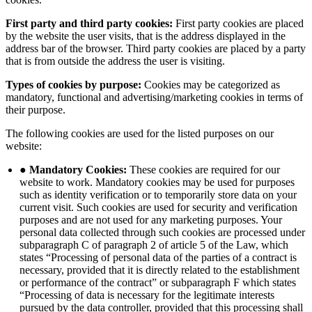
First party and third party cookies:
First party cookies are placed
by the website the user visits, that is the address displayed in the
address bar of the browser. Third party cookies are placed by a party
that is from outside the address the user is visiting.
Types of cookies by purpose:
Cookies may be categorized as
mandatory, functional and advertising/marketing cookies in terms of
their purpose.
The following cookies are used for the listed purposes on our
website:
● Mandatory Cookies:
These cookies are required for our
website to work. Mandatory cookies may be used for purposes
such as identity verification or to temporarily store data on your
current visit. Such cookies are used for security and verification
purposes and are not used for any marketing purposes. Your
personal data collected through such cookies are processed under
subparagraph C of paragraph 2 of article 5 of the Law, which
states “Processing of personal data of the parties of a contract is
necessary, provided that it is directly related to the establishment
or performance of the contract” or subparagraph F which states
“Processing of data is necessary for the legitimate interests
pursued by the data controller, provided that this processing shall