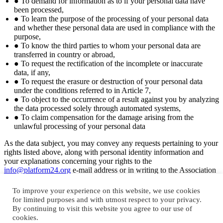
● To demand for information as to if your personal data have
been processed,
● To learn the purpose of the processing of your personal data
and whether these personal data are used in compliance with the
purpose,
● To know the third parties to whom your personal data are
transferred in country or abroad,
● To request the rectification of the incomplete or inaccurate
data, if any,
● To request the erasure or destruction of your personal data
under the conditions referred to in Article 7,
● To object to the occurrence of a result against you by analyzing
the data processed solely through automated systems,
● To claim compensation for the damage arising from the
unlawful processing of your personal data
As the data subject, you may convey any requests pertaining to your
rights listed above, along with personal identity information and
your explanations concerning your rights to the
info@platform24.org
e-mail address or in writing to the Association
at Asmalımescit Mahallesi, Yemenici Abdüllatif Sokak, No:1 Kat: 3,
34430, Şişhane, Beyoğlu/ İSTANBUL as per the stipulations for
To improve your experience on this website, we use cookies
applications outlined in the Communique On Principles And
for limited purposes and with utmost respect to your privacy.
Procedures To Be Followed In Fullfillment Of The Obligation To
By continuing to visit this website you agree to our use of
Inform. Your request will be taken up free-of-charge and concluded
cookies.