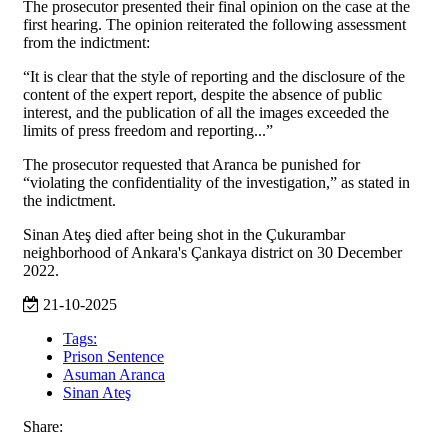
The prosecutor presented their final opinion on the case at the
first hearing. The opinion reiterated the following assessment
from the indictment:
“It is clear that the style of reporting and the disclosure of the
content of the expert report, despite the absence of public
interest, and the publication of all the images exceeded the
limits of press freedom and reporting...”
The prosecutor requested that Aranca be punished for
“violating the confidentiality of the investigation,” as stated in
the indictment.
Sinan Ateş died after being shot in the Çukurambar
neighborhood of Ankara's Çankaya district on 30 December
2022.
21-10-2025
Tags:
Prison Sentence
Asuman Aranca
Sinan Ateş
Share: