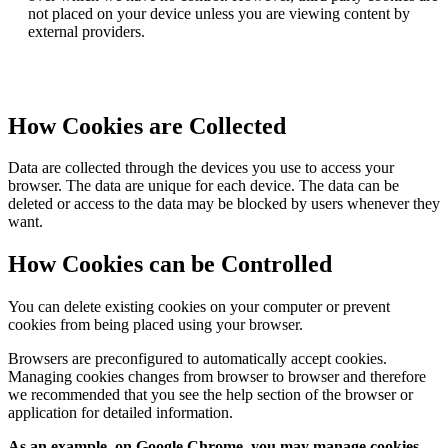
not placed on your device unless you are viewing content by
external providers.
How Cookies are Collected
Data are collected through the devices you use to access your
browser. The data are unique for each device. The data can be
deleted or access to the data may be blocked by users whenever they
want.
How Cookies can be Controlled
You can delete existing cookies on your computer or prevent
cookies from being placed using your browser.
Browsers are preconfigured to automatically accept cookies.
Managing cookies changes from browser to browser and therefore
we recommended that you see the help section of the browser or
application for detailed information.
As an example, on Google Chrome, you may manage cookies