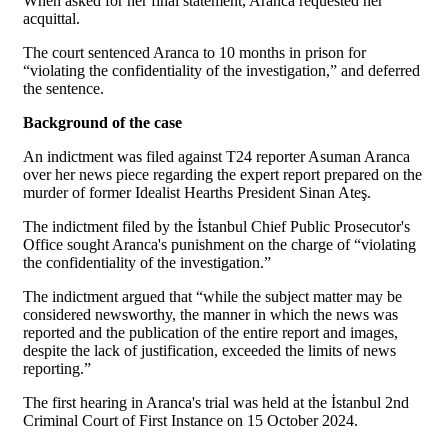
When asked for her final statement, Aranca requested her
acquittal.
The court sentenced Aranca to 10 months in prison for
“violating the confidentiality of the investigation,” and deferred
the sentence.
Background of the case
An indictment was filed against T24 reporter Asuman Aranca
over her news piece regarding the expert report prepared on the
murder of former Idealist Hearths President Sinan Ateş.
The indictment filed by the İstanbul Chief Public Prosecutor's
Office sought Aranca's punishment on the charge of “violating
the confidentiality of the investigation.”
The indictment argued that “while the subject matter may be
considered newsworthy, the manner in which the news was
reported and the publication of the entire report and images,
despite the lack of justification, exceeded the limits of news
reporting.”
The first hearing in Aranca's trial was held at the İstanbul 2nd
Criminal Court of First Instance on 15 October 2024.