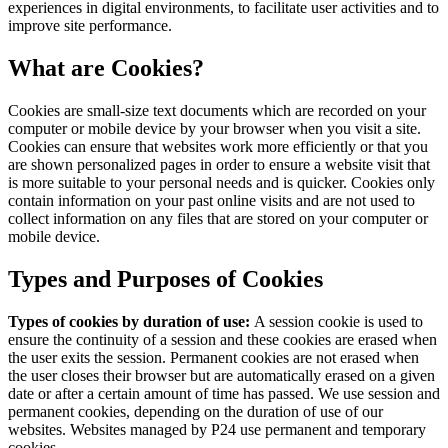
experiences in digital environments, to facilitate user activities and to
improve site performance.
What are Cookies?
Cookies are small-size text documents which are recorded on your
computer or mobile device by your browser when you visit a site.
Cookies can ensure that websites work more efficiently or that you
are shown personalized pages in order to ensure a website visit that
is more suitable to your personal needs and is quicker. Cookies only
contain information on your past online visits and are not used to
collect information on any files that are stored on your computer or
mobile device.
Types and Purposes of Cookies
Types of cookies by duration of use:
A session cookie is used to
ensure the continuity of a session and these cookies are erased when
the user exits the session. Permanent cookies are not erased when
the user closes their browser but are automatically erased on a given
date or after a certain amount of time has passed. We use session and
permanent cookies, depending on the duration of use of our
websites. Websites managed by P24 use permanent and temporary
cookies.