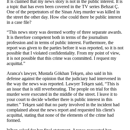
It is claimed that my news story is not in the public interest. It is
a topic that has even been covered in the TV series Behzat Ç.
One of the perpetrators of the Sinan Ateş murder was killed in
the street the other day. How else could there be public interest
in a case file?
“This news story was deemed worthy of three separate awards.
It is therefore competent both in terms of the journalism
profession and in terms of public interest. Furthermore, the
report was given to the parties before it was reported, so it is not
possible that I violated confidentiality. From my point of view,
it is not possible that this crime was committed. I request my
acquittal.”
Aranca's lawyer, Mustafa Gökhan Tekşen, also said in his
defense against the opinion that the judiciary had intervened in
the way the news was reported. Lawyer Tekşen said, “This is
an issue that is still reverberating. The people on trial for this
murder were executed in the middle of the street. I leave it to
your court to decide whether there is public interest in this
matter.” Tekşen said that no party involved in the incident had
complained about the news report and requested his client's
acquittal, stating that none of the elements of the crime had
formed.