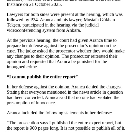
Instance on 21 October 2025.
Lawyers for both sides were present at the hearing, which was
followed by P24. Aranca and his lawyer, Mustafa Gökhan
Tekşen, participated in the hearing via the judicial
videoconferencing system from Ankara.
At the previous hearing, the court had given Aranca time to
prepare her defense against the prosecutor’s opinion on the
case. The judge asked the prosecutor whether they would make
any changes to their opinion. The prosecutor reiterated their
opinion and requested that Aranca be punished for the
impugned crime.
“I cannot publish the entire report”
In her defense against the opinion, Aranca denied the charges.
Stating that everyone mentioned in the news article in question
had been convicted, Aranca said that no one had violated the
presumption of innocence.
Aranca included the following statements in her defense:
"The prosecution says I published the entire expert report, but
the report is 900 pages long. It is not possible to publish all of it.