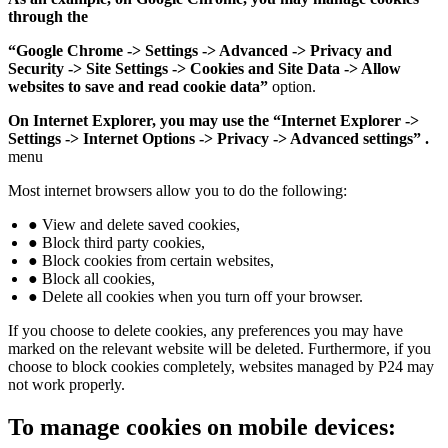
through the
“Google Chrome -> Settings -> Advanced -> Privacy and
Security -> Site Settings -> Cookies and Site Data -> Allow
websites to save and read cookie data”
option.
On Internet Explorer, you may use the “Internet Explorer ->
Settings -> Internet Options -> Privacy -> Advanced settings” .
menu
Most internet browsers allow you to do the following:
● View and delete saved cookies,
● Block third party cookies,
● Block cookies from certain websites,
● Block all cookies,
● Delete all cookies when you turn off your browser.
If you choose to delete cookies, any preferences you may have
marked on the relevant website will be deleted. Furthermore, if you
choose to block cookies completely, websites managed by P24 may
not work properly.
To manage cookies on mobile devices: