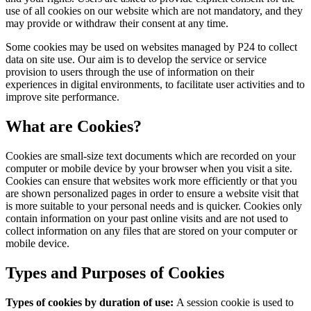
use of all cookies on our website which are not mandatory, and they
may provide or withdraw their consent at any time.
Some cookies may be used on websites managed by P24 to collect
data on site use. Our aim is to develop the service or service
provision to users through the use of information on their
experiences in digital environments, to facilitate user activities and to
improve site performance.
What are Cookies?
Cookies are small-size text documents which are recorded on your
computer or mobile device by your browser when you visit a site.
Cookies can ensure that websites work more efficiently or that you
are shown personalized pages in order to ensure a website visit that
is more suitable to your personal needs and is quicker. Cookies only
contain information on your past online visits and are not used to
collect information on any files that are stored on your computer or
mobile device.
Types and Purposes of Cookies
Types of cookies by duration of use:
A session cookie is used to