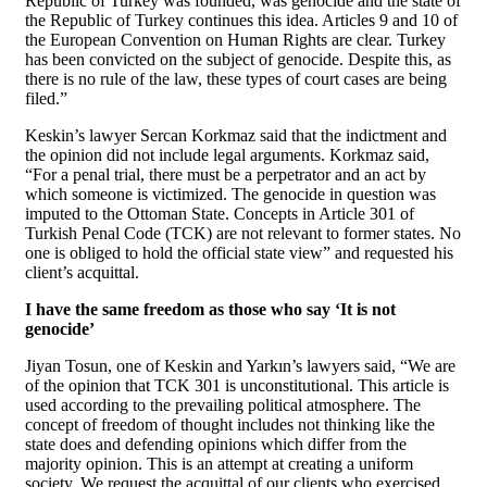
Republic of Turkey was founded, was genocide and the state of
the Republic of Turkey continues this idea. Articles 9 and 10 of
the European Convention on Human Rights are clear. Turkey
has been convicted on the subject of genocide. Despite this, as
there is no rule of the law, these types of court cases are being
filed.”
Keskin’s lawyer Sercan Korkmaz said that the indictment and
the opinion did not include legal arguments. Korkmaz said,
“For a penal trial, there must be a perpetrator and an act by
which someone is victimized. The genocide in question was
imputed to the Ottoman State. Concepts in Article 301 of
Turkish Penal Code (TCK) are not relevant to former states. No
one is obliged to hold the official state view” and requested his
client’s acquittal.
I have the same freedom as those who say ‘It is not
genocide’
Jiyan Tosun, one of Keskin and Yarkın’s lawyers said, “We are
of the opinion that TCK 301 is unconstitutional. This article is
used according to the prevailing political atmosphere. The
concept of freedom of thought includes not thinking like the
state does and defending opinions which differ from the
majority opinion. This is an attempt at creating a uniform
society. We request the acquittal of our clients who exercised