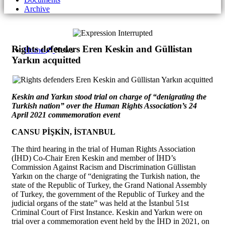
Archive
Rights defenders Eren Keskin and Güllistan
Home
News
Yarkın acquitted
Keskin and Yarkın stood trial on charge of “denigrating the
Turkish nation” over the Human Rights Association’s 24
April 2021 commemoration event
CANSU PİŞKİN, İSTANBUL
The third hearing in the trial of Human Rights Association
(İHD) Co-Chair Eren Keskin and member of İHD’s
Commission Against Racism and Discrimination Güllistan
Yarkın on the charge of “denigrating the Turkish nation, the
state of the Republic of Turkey, the Grand National Assembly
of Turkey, the government of the Republic of Turkey and the
judicial organs of the state” was held at the İstanbul 51st
Criminal Court of First Instance. Keskin and Yarkın were on
trial over a commemoration event held by the İHD in 2021, on