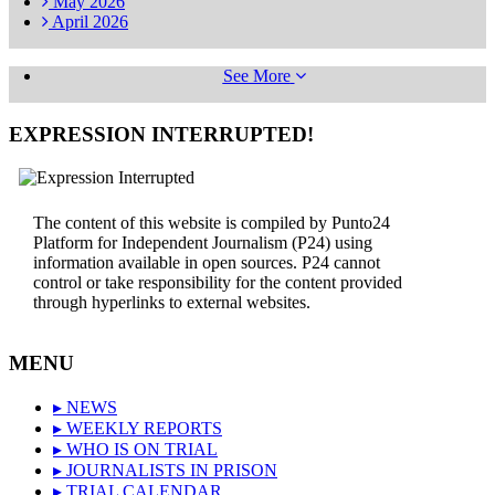
May
2026
April
2026
See More
EXPRESSION INTERRUPTED!
The content of this website is compiled by Punto24
Platform for Independent Journalism (P24) using
information available in open sources. P24 cannot
control or take responsibility for the content provided
through hyperlinks to external websites.
MENU
▸ NEWS
▸ WEEKLY REPORTS
▸ WHO IS ON TRIAL
▸ JOURNALISTS IN PRISON
▸ TRIAL CALENDAR