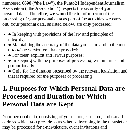
numbered 6698 (“the Law”), the Punto24 Independent Journalism
Association (“the Association”) respects the security of your
personal data. Therefore, we would like to inform you of the
processing of your personal data as part of the activities we carry
out. Your personal data, as listed below, are only processed:
● In keeping with provisions of the law and principles of
integrity;
● Maintaining the accuracy of the data you share and in the most
up-to-date version you have provided;
● For clear, explicit and lawful purposes;
● In keeping with the purposes of processing, within limits and
proportionally;
● Only for the duration prescribed by the relevant legislation and
that is required for the purposes of processing
1. Purposes for Which Personal Data are
Processed and Duration for Which
Personal Data are Kept
Your personal data, consisting of your name, surname, and e-mail
address which you provide to us when subscribing to the newsletter
may be processed for e-newsletters, event invitations and