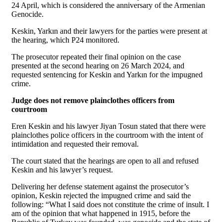
24 April, which is considered the anniversary of the Armenian
Genocide.
Keskin, Yarkın and their lawyers for the parties were present at
the hearing, which P24 monitored.
The prosecutor repeated their final opinion on the case
presented at the second hearing on 26 March 2024, and
requested sentencing for Keskin and Yarkın for the impugned
crime.
Judge does not remove plainclothes officers from
courtroom
Eren Keskin and his lawyer Jiyan Tosun stated that there were
plainclothes police officers in the courtroom with the intent of
intimidation and requested their removal.
The court stated that the hearings are open to all and refused
Keskin and his lawyer’s request.
Delivering her defense statement against the prosecutor’s
opinion, Keskin rejected the impugned crime and said the
following: “What I said does not constitute the crime of insult. I
am of the opinion that what happened in 1915, before the