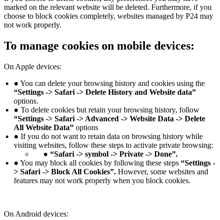
marked on the relevant website will be deleted. Furthermore, if you
choose to block cookies completely, websites managed by P24 may
not work properly.
To manage cookies on mobile devices:
On Apple devices:
● You can delete your browsing history and cookies using the
“Settings -> Safari -> Delete History and Website data”
options.
● To delete cookies but retain your browsing history, follow
“Settings -> Safari -> Advanced -> Website Data -> Delete
All Website Data”
options
● If you do not want to retain data on browsing history while
visiting websites, follow these steps to activate private browsing:
● “Safari -> symbol -> Private -> Done”.
● You may block all cookies by following these steps
“Settings -
> Safari -> Block All Cookies”.
However, some websites and
features may not work properly when you block cookies.
On Android devices: