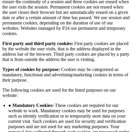
ensure the continuity of a session and these cookies are erased when
the user exits the session. Permanent cookies are not erased when
the user closes their browser but are automatically erased on a given
date or after a certain amount of time has passed. We use session and
permanent cookies, depending on the duration of use of our
websites. Websites managed by P24 use permanent and temporary
cookies.
First party and third party cookies:
First party cookies are placed
by the website the user visits, that is the address displayed in the
address bar of the browser. Third party cookies are placed by a party
that is from outside the address the user is visiting.
Types of cookies by purpose:
Cookies may be categorized as
mandatory, functional and advertising/marketing cookies in terms of
their purpose.
The following cookies are used for the listed purposes on our
website:
● Mandatory Cookies:
These cookies are required for our
website to work. Mandatory cookies may be used for purposes
such as identity verification or to temporarily store data on your
current visit. Such cookies are used for security and verification
purposes and are not used for any marketing purposes. Your
personal data collected through such cookies are processed under