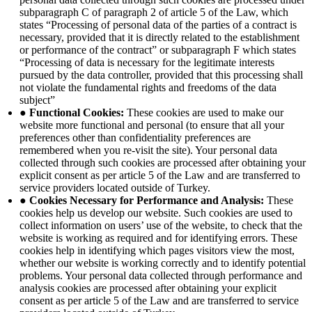
subparagraph C of paragraph 2 of article 5 of the Law, which
states “Processing of personal data of the parties of a contract is
necessary, provided that it is directly related to the establishment
or performance of the contract” or subparagraph F which states
“Processing of data is necessary for the legitimate interests
pursued by the data controller, provided that this processing shall
not violate the fundamental rights and freedoms of the data
subject”
● Functional Cookies:
These cookies are used to make our
website more functional and personal (to ensure that all your
preferences other than confidentiality preferences are
remembered when you re-visit the site). Your personal data
collected through such cookies are processed after obtaining your
explicit consent as per article 5 of the Law and are transferred to
service providers located outside of Turkey.
● Cookies Necessary for Performance and Analysis:
These
cookies help us develop our website. Such cookies are used to
collect information on users’ use of the website, to check that the
website is working as required and for identifying errors. These
cookies help in identifying which pages visitors view the most,
whether our website is working correctly and to identify potential
problems. Your personal data collected through performance and
analysis cookies are processed after obtaining your explicit
consent as per article 5 of the Law and are transferred to service