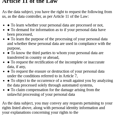
Article 11 of the Law
As the data subject, you have the right to request the following from
us, as the data controller, as per Article 11 of the Law:
● To learn whether your personal data are processed or not,
● To demand for information as to if your personal data have
been processed,
● To learn the purpose of the processing of your personal data
and whether these personal data are used in compliance with the
purpose,
● To know the third parties to whom your personal data are
transferred in country or abroad,
● To request the rectification of the incomplete or inaccurate
data, if any,
● To request the erasure or destruction of your personal data
under the conditions referred to in Article 7,
● To object to the occurrence of a result against you by analyzing
the data processed solely through automated systems,
● To claim compensation for the damage arising from the
unlawful processing of your personal data
As the data subject, you may convey any requests pertaining to your
rights listed above, along with personal identity information and
your explanations concerning your rights to the