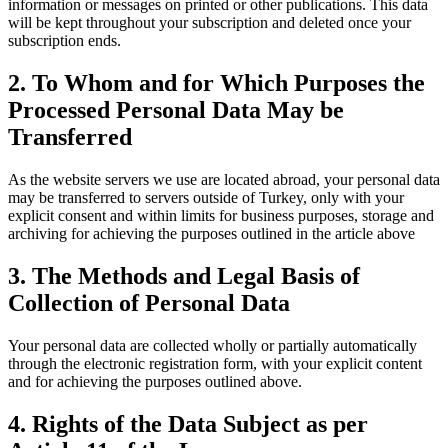
information or messages on printed or other publications. This data
will be kept throughout your subscription and deleted once your
subscription ends.
2. To Whom and for Which Purposes the
Processed Personal Data May be
Transferred
As the website servers we use are located abroad, your personal data
may be transferred to servers outside of Turkey, only with your
explicit consent and within limits for business purposes, storage and
archiving for achieving the purposes outlined in the article above
3. The Methods and Legal Basis of
Collection of Personal Data
Your personal data are collected wholly or partially automatically
through the electronic registration form, with your explicit content
and for achieving the purposes outlined above.
4. Rights of the Data Subject as per