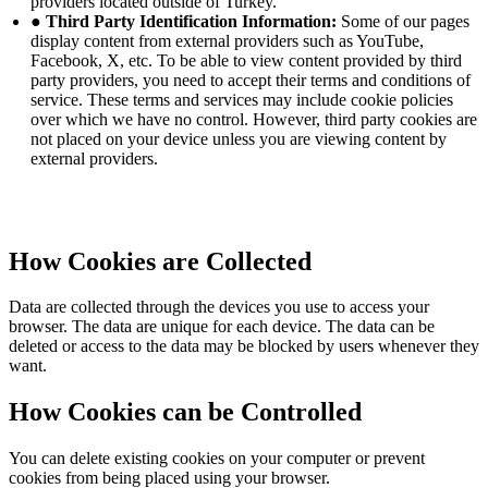
providers located outside of Turkey.
● Third Party Identification Information:
Some of our pages
display content from external providers such as YouTube,
Facebook, X, etc. To be able to view content provided by third
party providers, you need to accept their terms and conditions of
service. These terms and services may include cookie policies
over which we have no control. However, third party cookies are
not placed on your device unless you are viewing content by
external providers.
How Cookies are Collected
Data are collected through the devices you use to access your
browser. The data are unique for each device. The data can be
deleted or access to the data may be blocked by users whenever they
want.
How Cookies can be Controlled
You can delete existing cookies on your computer or prevent
cookies from being placed using your browser.