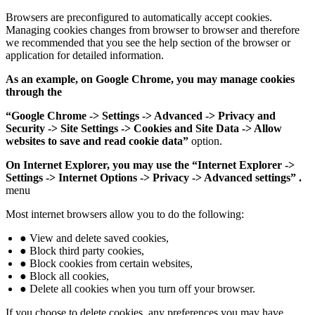
Browsers are preconfigured to automatically accept cookies.
Managing cookies changes from browser to browser and therefore
we recommended that you see the help section of the browser or
application for detailed information.
As an example, on Google Chrome, you may manage cookies
through the
“Google Chrome -> Settings -> Advanced -> Privacy and
Security -> Site Settings -> Cookies and Site Data -> Allow
websites to save and read cookie data”
option.
On Internet Explorer, you may use the “Internet Explorer ->
Settings -> Internet Options -> Privacy -> Advanced settings” .
menu
Most internet browsers allow you to do the following:
● View and delete saved cookies,
● Block third party cookies,
● Block cookies from certain websites,
● Block all cookies,
● Delete all cookies when you turn off your browser.
If you choose to delete cookies, any preferences you may have