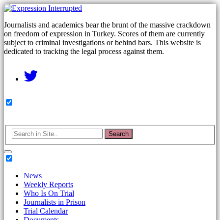
Journalists and academics bear the brunt of the massive crackdown
on freedom of expression in Turkey. Scores of them are currently
subject to criminal investigations or behind bars. This website is
dedicated to tracking the legal process against them.
Search
News
Weekly Reports
Who Is On Trial
Journalists in Prison
Trial Calendar
Documents