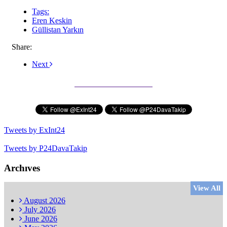
Tags:
Eren Keskin
Güllistan Yarkın
Share:
Next
Subscribe to our Newsletter
Tweets by ExInt24
Tweets by P24DavaTakip
Archıves
View All
August
2026
July
2026
June
2026