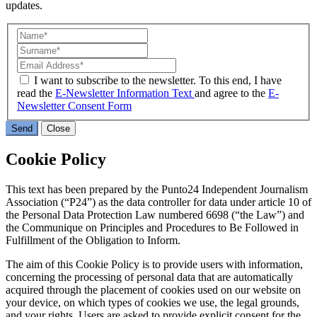
updates.
I want to subscribe to the newsletter. To this end, I have
read the
E-Newsletter Information Text
and agree to the
E-
Newsletter Consent Form
Send
Close
Cookie Policy
This text has been prepared by the Punto24 Independent Journalism
Association (“P24”) as the data controller for data under article 10 of
the Personal Data Protection Law numbered 6698 (“the Law”) and
the Communique on Principles and Procedures to Be Followed in
Fulfillment of the Obligation to Inform.
The aim of this Cookie Policy is to provide users with information,
concerning the processing of personal data that are automatically
acquired through the placement of cookies used on our website on
your device, on which types of cookies we use, the legal grounds,
and your rights. Users are asked to provide explicit consent for the