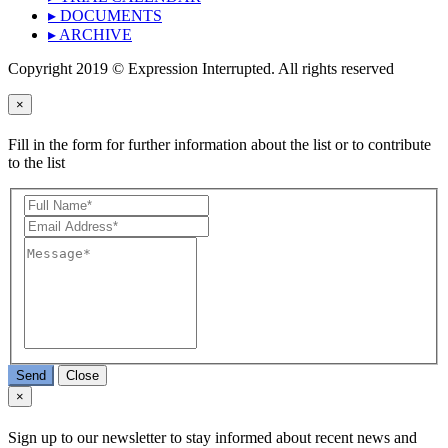
▸ DOCUMENTS
▸ ARCHIVE
Copyright 2019 © Expression Interrupted. All rights reserved
×
Fill in the form for further information about the list or to contribute
to the list
Send
Close
×
Sign up to our newsletter to stay informed about recent news and