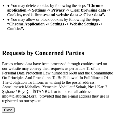
● You may delete cookies by following the steps
“Chrome
application -> Settings -> Privacy -> Clear browsing data ->
Cookies, media licenses and website data -> Clear data”.
● You may allow or block cookies by following the steps
“Chrome Application -> Settings -> Website Settings ->
Cookies”.
Requests by Concerned Parties
Parties whose data have been processed through cookies used on
our website may convey their requests as per article 11 of the
Personal Data Protection Law numbered 6698 and the Communique
On Principles And Procedures To Be Followed In Fullfillment Of
The Obligation To Inform in writing to the postal address:
Asmalımescit Mahallesi, Yemenici Abdüllatif Sokak, No:1 Kat: 3
Şişhane / Beyoğlu İSTANBUL or to the e-mail address
info@platform24.org , provided that the e-mail address they use is
registered on our system.
Close