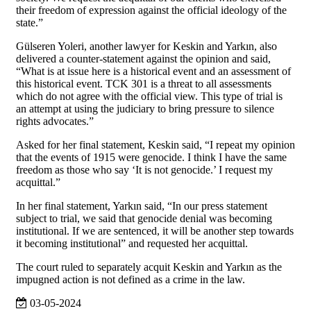
their freedom of expression against the official ideology of the
state.”
Gülseren Yoleri, another lawyer for Keskin and Yarkın, also
delivered a counter-statement against the opinion and said,
“What is at issue here is a historical event and an assessment of
this historical event. TCK 301 is a threat to all assessments
which do not agree with the official view. This type of trial is
an attempt at using the judiciary to bring pressure to silence
rights advocates.”
Asked for her final statement, Keskin said, “I repeat my opinion
that the events of 1915 were genocide. I think I have the same
freedom as those who say ‘It is not genocide.’ I request my
acquittal.”
In her final statement, Yarkın said, “In our press statement
subject to trial, we said that genocide denial was becoming
institutional. If we are sentenced, it will be another step towards
it becoming institutional” and requested her acquittal.
The court ruled to separately acquit Keskin and Yarkın as the
impugned action is not defined as a crime in the law.
03-05-2024