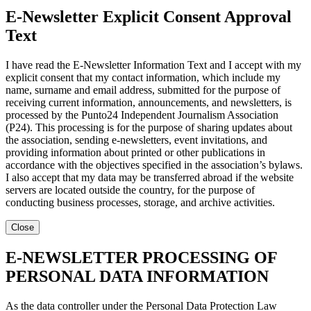
E-Newsletter Explicit Consent Approval
Text
I have read the E-Newsletter Information Text and I accept with my
explicit consent that my contact information, which include my
name, surname and email address, submitted for the purpose of
receiving current information, announcements, and newsletters, is
processed by the Punto24 Independent Journalism Association
(P24). This processing is for the purpose of sharing updates about
the association, sending e-newsletters, event invitations, and
providing information about printed or other publications in
accordance with the objectives specified in the association’s bylaws.
I also accept that my data may be transferred abroad if the website
servers are located outside the country, for the purpose of
conducting business processes, storage, and archive activities.
Close
E-NEWSLETTER PROCESSING OF
PERSONAL DATA INFORMATION
As the data controller under the Personal Data Protection Law