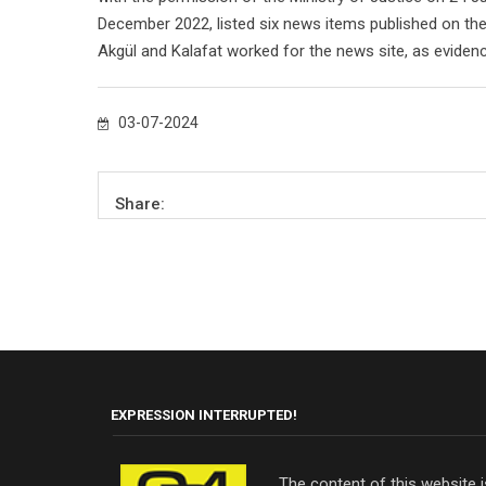
December 2022, listed six news items published on th
Akgül and Kalafat worked for the news site, as eviden
03-07-2024
Share:
EXPRESSION INTERRUPTED!
The content of this website 