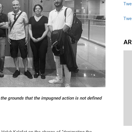
Twee
Twe
AR
n the grounds that the impugned action is not defined