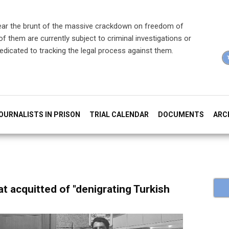
ear the brunt of the massive crackdown on freedom of
f them are currently subject to criminal investigations or
dedicated to tracking the legal process against them.
OURNALISTS IN PRISON
TRIAL CALENDAR
DOCUMENTS
ARC
at acquitted of "denigrating Turkish