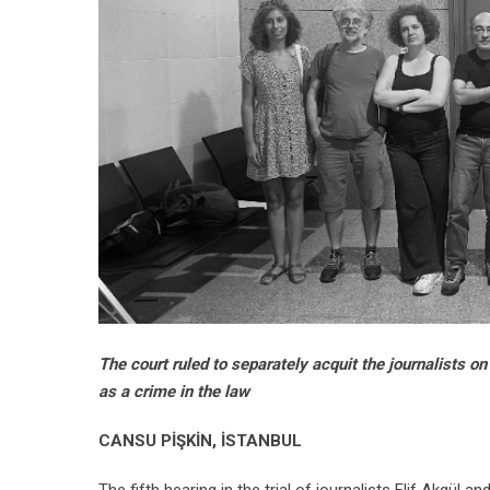
The court ruled to separately acquit the journalists o
as a crime in the law
CANSU PİŞKİN, İSTANBUL