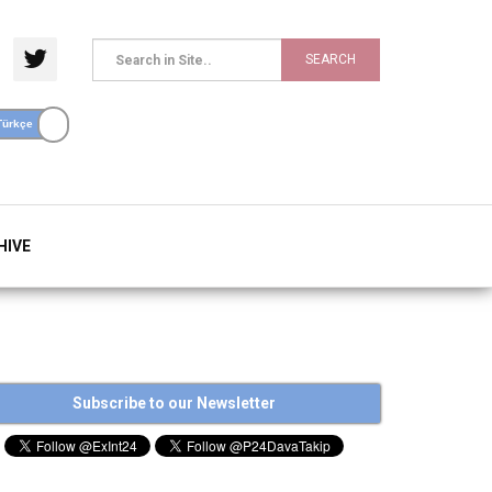
SEARCH
HIVE
Subscribe to our Newsletter