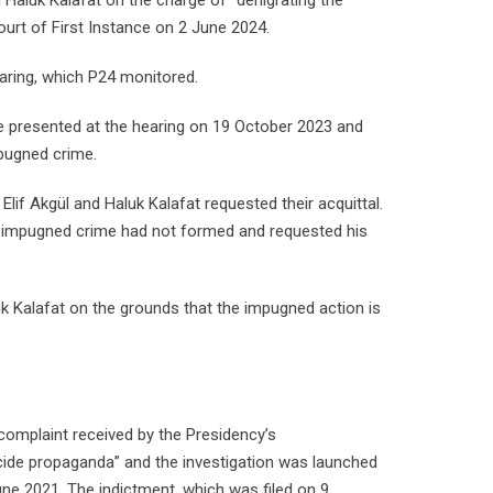
and Haluk Kalafat on the charge of “denigrating the
ourt of First Instance on 2 June 2024.
earing, which P24 monitored.
se presented at the hearing on 19 October 2023 and
mpugned crime.
Elif Akgül and Haluk Kalafat requested their acquittal.
he impugned crime had not formed and requested his
luk Kalafat on the grounds that the impugned action is
 complaint received by the Presidency’s
de propaganda” and the investigation was launched
une 2021. The indictment, which was filed on 9