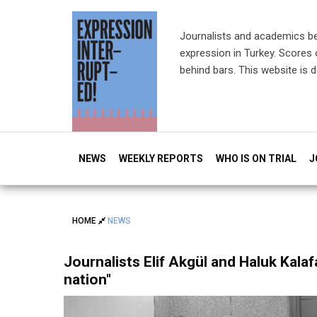
Journalists and academics b
expression in Turkey. Scores o
behind bars. This website is 
NEWS
WEEKLY REPORTS
WHO IS ON TRIAL
J
HOME
NEWS
Journalists Elif Akgül and Haluk Kalaf
nation"