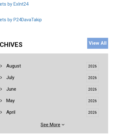
ts by ExInt24
ets by P24DavaTakip
View All
CHIVES
August
2026
July
2026
June
2026
May
2026
April
2026
See More