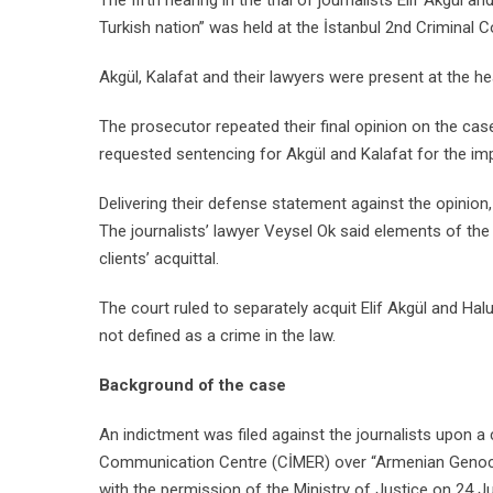
The fifth hearing in the trial of journalists Elif Akgül 
Turkish nation” was held at the İstanbul 2nd Criminal C
Akgül, Kalafat and their lawyers were present at the h
The prosecutor repeated their final opinion on the ca
requested sentencing for Akgül and Kalafat for the i
Delivering their defense statement against the opinion, 
The journalists’ lawyer Veysel Ok said elements of t
clients’ acquittal.
The court ruled to separately acquit Elif Akgül and Ha
not defined as a crime in the law.
Background of the case
An indictment was filed against the journalists upon a
Communication Centre (CİMER) over “Armenian Genoci
with the permission of the Ministry of Justice on 24 J