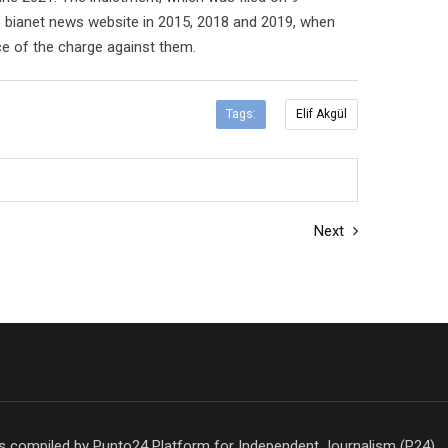
e bianet news website in 2015, 2018 and 2019, when
ce of the charge against them.
Tags:
Elif Akgül
Next
is compiled by Punto24 Platform for Independent Journalism (P24)