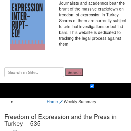
Journalists and academics bear the
brunt of the massive crackdown on
freedom of expression in Turkey.
Scores of them are currently subject
to criminal investigations or behind
bars. This website is dedicated to
tracking the legal process against
them.
Search
Home
Weekly Summary
Freedom of Expression and the Press in
Turkey – 535