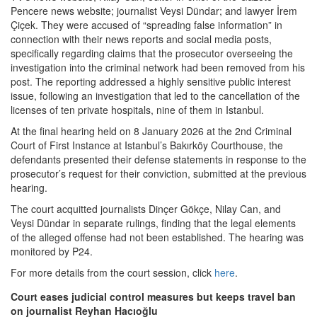
Pencere news website; journalist Veysi Dündar; and lawyer İrem
Çiçek. They were accused of “spreading false information” in
connection with their news reports and social media posts,
specifically regarding claims that the prosecutor overseeing the
investigation into the criminal network had been removed from his
post. The reporting addressed a highly sensitive public interest
issue, following an investigation that led to the cancellation of the
licenses of ten private hospitals, nine of them in Istanbul.
At the final hearing held on 8 January 2026 at the 2nd Criminal
Court of First Instance at Istanbul’s Bakırköy Courthouse, the
defendants presented their defense statements in response to the
prosecutor’s request for their conviction, submitted at the previous
hearing.
The court acquitted journalists Dinçer Gökçe, Nilay Can, and
Veysi Dündar in separate rulings, finding that the legal elements
of the alleged offense had not been established. The hearing was
monitored by P24.
For more details from the court session, click
here
.
Court eases judicial control measures but keeps travel ban
on journalist Reyhan Hacıoğlu