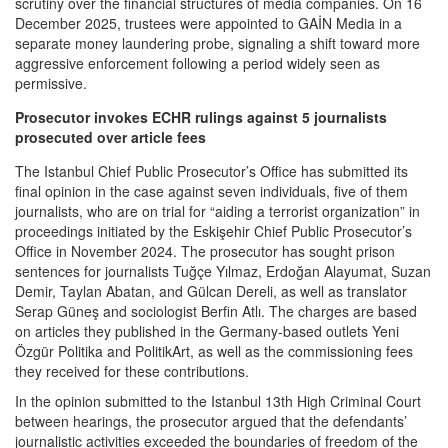
scrutiny over the financial structures of media companies. On 16
December 2025, trustees were appointed to GAİN Media in a
separate money laundering probe, signaling a shift toward more
aggressive enforcement following a period widely seen as
permissive.
Prosecutor invokes ECHR rulings against 5 journalists
prosecuted over article fees
The Istanbul Chief Public Prosecutor’s Office has submitted its
final opinion in the case against seven individuals, five of them
journalists, who are on trial for “aiding a terrorist organization” in
proceedings initiated by the Eskişehir Chief Public Prosecutor’s
Office in November 2024. The prosecutor has sought prison
sentences for journalists Tuğçe Yılmaz, Erdoğan Alayumat, Suzan
Demir, Taylan Abatan, and Gülcan Dereli, as well as translator
Serap Güneş and sociologist Berfin Atlı. The charges are based
on articles they published in the Germany-based outlets Yeni
Özgür Politika and PolitikArt, as well as the commissioning fees
they received for these contributions.
In the opinion submitted to the Istanbul 13th High Criminal Court
between hearings, the prosecutor argued that the defendants’
journalistic activities exceeded the boundaries of freedom of the