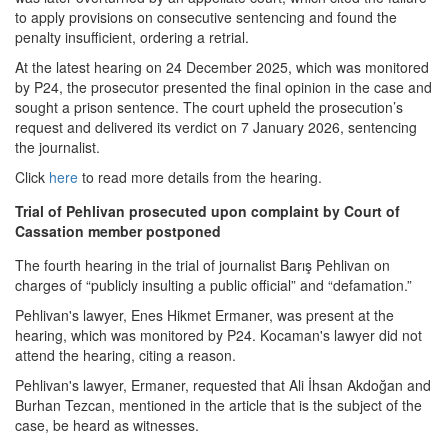
to apply provisions on consecutive sentencing and found the
penalty insufficient, ordering a retrial.
At the latest hearing on 24 December 2025, which was monitored
by P24, the prosecutor presented the final opinion in the case and
sought a prison sentence. The court upheld the prosecution’s
request and delivered its verdict on 7 January 2026, sentencing
the journalist.
Click
here
to read more details from the hearing.
Trial of Pehlivan prosecuted upon complaint by Court of
Cassation member postponed
The fourth hearing in the trial of journalist Barış Pehlivan on
charges of “publicly insulting a public official” and “defamation.”
Pehlivan's lawyer, Enes Hikmet Ermaner, was present at the
hearing, which was monitored by P24. Kocaman's lawyer did not
attend the hearing, citing a reason.
Pehlivan's lawyer, Ermaner, requested that Ali İhsan Akdoğan and
Burhan Tezcan, mentioned in the article that is the subject of the
case, be heard as witnesses.