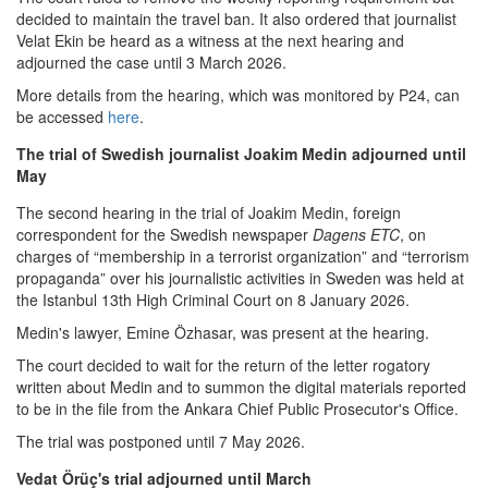
decided to maintain the travel ban. It also ordered that journalist
Velat Ekin be heard as a witness at the next hearing and
adjourned the case until 3 March 2026.
More details from the hearing, which was monitored by P24, can
be accessed
here
.
The trial of Swedish journalist Joakim Medin adjourned until
May
The second hearing in the trial of Joakim Medin, foreign
correspondent for the Swedish newspaper
Dagens ETC
, on
charges of “membership in a terrorist organization” and “terrorism
propaganda” over his journalistic activities in Sweden was held at
the Istanbul 13th High Criminal Court on 8 January 2026.
Medin's lawyer, Emine Özhasar, was present at the hearing.
The court decided to wait for the return of the letter rogatory
written about Medin and to summon the digital materials reported
to be in the file from the Ankara Chief Public Prosecutor's Office.
The trial was postponed until 7 May 2026.
Vedat Örüç's trial adjourned until March