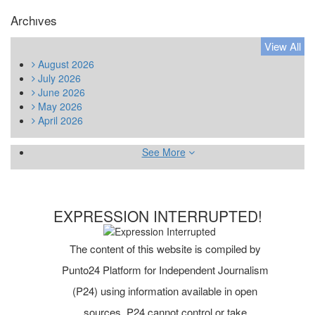
Archıves
View All
August
2026
July
2026
June
2026
May
2026
April
2026
See More
EXPRESSION INTERRUPTED!
The content of this website is compiled by
Punto24 Platform for Independent Journalism
(P24) using information available in open
sources. P24 cannot control or take