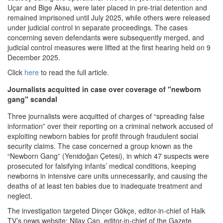
Uçar and Bige Aksu, were later placed in pre-trial detention and
remained imprisoned until July 2025, while others were released
under judicial control in separate proceedings. The cases
concerning seven defendants were subsequently merged, and
judicial control measures were lifted at the first hearing held on 9
December 2025.
Click
here
to read the full article.
Journalists acquitted in case over coverage of "newborn
gang" scandal
Three journalists were acquitted of charges of “spreading false
information” over their reporting on a criminal network accused of
exploiting newborn babies for profit through fraudulent social
security claims. The case concerned a group known as the
“Newborn Gang” (Yenidoğan Çetesi), in which 47 suspects were
prosecuted for falsifying infants’ medical conditions, keeping
newborns in intensive care units unnecessarily, and causing the
deaths of at least ten babies due to inadequate treatment and
neglect.
The investigation targeted Dinçer Gökçe, editor-in-chief of Halk
TV’s news website; Nilay Can, editor-in-chief of the Gazete