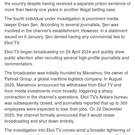
the country despite having received a separate prison sentence of
more than twenty-one years in another illegal betting case.
The fourth individual under investigation is prominent media
lawyer Ersan Şen. According to several journalists, Şen was
involved in the channel’s establishment. However, in a statement
issued on 9 January, Şen denied having any commercial ties to
Ekol TV.
Ekol TV began broadcasting on 29 April 2024 and quickly drew
public attention after recruiting several high-profile journalists and
commentators.
The broadcaster was initially founded by Mansimov, the owner of
Palmali Group, a global maritime logistics company. In August
2025, Mansimov announced his withdrawal from Ekol TV and
from media investments more broadly, triggering a sharp
contraction in the channel’s operations. Ekol TV’s Ankara bureau
was subsequently closed, and journalists reported that up to 300
employees were expected to lose their jobs. On 22 December
2025, the channel formally announced that it would cease
broadcasting and shut down entirely.
The investigation into Ekol TV comes amid a broader tightening of