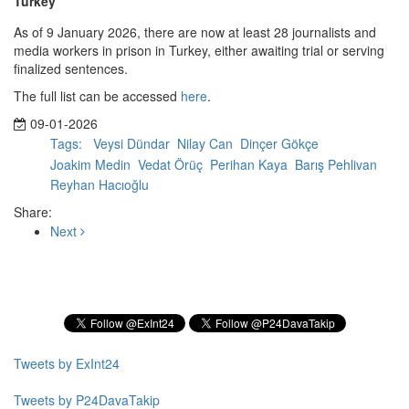
Turkey
As of 9 January 2026, there are now at least 28 journalists and
media workers in prison in Turkey, either awaiting trial or serving
finalized sentences.
The full list can be accessed
here
.
09-01-2026
Tags:
Veysi Dündar
Nilay Can
Dinçer Gökçe
Joakim Medin
Vedat Örüç
Perihan Kaya
Barış Pehlivan
Reyhan Hacıoğlu
Share:
Next
Subscribe to our Newsletter
Tweets by ExInt24
Tweets by P24DavaTakip