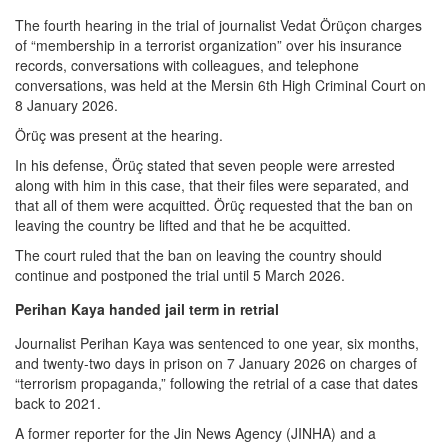
The fourth hearing in the trial of journalist Vedat Örüçon charges
of “membership in a terrorist organization” over his insurance
records, conversations with colleagues, and telephone
conversations, was held at the Mersin 6th High Criminal Court on
8 January 2026.
Örüç was present at the hearing.
In his defense, Örüç stated that seven people were arrested
along with him in this case, that their files were separated, and
that all of them were acquitted. Örüç requested that the ban on
leaving the country be lifted and that he be acquitted.
The court ruled that the ban on leaving the country should
continue and postponed the trial until 5 March 2026.
Perihan Kaya handed jail term in retrial
Journalist Perihan Kaya was sentenced to one year, six months,
and twenty-two days in prison on 7 January 2026 on charges of
“terrorism propaganda,” following the retrial of a case that dates
back to 2021.
A former reporter for the Jin News Agency (JINHA) and a