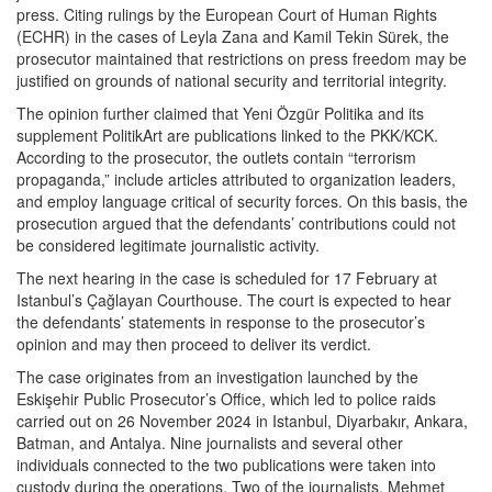
press. Citing rulings by the European Court of Human Rights
(ECHR) in the cases of Leyla Zana and Kamil Tekin Sürek, the
prosecutor maintained that restrictions on press freedom may be
justified on grounds of national security and territorial integrity.
The opinion further claimed that Yeni Özgür Politika and its
supplement PolitikArt are publications linked to the PKK/KCK.
According to the prosecutor, the outlets contain “terrorism
propaganda,” include articles attributed to organization leaders,
and employ language critical of security forces. On this basis, the
prosecution argued that the defendants’ contributions could not
be considered legitimate journalistic activity.
The next hearing in the case is scheduled for 17 February at
Istanbul’s Çağlayan Courthouse. The court is expected to hear
the defendants’ statements in response to the prosecutor’s
opinion and may then proceed to deliver its verdict.
The case originates from an investigation launched by the
Eskişehir Public Prosecutor’s Office, which led to police raids
carried out on 26 November 2024 in Istanbul, Diyarbakır, Ankara,
Batman, and Antalya. Nine journalists and several other
individuals connected to the two publications were taken into
custody during the operations. Two of the journalists, Mehmet