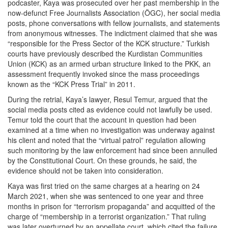
podcaster, Kaya was prosecuted over her past membership in the
now-defunct Free Journalists Association (ÖGC), her social media
posts, phone conversations with fellow journalists, and statements
from anonymous witnesses. The indictment claimed that she was
“responsible for the Press Sector of the KCK structure.” Turkish
courts have previously described the Kurdistan Communities
Union (KCK) as an armed urban structure linked to the PKK, an
assessment frequently invoked since the mass proceedings
known as the “KCK Press Trial” in 2011.
During the retrial, Kaya’s lawyer, Resul Temur, argued that the
social media posts cited as evidence could not lawfully be used.
Temur told the court that the account in question had been
examined at a time when no investigation was underway against
his client and noted that the “virtual patrol” regulation allowing
such monitoring by the law enforcement had since been annulled
by the Constitutional Court. On these grounds, he said, the
evidence should not be taken into consideration.
Kaya was first tried on the same charges at a hearing on 24
March 2021, when she was sentenced to one year and three
months in prison for “terrorism propaganda” and acquitted of the
charge of “membership in a terrorist organization.” That ruling
was later overturned by an appellate court, which cited the failure