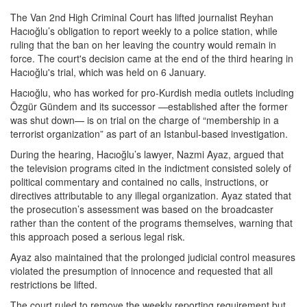
The Van 2nd High Criminal Court has lifted journalist Reyhan
Hacıoğlu’s obligation to report weekly to a police station, while
ruling that the ban on her leaving the country would remain in
force. The court's decision came at the end of the third hearing in
Hacıoğlu's trial, which was held on 6 January.
Hacıoğlu, who has worked for pro-Kurdish media outlets including
Özgür Gündem and its successor —established after the former
was shut down— is on trial on the charge of “membership in a
terrorist organization” as part of an Istanbul-based investigation.
During the hearing, Hacıoğlu’s lawyer, Nazmi Ayaz, argued that
the television programs cited in the indictment consisted solely of
political commentary and contained no calls, instructions, or
directives attributable to any illegal organization. Ayaz stated that
the prosecution’s assessment was based on the broadcaster
rather than the content of the programs themselves, warning that
this approach posed a serious legal risk.
Ayaz also maintained that the prolonged judicial control measures
violated the presumption of innocence and requested that all
restrictions be lifted.
The court ruled to remove the weekly reporting requirement but