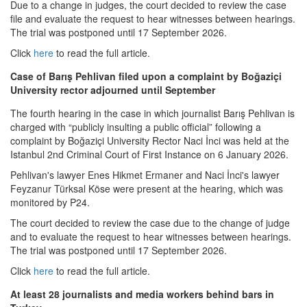
Due to a change in judges, the court decided to review the case
file and evaluate the request to hear witnesses between hearings.
The trial was postponed until 17 September 2026.
Click
here
to read the full article.
Case of Barış Pehlivan filed upon a complaint by Boğaziçi
University rector adjourned until September
The fourth hearing in the case in which journalist Barış Pehlivan is
charged with “publicly insulting a public official” following a
complaint by Boğaziçi University Rector Naci İnci was held at the
Istanbul 2nd Criminal Court of First Instance on 6 January 2026.
Pehlivan's lawyer Enes Hikmet Ermaner and Naci İnci's lawyer
Feyzanur Türksal Köse were present at the hearing, which was
monitored by P24.
The court decided to review the case due to the change of judge
and to evaluate the request to hear witnesses between hearings.
The trial was postponed until 17 September 2026.
Click
here
to read the full article.
At least 28 journalists and media workers behind bars in