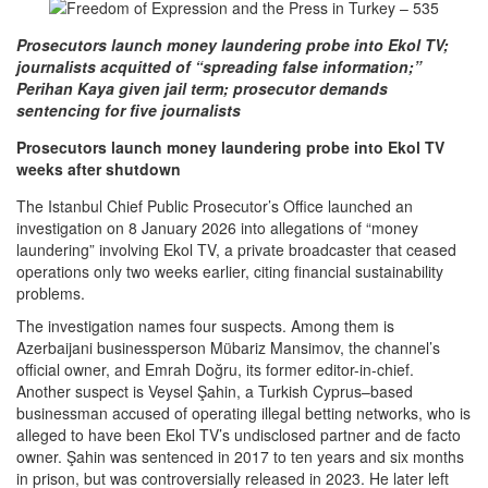
Prosecutors launch money laundering probe into Ekol TV;
journalists acquitted of “spreading false information;”
Perihan Kaya given jail term; prosecutor demands
sentencing for five journalists
Prosecutors launch money laundering probe into Ekol TV
weeks after shutdown
The Istanbul Chief Public Prosecutor’s Office launched an
investigation on 8 January 2026 into allegations of “money
laundering” involving Ekol TV, a private broadcaster that ceased
operations only two weeks earlier, citing financial sustainability
problems.
The investigation names four suspects. Among them is
Azerbaijani businessperson Mübariz Mansimov, the channel’s
official owner, and Emrah Doğru, its former editor-in-chief.
Another suspect is Veysel Şahin, a Turkish Cyprus–based
businessman accused of operating illegal betting networks, who is
alleged to have been Ekol TV’s undisclosed partner and de facto
owner. Şahin was sentenced in 2017 to ten years and six months
in prison, but was controversially released in 2023. He later left