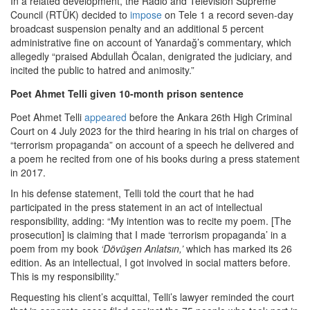
In a related development, the Radio and Television Supreme
Council (RTÜK) decided to
impose
on Tele 1 a record seven-day
broadcast suspension penalty and an additional 5 percent
administrative fine on account of Yanardağ’s commentary, which
allegedly “praised Abdullah Öcalan, denigrated the judiciary, and
incited the public to hatred and animosity.”
Poet Ahmet Telli given 10-month prison sentence
Poet Ahmet Telli
appeared
before the Ankara 26th High Criminal
Court on 4 July 2023 for the third hearing in his trial on charges of
“terrorism propaganda” on account of a speech he delivered and
a poem he recited from one of his books during a press statement
in 2017.
In his defense statement, Telli told the court that he had
participated in the press statement in an act of intellectual
responsibility, adding: “My intention was to recite my poem. [The
prosecution] is claiming that I made ‘terrorism propaganda’ in a
poem from my book
‘Dövüşen Anlatsın,’
which has marked its 26
edition. As an intellectual, I got involved in social matters before.
This is my responsibility.”
Requesting his client’s acquittal, Telli’s lawyer reminded the court