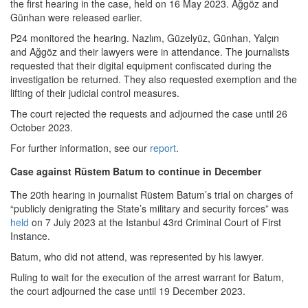
the first hearing in the case, held on 16 May 2023. Ağgöz and
Günhan were released earlier.
P24 monitored the hearing. Nazlım, Güzelyüz, Günhan, Yalçın
and Ağgöz and their lawyers were in attendance. The journalists
requested that their digital equipment confiscated during the
investigation be returned. They also requested exemption and the
lifting of their judicial control measures.
The court rejected the requests and adjourned the case until 26
October 2023.
For further information, see our
report
.
Case against Rüstem Batum to continue in December
The 20th hearing in journalist Rüstem Batum’s trial on charges of
“publicly denigrating the State’s military and security forces” was
held
on 7 July 2023 at the Istanbul 43rd Criminal Court of First
Instance.
Batum, who did not attend, was represented by his lawyer.
Ruling to wait for the execution of the arrest warrant for Batum,
the court adjourned the case until 19 December 2023.