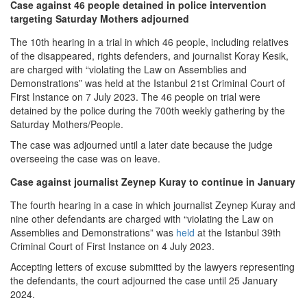
Case against 46 people detained in police intervention
targeting Saturday Mothers adjourned
The 10th hearing in a trial in which 46 people, including relatives
of the disappeared, rights defenders, and journalist Koray Kesik,
are charged with “violating the Law on Assemblies and
Demonstrations” was held at the Istanbul 21st Criminal Court of
First Instance on 7 July 2023. The 46 people on trial were
detained by the police during the 700th weekly gathering by the
Saturday Mothers/People.
The case was adjourned until a later date because the judge
overseeing the case was on leave.
Case against journalist Zeynep Kuray to continue in January
The fourth hearing in a case in which journalist Zeynep Kuray and
nine other defendants are charged with “violating the Law on
Assemblies and Demonstrations” was
held
at the Istanbul 39th
Criminal Court of First Instance on 4 July 2023.
Accepting letters of excuse submitted by the lawyers representing
the defendants, the court adjourned the case until 25 January
2024.