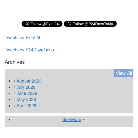
Subscribe to our Newsletter
Tweets by ExInt24
Tweets by P24DavaTakip
Archıves
View All
August
2026
July
2026
June
2026
May
2026
April
2026
See More