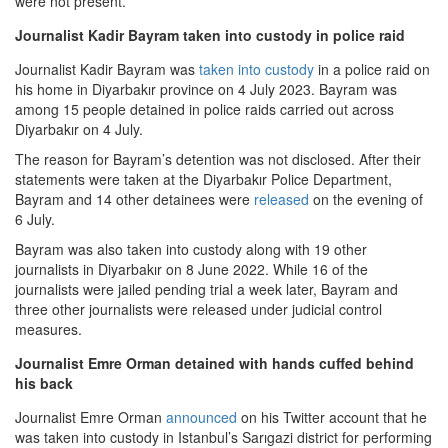
were not present.
Journalist Kadir Bayram taken into custody in police raid
Journalist Kadir Bayram was
taken into custody
in a police raid on
his home in Diyarbakır province on 4 July 2023. Bayram was
among 15 people detained in police raids carried out across
Diyarbakır on 4 July.
The reason for Bayram’s detention was not disclosed. After their
statements were taken at the Diyarbakır Police Department,
Bayram and 14 other detainees were
released
on the evening of
6 July.
Bayram was also taken into custody along with 19 other
journalists in Diyarbakır on 8 June 2022. While 16 of the
journalists were jailed pending trial a week later, Bayram and
three other journalists were released under judicial control
measures.
Journalist Emre Orman detained with hands cuffed behind
his back
Journalist Emre Orman
announced
on his Twitter account that he
was taken into custody in Istanbul’s Sarıgazi district for performing