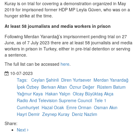
Kuray is on trial for covering a demonstration organized in May
2019 for imprisoned former HDP MP Leyla Güven, who was on a
hunger strike at the time.
At least 58 journalists and media workers in prison
Following Merdan Yanardağ’s imprisonment pending trial on 27
June, as of 7 July 2023 there are at least 58 journalists and media
workers in prison in Turkey, either in pre-trial detention or serving
a sentence.
The full list can be accessed
here
.
10-07-2023
Tags:
Ceylan Şahinli
Diren Yurtsever
Merdan Yanardağ
İpek Özbey
Berivan Altan
Öznur Değer
Rüstem Batum
Yağmur Kaya
Hakan Yalçın
Olcay Büyüktaş Akça
Radio And Television Supreme Council
Tele 1
Cumhuriyet
Hazal Ocak
Emre Orman
Osman Akın
Hayri Demir
Zeynep Kuray
Deniz Nazlım
Share:
Next