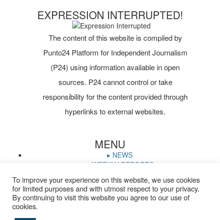
EXPRESSION INTERRUPTED!
The content of this website is compiled by
Punto24 Platform for Independent Journalism
(P24) using information available in open
sources. P24 cannot control or take
responsibility for the content provided through
hyperlinks to external websites.
MENU
▸ NEWS
▸ WEEKLY REPORTS
▸ WHO IS ON TRIAL
To improve your experience on this website, we use cookies
▸ JOURNALISTS IN PRISON
for limited purposes and with utmost respect to your privacy.
▸ TRIAL CALENDAR
By continuing to visit this website you agree to our use of
▸ DOCUMENTS
cookies.
▸ ARCHIVE