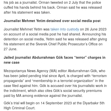
his job as a journalist. Orman tweeted on 2 July that the police
cuffed his hands behind his back. Orman said he was released
after his statement was taken.
Journalist Mehmet Yetim detained over social media post
Journalist Mehmet Yetim was
taken into custody
on 26 June 2023
on account of a social media post he had shared. Announcing his
detention on social media, Yetim said he was released after giving
his statement at the Siverek Chief Public Prosecutor’s Office on
27 June.
Jailed journalist Abdurrahman Gök faces “terror” charges in
new case
Mezopotamya News Agency (MA) editor Abdurrahman Gök, who
has been jailed pending trial since April, is charged with “terrorism
propaganda” and “membership in a terrorist organization” in the
case filed against him. Gök is accused over his journalistic work in
the indictment, which also cites Gök’s social security premiums
paid by MA among evidence against the journalist.
Gök’s trial will begin on 14 September 2023 at the Diyarbakır 5th
High Criminal Court.