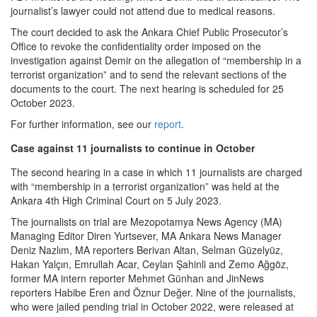
journalist’s lawyer could not attend due to medical reasons.
The court decided to ask the Ankara Chief Public Prosecutor’s
Office to revoke the confidentiality order imposed on the
investigation against Demir on the allegation of “membership in a
terrorist organization” and to send the relevant sections of the
documents to the court. The next hearing is scheduled for 25
October 2023.
For further information, see our
report
.
Case against 11 journalists to continue in October
The second hearing in a case in which 11 journalists are charged
with “membership in a terrorist organization” was held at the
Ankara 4th High Criminal Court on 5 July 2023.
The journalists on trial are Mezopotamya News Agency (MA)
Managing Editor Diren Yurtsever, MA Ankara News Manager
Deniz Nazlım, MA reporters Berivan Altan, Selman Güzelyüz,
Hakan Yalçın, Emrullah Acar, Ceylan Şahinli and Zemo Ağgöz,
former MA intern reporter Mehmet Günhan and JinNews
reporters Habibe Eren and Öznur Değer. Nine of the journalists,
who were jailed pending trial in October 2022, were released at