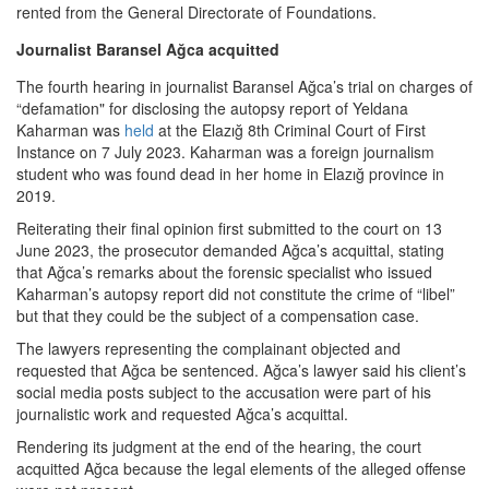
rented from the General Directorate of Foundations.
Journalist Baransel Ağca acquitted
The fourth hearing in journalist Baransel Ağca’s trial on charges of
“defamation" for disclosing the autopsy report of Yeldana
Kaharman was
held
at the Elazığ 8th Criminal Court of First
Instance on 7 July 2023. Kaharman was a foreign journalism
student who was found dead in her home in Elazığ province in
2019.
Reiterating their final opinion first submitted to the court on 13
June 2023, the prosecutor demanded Ağca’s acquittal, stating
that Ağca’s remarks about the forensic specialist who issued
Kaharman’s autopsy report did not constitute the crime of “libel”
but that they could be the subject of a compensation case.
The lawyers representing the complainant objected and
requested that Ağca be sentenced. Ağca’s lawyer said his client’s
social media posts subject to the accusation were part of his
journalistic work and requested Ağca’s acquittal.
Rendering its judgment at the end of the hearing, the court
acquitted Ağca because the legal elements of the alleged offense