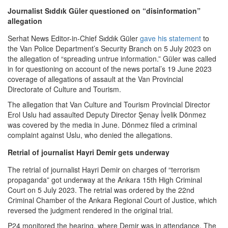
Journalist Sıddık Güler questioned on “disinformation”
allegation
Serhat News Editor-in-Chief Sıddık Güler
gave his statement
to
the Van Police Department’s Security Branch on 5 July 2023 on
the allegation of “spreading untrue information.” Güler was called
in for questioning on account of the news portal’s 19 June 2023
coverage of allegations of assault at the Van Provincial
Directorate of Culture and Tourism.
The allegation that Van Culture and Tourism Provincial Director
Erol Uslu had assaulted Deputy Director Şenay İvelik Dönmez
was covered by the media in June. Dönmez filed a criminal
complaint against Uslu, who denied the allegations.
Retrial of journalist Hayri Demir gets underway
The retrial of journalist Hayri Demir on charges of “terrorism
propaganda” got underway at the Ankara 15th High Criminal
Court on 5 July 2023. The retrial was ordered by the 22nd
Criminal Chamber of the Ankara Regional Court of Justice, which
reversed the judgment rendered in the original trial.
P24 monitored the hearing, where Demir was in attendance. The