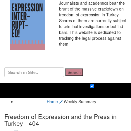
Journalists and academics bear the
brunt of the massive crackdown on
freedom of expression in Turkey.
Scores of them are currently subject
to criminal investigations or behind
bars. This website is dedicated to
tracking the legal process against
them.
Search
Home
Weekly Summary
Freedom of Expression and the Press in
Turkey - 404