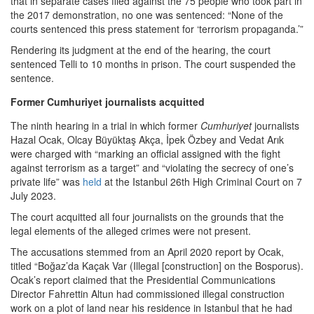
that in separate cases filed against the 75 people who took part in
the 2017 demonstration, no one was sentenced: “None of the
courts sentenced this press statement for ‘terrorism propaganda.’”
Rendering its judgment at the end of the hearing, the court
sentenced Telli to 10 months in prison. The court suspended the
sentence.
Former Cumhuriyet journalists acquitted
The ninth hearing in a trial in which former
Cumhuriyet
journalists
Hazal Ocak, Olcay Büyüktaş Akça, İpek Özbey and Vedat Arık
were charged with “marking an official assigned with the fight
against terrorism as a target” and “violating the secrecy of one’s
private life” was
held
at the Istanbul 26th High Criminal Court on 7
July 2023.
The court acquitted all four journalists on the grounds that the
legal elements of the alleged crimes were not present.
The accusations stemmed from an April 2020 report by Ocak,
titled “Boğaz’da Kaçak Var (Illegal [construction] on the Bosporus).
Ocak’s report claimed that the Presidential Communications
Director Fahrettin Altun had commissioned illegal construction
work on a plot of land near his residence in Istanbul that he had