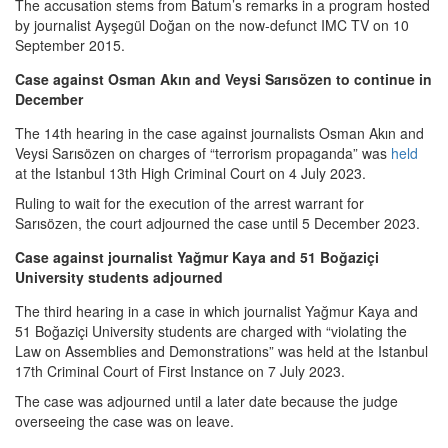
The accusation stems from Batum’s remarks in a program hosted
by journalist Ayşegül Doğan on the now-defunct IMC TV on 10
September 2015.
Case against Osman Akın and Veysi Sarısözen to continue in
December
The 14th hearing in the case against journalists Osman Akın and
Veysi Sarısözen on charges of “terrorism propaganda” was
held
at the Istanbul 13th High Criminal Court on 4 July 2023.
Ruling to wait for the execution of the arrest warrant for
Sarısözen, the court adjourned the case until 5 December 2023.
Case against journalist Yağmur Kaya and 51 Boğaziçi
University students adjourned
The third hearing in a case in which journalist Yağmur Kaya and
51 Boğaziçi University students are charged with “violating the
Law on Assemblies and Demonstrations” was held at the Istanbul
17th Criminal Court of First Instance on 7 July 2023.
The case was adjourned until a later date because the judge
overseeing the case was on leave.