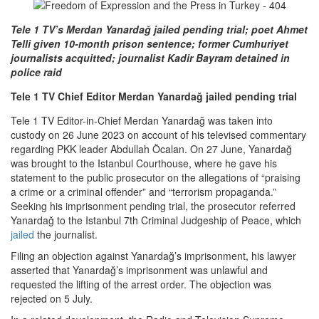
Tele 1 TV’s Merdan Yanardağ jailed pending trial; poet Ahmet
Telli given 10-month prison sentence; former Cumhuriyet
journalists acquitted; journalist Kadir Bayram detained in
police raid
Tele 1 TV Chief Editor Merdan Yanardağ jailed pending trial
Tele 1 TV Editor-in-Chief Merdan Yanardağ was taken into
custody on 26 June 2023 on account of his televised commentary
regarding PKK leader Abdullah Öcalan. On 27 June, Yanardağ
was brought to the Istanbul Courthouse, where he gave his
statement to the public prosecutor on the allegations of “praising
a crime or a criminal offender” and “terrorism propaganda.”
Seeking his imprisonment pending trial, the prosecutor referred
Yanardağ to the Istanbul 7th Criminal Judgeship of Peace, which
jailed
the journalist.
Filing an objection against Yanardağ’s imprisonment, his lawyer
asserted that Yanardağ’s imprisonment was unlawful and
requested the lifting of the arrest order. The objection was
rejected on 5 July.