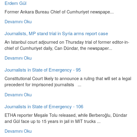
Erdem Gül
Former Ankara Bureau Chief of Cumhuriyet newspape...
Devamını Oku
Journalists, MP stand trial in Syria arms report case
An Istanbul court adjourned on Thursday trial of former editor-in-
chief of Cumhuriyet daily, Can Dündar, the newspaper...
Devamını Oku
Journalists in State of Emergency - 95
Constitutional Court likely to announce a ruling that will set a legal
precedent for imprisoned journalists ...
Devamını Oku
Journalists in State of Emergency - 106
ETHA reporter Meşale Tolu released, while Berberoğlu, Dündar
and Gül face up to 15 years in jail in MIT trucks ...
Devamını Oku