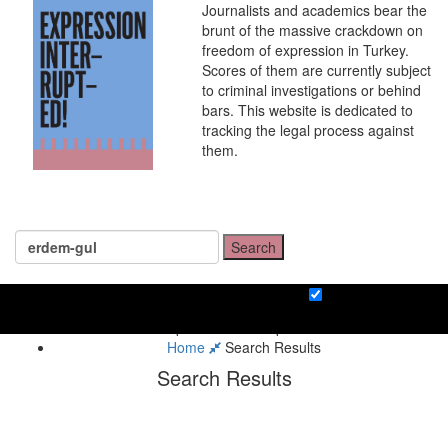
Journalists and academics bear the
brunt of the massive crackdown on
freedom of expression in Turkey.
Scores of them are currently subject
to criminal investigations or behind
bars. This website is dedicated to
tracking the legal process against
them.
Search
Home
Search Results
Search Results