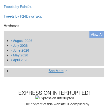
Tweets by ExInt24
Tweets by P24DavaTakip
Archıves
View All
August
2026
July
2026
June
2026
May
2026
April
2026
See More
EXPRESSION INTERRUPTED!
The content of this website is compiled by