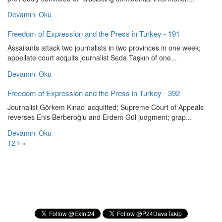
Devamını Oku
Freedom of Expression and the Press in Turkey - 191
Assailants attack two journalists in two provinces in one week;
appellate court acquits journalist Seda Taşkın of one...
Devamını Oku
Freedom of Expression and the Press in Turkey - 392
Journalist Görkem Kınacı acquitted; Supreme Court of Appeals
reverses Enis Berberoğlu and Erdem Gül judgment; grap...
Devamını Oku
1
2
»
Subscribe to our Newsletter