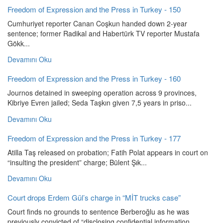
Freedom of Expression and the Press in Turkey - 150
Cumhuriyet reporter Canan Coşkun handed down 2-year
sentence; former Radikal and Habertürk TV reporter Mustafa
Gökk...
Devamını Oku
Freedom of Expression and the Press in Turkey - 160
Journos detained in sweeping operation across 9 provinces,
Kibriye Evren jailed; Seda Taşkın given 7,5 years in priso...
Devamını Oku
Freedom of Expression and the Press in Turkey - 177
Atilla Taş released on probation; Fatih Polat appears in court on
“insulting the president” charge; Bülent Şık...
Devamını Oku
Court drops Erdem Gül’s charge in “MİT trucks case”
Court finds no grounds to sentence Berberoğlu as he was
previously convicted of “disclosing confidential information...