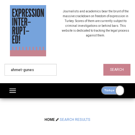
Journalists and academics bear the brunt of the
massive crackdown on freedom of expression in
Turkey. Scores of them are currently subject to
criminal investigations or behind bars. This
website is dedicated to tracking the legal process
against them.
SEARCH
HOME
SEARCH RESULTS
SEARCH RESULTS