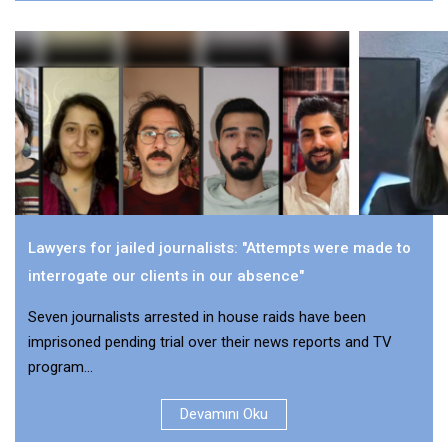
Lawyers for jailed journalists: "Attempts were made to
interrogate our clients in our absence"
Seven journalists arrested in house raids have been
imprisoned pending trial over their news reports and TV
program...
Devamını Oku