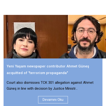
Yeni Yaşam newspaper contributor Ahmet Güneş
acquitted of "terrorism propaganda"
Court also dismisses TCK 301 allegation against Ahmet
Güneş in line with decision by Justice Ministr...
Devamını Oku