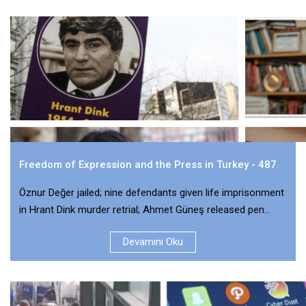
Freedom of Expression and the Press in Turkey - 487
Öznur Değer jailed; nine defendants given life imprisonment
in Hrant Dink murder retrial; Ahmet Güneş released pen...
Devamını Oku