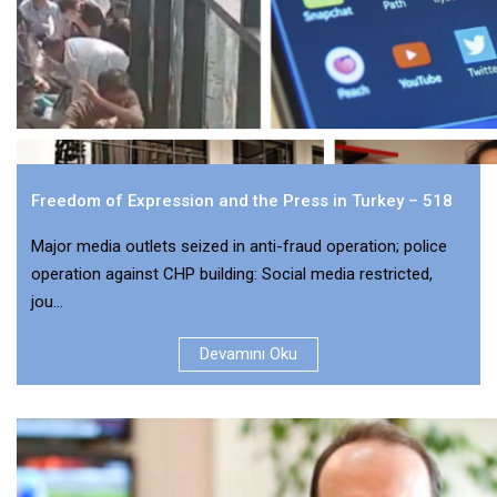
Freedom of Expression and the Press in Turkey – 518
Major media outlets seized in anti-fraud operation; police
operation against CHP building: Social media restricted,
jou...
Devamını Oku