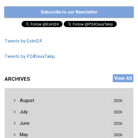
Subscribe to our Newsletter
Tweets by ExInt24
Tweets by P24DavaTakip
View All
ARCHIVES
August
2026
July
2026
June
2026
May
2026