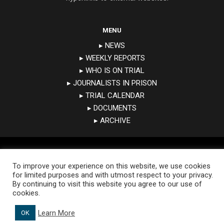
MENU
▸ NEWS
▸ WEEKLY REPORTS
▸ WHO IS ON TRIAL
▸ JOURNALISTS IN PRISON
▸ TRIAL CALENDAR
▸ DOCUMENTS
▸ ARCHIVE
Copyright 2019 © Expression Interrupted. All rights reserved
To improve your experience on this website, we use cookies
for limited purposes and with utmost respect to your privacy.
By continuing to visit this website you agree to our use of
cookies.
Learn More
OK