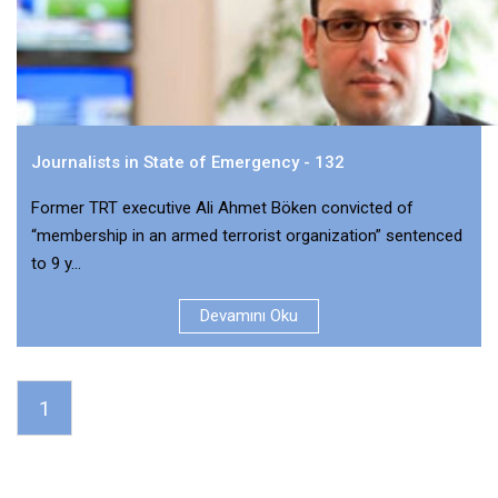
Journalists in State of Emergency - 132
Former TRT executive Ali Ahmet Böken convicted of
“membership in an armed terrorist organization” sentenced
to 9 y...
Devamını Oku
1