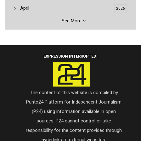
April
2026
See More
EXPRESSION INTERRUPTED!
The content of this website is compiled by
Punto24 Platform for Independent Journalism
(P24) using information available in open
sources. P24 cannot control or take
responsibility for the content provided through
hyperlinks to external websites.