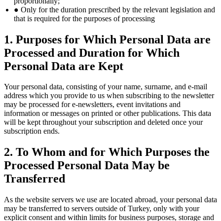
proportionally;
● Only for the duration prescribed by the relevant legislation and
that is required for the purposes of processing
1. Purposes for Which Personal Data are
Processed and Duration for Which
Personal Data are Kept
Your personal data, consisting of your name, surname, and e-mail
address which you provide to us when subscribing to the newsletter
may be processed for e-newsletters, event invitations and
information or messages on printed or other publications. This data
will be kept throughout your subscription and deleted once your
subscription ends.
2. To Whom and for Which Purposes the
Processed Personal Data May be
Transferred
As the website servers we use are located abroad, your personal data
may be transferred to servers outside of Turkey, only with your
explicit consent and within limits for business purposes, storage and