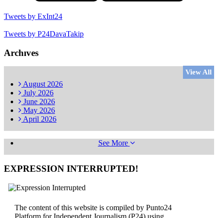
Tweets by ExInt24
Tweets by P24DavaTakip
Archıves
View All
August
2026
July
2026
June
2026
May
2026
April
2026
See More
EXPRESSION INTERRUPTED!
The content of this website is compiled by Punto24
Platform for Independent Journalism (P24) using