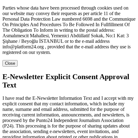
Parties whose data have been processed through cookies used on
our website may convey their requests as per article 11 of the
Personal Data Protection Law numbered 6698 and the Communique
On Principles And Procedures To Be Followed In Fullfillment Of
The Obligation To Inform in writing to the postal address:
Asmalımescit Mahallesi, Yemenici Abdüllatif Sokak, No:1 Kat: 3
Şişhane / Beyoğlu İSTANBUL or to the e-mail address
info@platform24.org , provided that the e-mail address they use is
registered on our system.
Close
E-Newsletter Explicit Consent Approval
Text
I have read the E-Newsletter Information Text and I accept with my
explicit consent that my contact information, which include my
name, surname and email address, submitted for the purpose of
receiving current information, announcements, and newsletters, is
processed by the Punto24 Independent Journalism Association
(P24). This processing is for the purpose of sharing updates about
the association, sending e-newsletters, event invitations, and
providing information about printed or other publications in