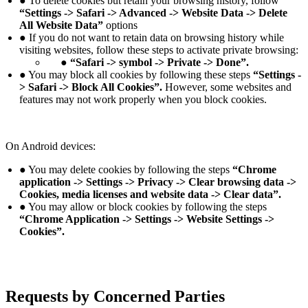
● To delete cookies but retain your browsing history, follow
“Settings -> Safari -> Advanced -> Website Data -> Delete
All Website Data”
options
● If you do not want to retain data on browsing history while
visiting websites, follow these steps to activate private browsing:
● “Safari -> symbol -> Private -> Done”.
● You may block all cookies by following these steps
“Settings -
> Safari -> Block All Cookies”.
However, some websites and
features may not work properly when you block cookies.
On Android devices:
● You may delete cookies by following the steps
“Chrome
application -> Settings -> Privacy -> Clear browsing data ->
Cookies, media licenses and website data -> Clear data”.
● You may allow or block cookies by following the steps
“Chrome Application -> Settings -> Website Settings ->
Cookies”.
Requests by Concerned Parties