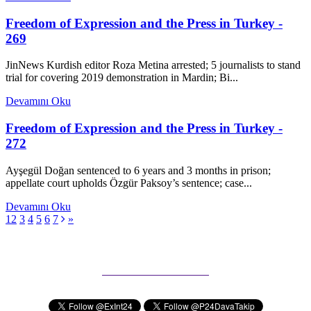
Freedom of Expression and the Press in Turkey -
269
JinNews Kurdish editor Roza Metina arrested; 5 journalists to stand
trial for covering 2019 demonstration in Mardin; Bi...
Devamını Oku
Freedom of Expression and the Press in Turkey -
272
Ayşegül Doğan sentenced to 6 years and 3 months in prison;
appellate court upholds Özgür Paksoy’s sentence; case...
Devamını Oku
1
2
3
4
5
6
7
»
Subscribe to our Newsletter