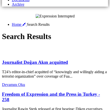
Archive
Home
Search Results
Search Results
Journalist Doğan Akın acquitted
T24’s editor-in-chief acquitted of “knowingly and willingly aiding a
terrorist organization” over coverage of Fua...
Devamını Oku
Freedom of Expression and the Press in Turkey -
258
Journalist Rawin Sterk released at first hearing; Diken executives