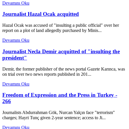
Devamını Oku
Journalist Hazal Ocak acquitted
Hazal Ocak was accused of "insulting a public official" over her
report on a plot of land allegedly purchased by Minis...
Devamını Oku
Journalist Necla Demir acquitted of "insulting the
president"
Demir, the former publisher of the news portal Gazete Karınca, was
on trial over two news reports published in 201...
Devamını Oku
Freedom of Expression and the Press in Turkey -
266
Journalists Abdurrahman Gök, Nurcan Yalçın face "terrorism"
charges; Hayri Tunç given 2-year sentence; access to Ji...
Devamını Oku