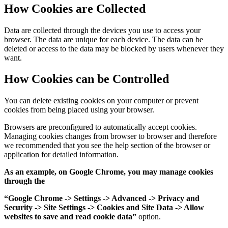
How Cookies are Collected
Data are collected through the devices you use to access your
browser. The data are unique for each device. The data can be
deleted or access to the data may be blocked by users whenever they
want.
How Cookies can be Controlled
You can delete existing cookies on your computer or prevent
cookies from being placed using your browser.
Browsers are preconfigured to automatically accept cookies.
Managing cookies changes from browser to browser and therefore
we recommended that you see the help section of the browser or
application for detailed information.
As an example, on Google Chrome, you may manage cookies
through the
“Google Chrome -> Settings -> Advanced -> Privacy and
Security -> Site Settings -> Cookies and Site Data -> Allow
websites to save and read cookie data”
option.