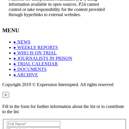
information available in open sources. P24 cannot
control or take responsibility for the content provided
through hyperlinks to external websites.
MENU
▸ NEWS
▸ WEEKLY REPORTS
▸ WHO IS ON TRIAL
▸ JOURNALISTS IN PRISON
▸ TRIAL CALENDAR
▸ DOCUMENTS
▸ ARCHIVE
Copyright 2019 © Expression Interrupted. All rights reserved
×
Fill in the form for further information about the list or to contribute
to the list