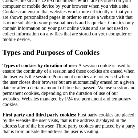
Cookies are small-size text documents which are recorded on your
computer or mobile device by your browser when you visit a site.
Cookies can ensure that websites work more efficiently or that you
are shown personalized pages in order to ensure a website visit that
is more suitable to your personal needs and is quicker. Cookies only
contain information on your past online visits and are not used to
collect information on any files that are stored on your computer or
mobile device.
Types and Purposes of Cookies
Types of cookies by duration of use:
A session cookie is used to
ensure the continuity of a session and these cookies are erased when
the user exits the session. Permanent cookies are not erased when
the user closes their browser but are automatically erased on a given
date or after a certain amount of time has passed. We use session and
permanent cookies, depending on the duration of use of our
websites. Websites managed by P24 use permanent and temporary
cookies.
First party and third party cookies:
First party cookies are placed
by the website the user visits, that is the address displayed in the
address bar of the browser. Third party cookies are placed by a party
that is from outside the address the user is visiting.