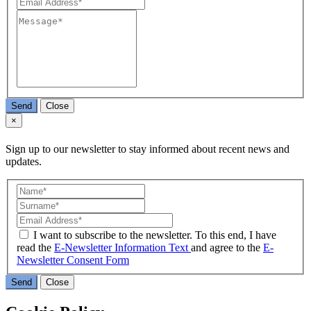
Send
Close
×
Sign up to our newsletter to stay informed about recent news and
updates.
I want to subscribe to the newsletter. To this end, I have
read the
E-Newsletter Information Text
and agree to the
E-
Newsletter Consent Form
Send
Close