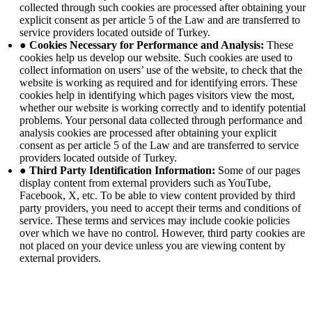
collected through such cookies are processed after obtaining your
explicit consent as per article 5 of the Law and are transferred to
service providers located outside of Turkey.
● Cookies Necessary for Performance and Analysis:
These
cookies help us develop our website. Such cookies are used to
collect information on users’ use of the website, to check that the
website is working as required and for identifying errors. These
cookies help in identifying which pages visitors view the most,
whether our website is working correctly and to identify potential
problems. Your personal data collected through performance and
analysis cookies are processed after obtaining your explicit
consent as per article 5 of the Law and are transferred to service
providers located outside of Turkey.
● Third Party Identification Information:
Some of our pages
display content from external providers such as YouTube,
Facebook, X, etc. To be able to view content provided by third
party providers, you need to accept their terms and conditions of
service. These terms and services may include cookie policies
over which we have no control. However, third party cookies are
not placed on your device unless you are viewing content by
external providers.