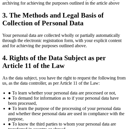
archiving for achieving the purposes outlined in the article above
3. The Methods and Legal Basis of
Collection of Personal Data
Your personal data are collected wholly or partially automatically
through the electronic registration form, with your explicit content
and for achieving the purposes outlined above.
4. Rights of the Data Subject as per
Article 11 of the Law
As the data subject, you have the right to request the following from
us, as the data controller, as per Article 11 of the Law:
● To learn whether your personal data are processed or not,
● To demand for information as to if your personal data have
been processed,
● To learn the purpose of the processing of your personal data
and whether these personal data are used in compliance with the
purpose,
● To know the third parties to whom your personal data are