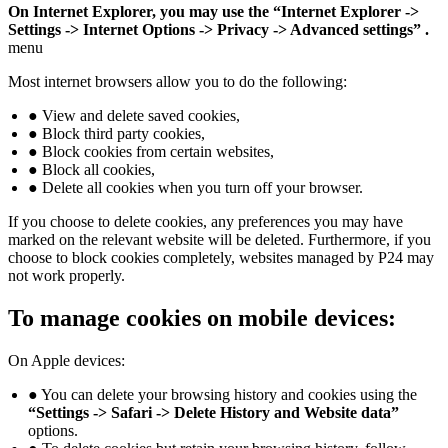
On Internet Explorer, you may use the “Internet Explorer ->
Settings -> Internet Options -> Privacy -> Advanced settings” .
menu
Most internet browsers allow you to do the following:
● View and delete saved cookies,
● Block third party cookies,
● Block cookies from certain websites,
● Block all cookies,
● Delete all cookies when you turn off your browser.
If you choose to delete cookies, any preferences you may have
marked on the relevant website will be deleted. Furthermore, if you
choose to block cookies completely, websites managed by P24 may
not work properly.
To manage cookies on mobile devices:
On Apple devices:
● You can delete your browsing history and cookies using the
“Settings -> Safari -> Delete History and Website data”
options.