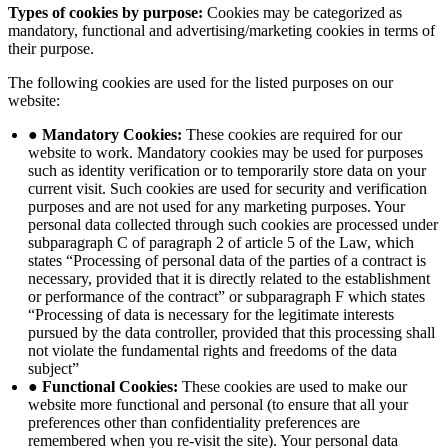
Types of cookies by purpose:
Cookies may be categorized as
mandatory, functional and advertising/marketing cookies in terms of
their purpose.
The following cookies are used for the listed purposes on our
website:
● Mandatory Cookies:
These cookies are required for our
website to work. Mandatory cookies may be used for purposes
such as identity verification or to temporarily store data on your
current visit. Such cookies are used for security and verification
purposes and are not used for any marketing purposes. Your
personal data collected through such cookies are processed under
subparagraph C of paragraph 2 of article 5 of the Law, which
states “Processing of personal data of the parties of a contract is
necessary, provided that it is directly related to the establishment
or performance of the contract” or subparagraph F which states
“Processing of data is necessary for the legitimate interests
pursued by the data controller, provided that this processing shall
not violate the fundamental rights and freedoms of the data
subject”
● Functional Cookies:
These cookies are used to make our
website more functional and personal (to ensure that all your
preferences other than confidentiality preferences are
remembered when you re-visit the site). Your personal data