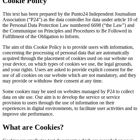
Cookie Policy
This text has been prepared by the Punto24 Independent Journalism
Association (“P24”) as the data controller for data under article 10 of
the Personal Data Protection Law numbered 6698 (“the Law”) and
the Communique on Principles and Procedures to Be Followed in
Fulfillment of the Obligation to Inform.
The aim of this Cookie Policy is to provide users with information,
concerning the processing of personal data that are automatically
acquired through the placement of cookies used on our website on
your device, on which types of cookies we use, the legal grounds,
and your rights. Users are asked to provide explicit consent for the
use of all cookies on our website which are not mandatory, and they
may provide or withdraw their consent at any time.
Some cookies may be used on websites managed by P24 to collect
data on site use. Our aim is to develop the service or service
provision to users through the use of information on their
experiences in digital environments, to facilitate user activities and to
improve site performance.
What are Cookies?