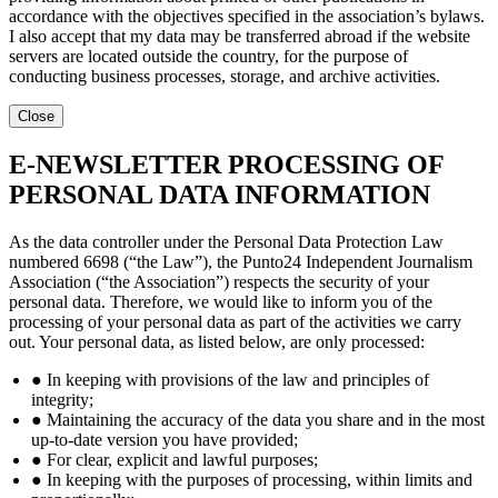
accordance with the objectives specified in the association’s bylaws.
I also accept that my data may be transferred abroad if the website
servers are located outside the country, for the purpose of
conducting business processes, storage, and archive activities.
Close
E-NEWSLETTER PROCESSING OF
PERSONAL DATA INFORMATION
As the data controller under the Personal Data Protection Law
numbered 6698 (“the Law”), the Punto24 Independent Journalism
Association (“the Association”) respects the security of your
personal data. Therefore, we would like to inform you of the
processing of your personal data as part of the activities we carry
out. Your personal data, as listed below, are only processed:
● In keeping with provisions of the law and principles of
integrity;
● Maintaining the accuracy of the data you share and in the most
up-to-date version you have provided;
● For clear, explicit and lawful purposes;
● In keeping with the purposes of processing, within limits and