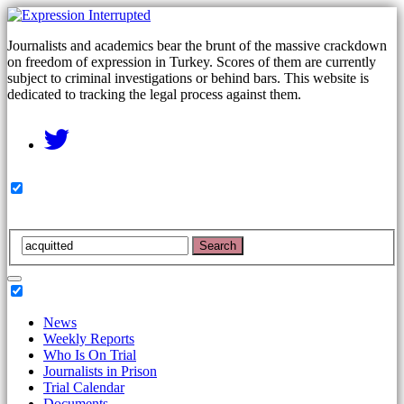
Journalists and academics bear the brunt of the massive crackdown
on freedom of expression in Turkey. Scores of them are currently
subject to criminal investigations or behind bars. This website is
dedicated to tracking the legal process against them.
Search
News
Weekly Reports
Who Is On Trial
Journalists in Prison
Trial Calendar
Documents