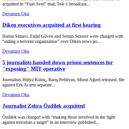
acquitted in “Fuat Avni” trial; Tele 1 broadcast...
Devamını Oku
Diken executives acquitted at first hearing
Harun Simavi, Erdal Güven and Semin Sezerer were charged with
“aiding a terrorist organization” over Diken news po...
Devamını Oku
5 journalists handed down prison sentences for
"exposing" MİT operative
Journalists Hülya Kılınç, Barış Pehlivan, Murat Ağırel released; file
against Erk Acarer separate...
Devamını Oku
Journalist Zehra Özdilek acquitted
Özdilek was charged with “making those involved in the fight
against terrorism a target” in an interview published...