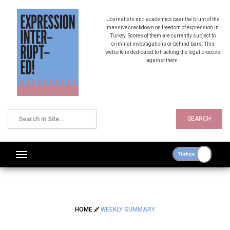
Journalists and academics bear the brunt of the
massive crackdown on freedom of expression in
Turkey. Scores of them are currently subject to
criminal investigations or behind bars. This
website is dedicated to tracking the legal process
against them.
SEARCH
HOME
WEEKLY SUMMARY