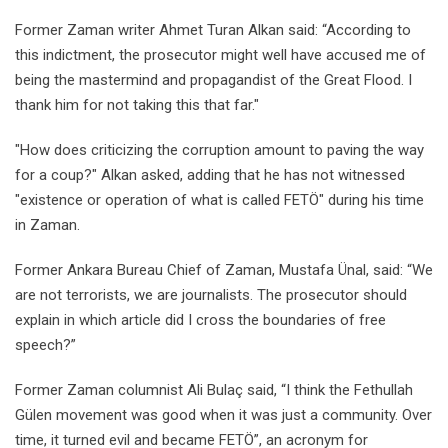
Former Zaman writer Ahmet Turan Alkan said: “According to
this indictment, the prosecutor might well have accused me of
being the mastermind and propagandist of the Great Flood. I
thank him for not taking this that far."
"How does criticizing the corruption amount to paving the way
for a coup?" Alkan asked, adding that he has not witnessed
"existence or operation of what is called FETÖ" during his time
in Zaman.
Former Ankara Bureau Chief of Zaman, Mustafa Ünal, said: “We
are not terrorists, we are journalists. The prosecutor should
explain in which article did I cross the boundaries of free
speech?”
Former Zaman columnist Ali Bulaç said, “I think the Fethullah
Gülen movement was good when it was just a community. Over
time, it turned evil and became FETÖ”, an acronym for