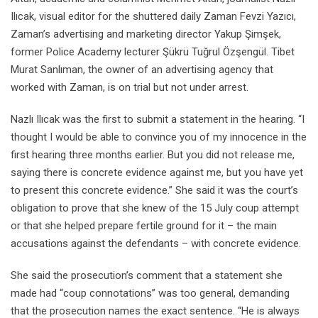
Ilıcak, visual editor for the shuttered daily Zaman Fevzi Yazıcı,
Zaman’s advertising and marketing director Yakup Şimşek,
former Police Academy lecturer Şükrü Tuğrul Özşengül. Tibet
Murat Sanlıman, the owner of an advertising agency that
worked with Zaman, is on trial but not under arrest.
Nazlı Ilıcak was the first to submit a statement in the hearing. “I
thought I would be able to convince you of my innocence in the
first hearing three months earlier. But you did not release me,
saying there is concrete evidence against me, but you have yet
to present this concrete evidence.” She said it was the court’s
obligation to prove that she knew of the 15 July coup attempt
or that she helped prepare fertile ground for it – the main
accusations against the defendants – with concrete evidence.
She said the prosecution’s comment that a statement she
made had “coup connotations” was too general, demanding
that the prosecution names the exact sentence. “He is always