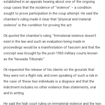
established in an appeals hearing about one of the ongoing
coup cases that the incidence of “violence” – a condition
sought to prove participation in the coup attempt. He said the
chamber’s ruling made it clear that “physical and material
violence” is the condition for proving the act.
Ok quoted the chamber’s ruling: “Immaterial violence doesn’t
exist in the law and such an evaluation being made in
proceedings would be a manifestation of fascism and that the
concept was brought by the post-1960 military courts known
as the Yassıada Tribunals.”
Ok requested the release of his clients on the grounds that
they were not a flight risk, and even speaking of such a risk in
the case of these two individuals is a disgrace and that the
indictment includes no other evidence than statements, oral
and in writing.
He said the high court ruling on immaterial violence and the two