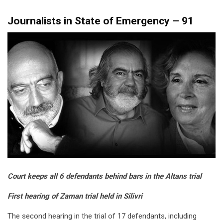
Journalists in State of Emergency – 91
Court keeps all 6 defendants behind bars in the Altans trial
First hearing of Zaman trial held in Silivri
The second hearing in the trial of 17 defendants, including