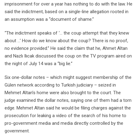
imprisonment for over a year has nothing to do with the law. He
said the indictment, based on a single-line allegation rooted in
an assumption was a “document of shame.”
“The indictment speaks of ‘… the coup attempt that they knew
about …’ How do we know about the coup? There is no proof,
no evidence provided.” He said the claim that he, Ahmet Altan
and Nazlı Ilıcak discussed the coup on the TV program aired on
the night of July 14 was a “big lie.”
Six one-dollar notes – which might suggest membership of the
Gülen network according to Turkish judiciary – seized in
Mehmet Altan’s home were also brought to the court. The
judge examined the dollar notes, saying one of them had a torn
edge. Mehmet Altan said he would be filing charges against the
prosecution for leaking a video of the search of his home to
pro-government media and media directly controlled by the
government.