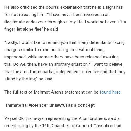
He also criticized the court’s explanation that he is a flight risk
for not releasing him. “”I have never been involved in an
illegitimate endeavour throughout my life. I would not even lift a
finger, let alone flee” he said.
“Lastly, I would like to remind you that many defendants facing
charges similar to mine are being tried without being
imprisoned, while some others have been released awaiting
trial. Do we, then, have an arbitrary situation? I want to believe
that they are fair, impartial, independent, objective and that they
stand by the law,” he said.
The full text of Mehmet Altan’s statement can be
found here.
“Immaterial violence” unlawful as a concept
Veysel Ok, the lawyer representing the Altan brothers, said a
recent ruling by the 16th Chamber of Court of Cassation had