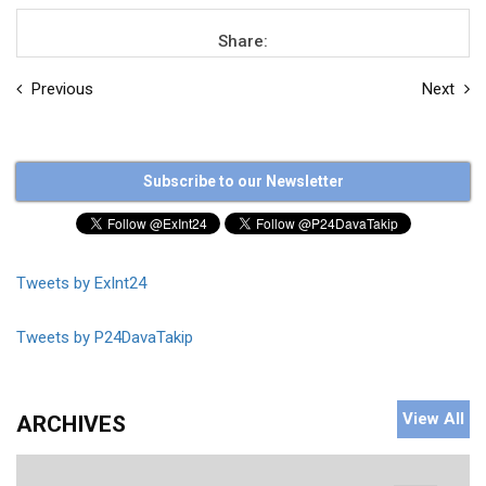
Share:
Previous
Next
Subscribe to our Newsletter
Tweets by ExInt24
Tweets by P24DavaTakip
View All
ARCHIVES