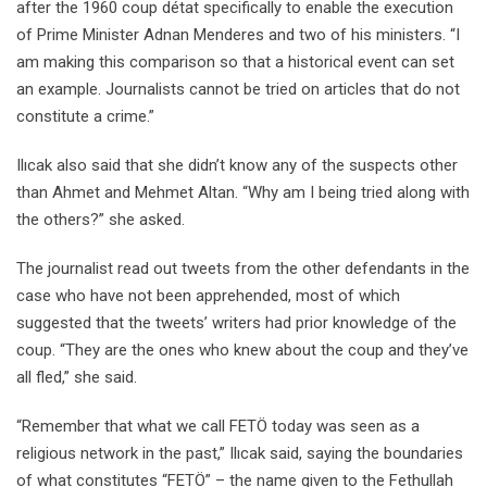
after the 1960 coup détat specifically to enable the execution
of Prime Minister Adnan Menderes and two of his ministers. “I
am making this comparison so that a historical event can set
an example. Journalists cannot be tried on articles that do not
constitute a crime.”
Ilıcak also said that she didn’t know any of the suspects other
than Ahmet and Mehmet Altan. “Why am I being tried along with
the others?” she asked.
The journalist read out tweets from the other defendants in the
case who have not been apprehended, most of which
suggested that the tweets’ writers had prior knowledge of the
coup. “They are the ones who knew about the coup and they’ve
all fled,” she said.
“Remember that what we call FETÖ today was seen as a
religious network in the past,” Ilıcak said, saying the boundaries
of what constitutes “FETÖ” – the name given to the Fethullah