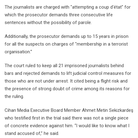
The journalists are charged with "attempting a coup d'état" for
which the prosecutor demands three consecutive life
sentences without the possibility of parole.
Additionally, the prosecutor demands up to 15 years in prison
for all the suspects on charges of "membership in a terrorist
organisation.’’
The court ruled to keep all 21 imprisoned journalists behind
bars and rejected demands to lift judicial control measures for
those who are not under arrest. It cited being a flight risk and
the presence of strong doubt of crime among its reasons for
the ruling.
Cihan Media Executive Board Member Ahmet Metin Sekizkardeş
who testified first in the trial said there was not a single piece
of concrete evidence against him. “I would like to know what I
stand accused of,” he said.