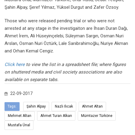
Şahin Alpay, Şeref Yılmaz, Yüksel Durgut and Zafer Özsoy.
Those who were released pending trial or who were not
arrested at any stage in the investigaiton are İhsan Duran Dağı,
Ahmet İrem, Ali Hüseyinçelebi, Süleyman Sargın, Osman Nuri
Arslan, Osman Nuri Öztürk, Lale Sarıibrahimoğlu, Nuriye Akman
and Orhan Kemal Cengiz.
Click here
to view the list in a spreadsheet file; where figures
on shuttered media and civil society associations are also
available on separate tabs.
22-09-2017
Tags:
Şahin Alpay
Nazlı Ilıcak
Ahmet Altan
Mehmet Altan
Ahmet Turan Alkan
Mümtazer Türköne
Mustafa Ünal