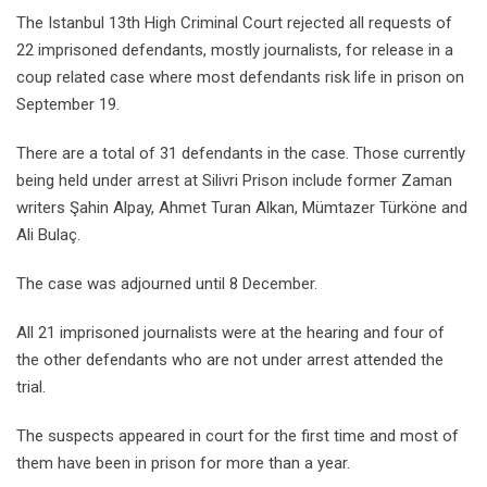
The Istanbul 13th High Criminal Court rejected all requests of
22 imprisoned defendants, mostly journalists, for release in a
coup related case where most defendants risk life in prison on
September 19.
There are a total of 31 defendants in the case. Those currently
being held under arrest at Silivri Prison include former Zaman
writers Şahin Alpay, Ahmet Turan Alkan, Mümtazer Türköne and
Ali Bulaç.
The case was adjourned until 8 December.
All 21 imprisoned journalists were at the hearing and four of
the other defendants who are not under arrest attended the
trial.
The suspects appeared in court for the first time and most of
them have been in prison for more than a year.