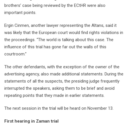
brothers’ case being reviewed by the ECtHR were also
important points.
Ergin Cinmen, another lawyer representing the Altans, said it
was likely that the European court would find rights violations in
the proceedings. “The world is talking about this case. The
influence of this trial has gone far out the walls of this
courtroom.”
The other defendants, with the exception of the owner of the
advertising agency, also made additional statements. During the
statements of all the suspects, the presiding judge frequently
interrupted the speakers, asking them to be brief and avoid
repeating points that they made in earlier statements.
The next session in the trial will be heard on November 13.
First hearing in Zaman trial