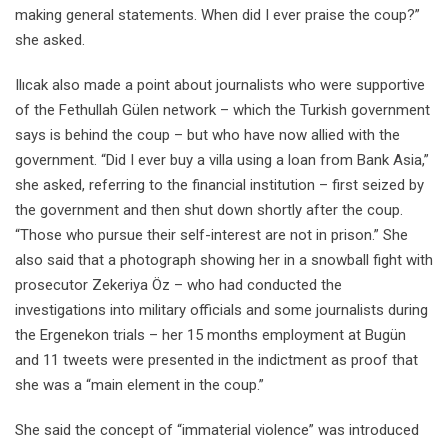
making general statements. When did I ever praise the coup?”
she asked.
Ilıcak also made a point about journalists who were supportive
of the Fethullah Gülen network – which the Turkish government
says is behind the coup – but who have now allied with the
government. “Did I ever buy a villa using a loan from Bank Asia,”
she asked, referring to the financial institution – first seized by
the government and then shut down shortly after the coup.
“Those who pursue their self-interest are not in prison.” She
also said that a photograph showing her in a snowball fight with
prosecutor Zekeriya Öz – who had conducted the
investigations into military officials and some journalists during
the Ergenekon trials – her 15 months employment at Bugün
and 11 tweets were presented in the indictment as proof that
she was a “main element in the coup.”
She said the concept of “immaterial violence” was introduced