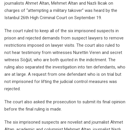
journalists Ahmet Altan, Mehmet Altan and Nazlı Ilıcak on
charges of “attempting a military takover” was heard by the
Istanbul 26th High Criminal Court on September 19.
The court ruled to keep all of the six imprisoned suspects in
prison and rejected demands from suspect lawyers to remove
restrictions imposed on lawyer visits. The court also ruled to
not hear testimony from witnesses Nurettin Veren and secret
witness Söğüt, who are both quoted in the indictment. The
ruling also separated the investigation into ten defendants, who
are at large. A request from one defendant who is on trial but
not imprisoned for lifting the judicial control measures was
rejected.
The court also asked the prosecution to submit its final opinion
before the final ruling is made.
The six imprisoned suspects are novelist and journalist Ahmet
Altan, academic and columnist Mehmet Altan, journalist Nazlı