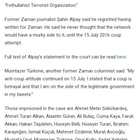
“Fethullahist Terrorist Organization.”
Former Zaman journalist Şahin Alpay said he regretted having
written for Zaman. He said he never thought that the network
would have a murky side to it, until the 15 July 2016 coup
attempt.
Full text of Alpay's statement to the court can be read
here
.
Mümtazer Türköne, another former Zaman columnist said: “My
anti-coup attitude continued on 15 July. I stated that a coup is
betrayal and that I am on the side of the legitimate government
in my tweets.”
Those imprisoned in the case are Ahmet Metin Sekizkardeş,
Ahmet Turan Alkan, Alaattin Güner, Ali Bulaç, Cuma Kaya, Faruk
Akkan, Hakan Taşdelen, Hüseyin Belli, Hüseyin Turan, İbrahim
Karayeğen, İsmail Küçük, Mehmet Özdemir, Murat Avcıoğlu,
Mustafa Ünal, Mümtazer Türköne, Onur Kutlu, Sedat Yetişkin,