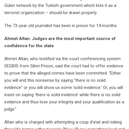
Gülen network by the Turkish government which lists it as a
terrorist organization – should be drawn properly
The 73-year old journalist has been in prison for 14 months.
Ahmet Altan: Judges are the most important source of
confidence for the state
Ahmet Altan, who testified via the court conferencing system
SEGBIS from Silivri Prison, said the court had to offer evidence
to prove that the alleged crimes have been committed. “Either
you will end this nonsense by saying “there is no solid
evidence” or you will show us some ‘solid evidence.’ Or, you will
insist on saying ‘there is solid evidence’ while there is no solid
evidence and thus lose your integrity and your qualification as a
judge.”
Altan who is charged with attempting a coup d'etat and risking