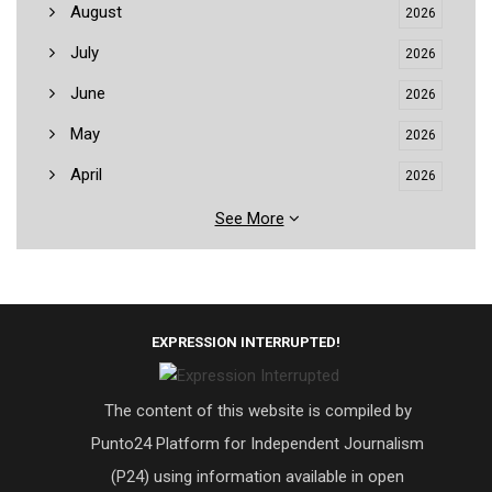
August
2026
July
2026
June
2026
May
2026
April
2026
See More
EXPRESSION INTERRUPTED!
The content of this website is compiled by
Punto24 Platform for Independent Journalism
(P24) using information available in open