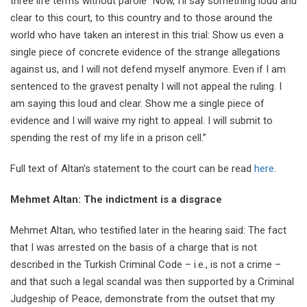
three life terms without parole “Now, I’ll say something loud and
clear to this court, to this country and to those around the
world who have taken an interest in this trial: Show us even a
single piece of concrete evidence of the strange allegations
against us, and I will not defend myself anymore. Even if I am
sentenced to the gravest penalty I will not appeal the ruling. I
am saying this loud and clear. Show me a single piece of
evidence and I will waive my right to appeal. I will submit to
spending the rest of my life in a prison cell.”
Full text of Altan’s statement to the court can be read
here
.
Mehmet Altan: The indictment is a disgrace
Mehmet Altan, who testified later in the hearing said: The fact
that I was arrested on the basis of a charge that is not
described in the Turkish Criminal Code – i.e., is not a crime –
and that such a legal scandal was then supported by a Criminal
Judgeship of Peace, demonstrate from the outset that my