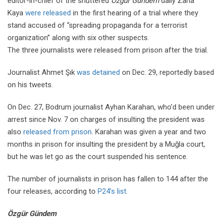
editor-in-chief of the shuttered
Özgür Gündem
daily Zana
Kaya
were released
in the first hearing of a trial where they
stand accused of “spreading propaganda for a terrorist
organization” along with six other suspects.
The three journalists were released from prison after the trial.
Journalist Ahmet Şık
was detained
on Dec. 29, reportedly based
on his tweets.
On Dec. 27, Bodrum journalist Ayhan Karahan, who’d been under
arrest since Nov. 7 on charges of insulting the president was
also
released from prison
. Karahan was given a year and two
months in prison for insulting the president by a Muğla court,
but he was let go as the court suspended his sentence.
The number of journalists in prison has fallen to 144 after the
four releases, according to
P24’s list.
Özgür Gündem