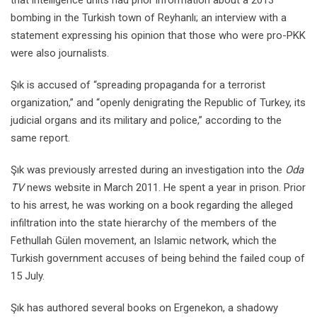
bombing in the Turkish town of Reyhanlı; an interview with a
statement expressing his opinion that those who were pro-PKK
were also journalists.
Şık is accused of “spreading propaganda for a terrorist
organization,” and “openly denigrating the Republic of Turkey, its
judicial organs and its military and police,” according to the
same report.
Şık was previously arrested during an investigation into the
Oda
TV
news website in March 2011. He spent a year in prison. Prior
to his arrest, he was working on a book regarding the alleged
infiltration into the state hierarchy of the members of the
Fethullah Gülen movement, an Islamic network, which the
Turkish government accuses of being behind the failed coup of
15 July.
Şık has authored several books on Ergenekon, a shadowy