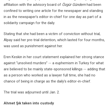
affiliation with the advisory board of
Özgür Gündem
had been
confined to writing one article for the newspaper and standing
in as the newspaper’s editor-in-chief for one day as part of a
solidarity campaign for the daily.
Stating that she had been a victim of conviction without trial,
Alpay said her pre-trial detention, which lasted for four months,
was used as punishment against her.
Eren Keskin in her court statement explained her strong stance
against “unsolved murders” -- a euphemism in Turkey for what
are believed to be mainly state-sponsored killings -- adding that
as a person who worked as a lawyer full time, she had no
chance of being in charge as the daily’s editor-in-chief.
The trial was adjourned until Jan. 2.
Ahmet Şık taken into custody