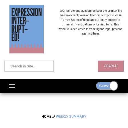
Journalists and academics bear the brunt of the
massive crackdown on freedom of expression in
Turkey. Scores of them are currently subject to
criminal investigations or behind bars. This
website is dedicated to tracking the legal process
against them.
SEARCH
HOME
WEEKLY SUMMARY