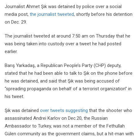
Journalist Ahmet Şık was detained by police over a social
media post,
the journalist tweeted
, shortly before his detention
on Dec. 29.
The journalist tweeted at around 7:50 am on Thursday that he
was being taken into custody over a tweet he had posted
earlier.
Barış Yarkadaş, a Republican People’s Party (CHP) deputy,
stated that he had been able to talk to Şık on the phone before
he was detained, and said that Şık was being accused of
“spreading propaganda on behalf of a terrorist organization” in
his tweet.
Şık was detained
over tweets suggesting
that the shooter who
assassinated Andrei Karlov on Dec.20, the Russian
Ambassador to Turkey, was not a member of the Fethullah
Gülen community as the government claims, but a hit-man with