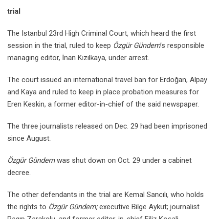
trial
The Istanbul 23rd High Criminal Court, which heard the first
session in the trial, ruled to keep
Özgür Gündem
’s responsible
managing editor, İnan Kızılkaya, under arrest.
The court issued an international travel ban for Erdoğan, Alpay
and Kaya and ruled to keep in place probation measures for
Eren Keskin, a former editor-in-chief of the said newspaper.
The three journalists released on Dec. 29 had been imprisoned
since August.
Özgür Gündem
was shut down on Oct. 29 under a cabinet
decree.
The other defendants in the trial are Kemal Sancılı, who holds
the rights to
Özgür Gündem;
executive Bilge Aykut; journalist
Ragıp Zarakolu, and former editor-in-chief Filiz Koçali.