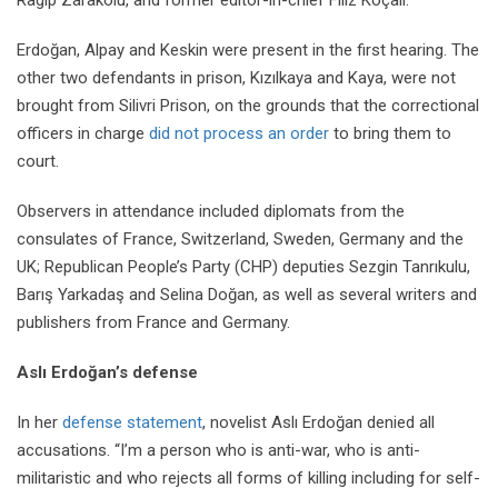
Erdoğan, Alpay and Keskin were present in the first hearing. The
other two defendants in prison, Kızılkaya and Kaya, were not
brought from Silivri Prison, on the grounds that the correctional
officers in charge
did not process an order
to bring them to
court.
Observers in attendance included diplomats from the
consulates of France, Switzerland, Sweden, Germany and the
UK; Republican People’s Party (CHP) deputies Sezgin Tanrıkulu,
Barış Yarkadaş and Selina Doğan, as well as several writers and
publishers from France and Germany.
Aslı Erdoğan’s defense
In her
defense statement
, novelist Aslı Erdoğan denied all
accusations. “I’m a person who is anti-war, who is anti-
militaristic and who rejects all forms of killing including for self-