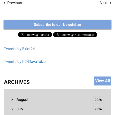
Previous
Next
Subscribe to our Newsletter
Tweets by ExInt24
Tweets by P24DavaTakip
View All
ARCHIVES
August
2026
July
2026