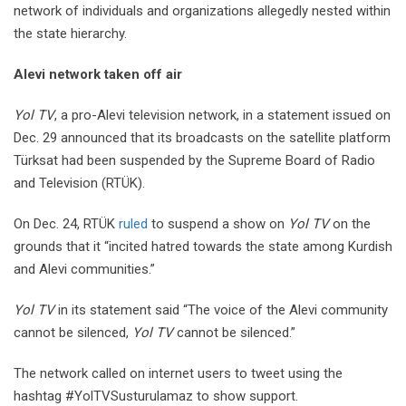
network of individuals and organizations allegedly nested within
the state hierarchy.
Alevi network taken off air
Yol TV
, a pro-Alevi television network, in a statement issued on
Dec. 29 announced that its broadcasts on the satellite platform
Türksat had been suspended by the Supreme Board of Radio
and Television (RTÜK).
On Dec. 24, RTÜK
ruled
to suspend a show on
Yol TV
on the
grounds that it “incited hatred towards the state among Kurdish
and Alevi communities.”
Yol TV
in its statement said “The voice of the Alevi community
cannot be silenced,
Yol TV
cannot be silenced.”
The network called on internet users to tweet using the
hashtag #YolTVSusturulamaz to show support.