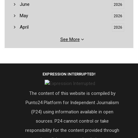
June
2026
May
2026
April
2026
See More
EXPRESSION INTERRUPTED!
The content of this website is compiled by
Punto24 Platform for Independent Journalism
(P24) using information available in open
sources. P24 cannot control or take
responsibility for the content provided through