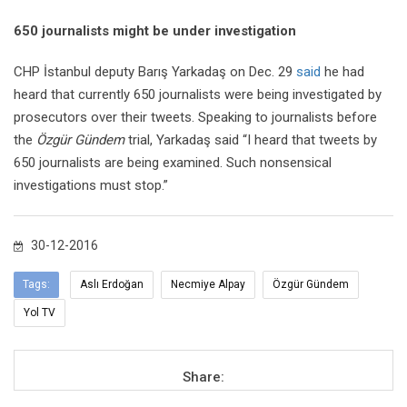
650 journalists might be under investigation
CHP İstanbul deputy Barış Yarkadaş on Dec. 29
said
he had
heard that currently 650 journalists were being investigated by
prosecutors over their tweets. Speaking to journalists before
the
Özgür Gündem
trial, Yarkadaş said “I heard that tweets by
650 journalists are being examined. Such nonsensical
investigations must stop.”
30-12-2016
Tags:
Aslı Erdoğan
Necmiye Alpay
Özgür Gündem
Yol TV
Share: