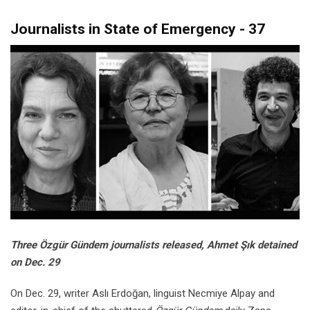
Journalists in State of Emergency - 37
Three Özgür Gündem journalists released, Ahmet Şık detained
on Dec. 29
On Dec. 29, writer Aslı Erdoğan, linguist Necmiye Alpay and