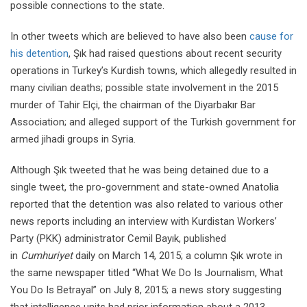
possible connections to the state.
In other tweets which are believed to have also been
cause for
his detention
, Şık had raised questions about recent security
operations in Turkey’s Kurdish towns, which allegedly resulted in
many civilian deaths; possible state involvement in the 2015
murder of Tahir Elçi, the chairman of the Diyarbakır Bar
Association; and alleged support of the Turkish government for
armed jihadi groups in Syria.
Although Şık tweeted that he was being detained due to a
single tweet, the pro-government and state-owned Anatolia
reported that the detention was also related to various other
news reports including an interview with Kurdistan Workers’
Party (PKK) administrator Cemil Bayık, published
in
Cumhuriyet
daily on March 14, 2015; a column Şık wrote in
the same newspaper titled “What We Do Is Journalism, What
You Do Is Betrayal” on July 8, 2015; a news story suggesting
that intelligence units had prior information about a 2013