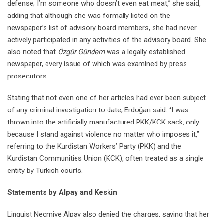
defense; I’m someone who doesn’t even eat meat,” she said,
adding that although she was formally listed on the
newspaper’s list of advisory board members, she had never
actively participated in any activities of the advisory board. She
also noted that
Özgür Gündem
was a legally established
newspaper, every issue of which was examined by press
prosecutors.
Stating that not even one of her articles had ever been subject
of any criminal investigation to date, Erdoğan said: “I was
thrown into the artificially manufactured PKK/KCK sack, only
because I stand against violence no matter who imposes it,”
referring to the Kurdistan Workers’ Party (PKK) and the
Kurdistan Communities Union (KCK), often treated as a single
entity by Turkish courts.
Statements by Alpay and Keskin
Linguist Necmiye Alpay also denied the charges, saying that her