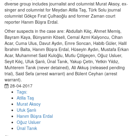
diverse group includes journalist and columnist Murat Aksoy, ex-
singer and columnist for Meydan Atilla Taş, Türk Solu journal
columnist Gökçe Fırat Çulhaoğlu and former Zaman court
reporter Hanım Büşra Erdal.
Other suspects in the case are: Abdullah Kılıç, Ahmet Memiş,
Bayram Kaya, Bünyamin Köseli, Cemal Azmi Kalyoncu, Cihan
Acar, Cuma Ulus, Davut Aydın, Emre Soncan, Habib Güler, Halil
İbrahim Balta, Hanım Büşra Erdal, Hüseyin Aydın, Mustafa Erkan
Acar, Muhammet Said Kuloğlu, Mutlu Çölgeçen, Oğuz Usluer,
Seyit Kılıç, Ufuk Şanlı, Ünal Tanık, Yakup Çetin, Yetkin Yıldız,
Muhterem Tanık (never detained), Ali Akkuş (released pending
trial), Said Sefa (arrest warrant) and Bülent Ceyhan (arrest
warrant).
28-04-2017
Tags:
Atilla Taş
Murat Aksoy
Ufuk Şanlı
Hanım Büşra Erdal
Oğuz Usluer
Ünal Tanık