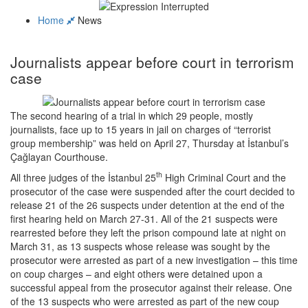
Home
News
Journalists appear before court in terrorism
case
The second hearing of a trial in which 29 people, mostly
journalists, face up to 15 years in jail on charges of “terrorist
group membership” was held on April 27, Thursday at İstanbul’s
Çağlayan Courthouse.
th
All three judges of the İstanbul 25
High Criminal Court and the
prosecutor of the case were suspended after the court decided to
release 21 of the 26 suspects under detention at the end of the
first hearing held on March 27-31. All of the 21 suspects were
rearrested before they left the prison compound late at night on
March 31, as 13 suspects whose release was sought by the
prosecutor were arrested as part of a new investigation – this time
on coup charges – and eight others were detained upon a
successful appeal from the prosecutor against their release. One
of the 13 suspects who were arrested as part of the new coup