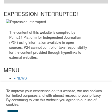
EXPRESSION INTERRUPTED!
The content of this website is compiled by
Punto24 Platform for Independent Journalism
(P24) using information available in open
sources. P24 cannot control or take responsibility
for the content provided through hyperlinks to
external websites.
MENU
▸ NEWS
▸ WEEKLY REPORTS
▸ WHO IS ON TRIAL
To improve your experience on this website, we use cookies
▸ JOURNALISTS IN PRISON
for limited purposes and with utmost respect to your privacy.
▸ TRIAL CALENDAR
By continuing to visit this website you agree to our use of
▸ DOCUMENTS
cookies.
▸ ARCHIVE