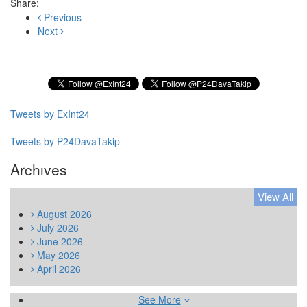
Share:
Previous
Next
Subscribe to our Newsletter
Tweets by ExInt24
Tweets by P24DavaTakip
Archıves
View All
August
2026
July
2026
June
2026
May
2026
April
2026
See More