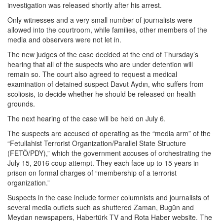
investigation was released shortly after his arrest.
Only witnesses and a very small number of journalists were
allowed into the courtroom, while families, other members of the
media and observers were not let in.
The new judges of the case decided at the end of Thursday’s
hearing that all of the suspects who are under detention will
remain so. The court also agreed to request a medical
examination of detained suspect Davut Aydın, who suffers from
scoliosis, to decide whether he should be released on health
grounds.
The next hearing of the case will be held on July 6.
The suspects are accused of operating as the “media arm” of the
“Fetullahist Terrorist Organization/Parallel State Structure
(FETÖ/PDY),” which the government accuses of orchestrating the
July 15, 2016 coup attempt. They each face up to 15 years in
prison on formal charges of “membership of a terrorist
organization.”
Suspects in the case include former columnists and journalists of
several media outlets such as shuttered Zaman, Bugün and
Meydan newspapers, Habertürk TV and Rota Haber website. The