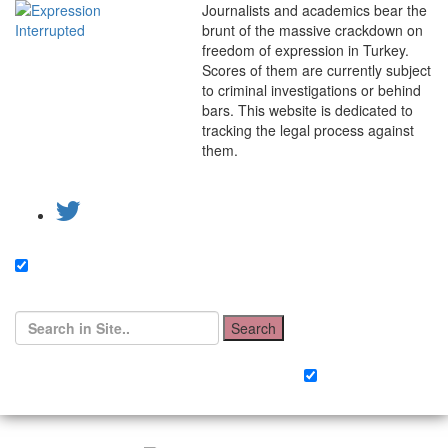
Journalists and academics bear the
brunt of the massive crackdown on
freedom of expression in Turkey.
Scores of them are currently subject
to criminal investigations or behind
bars. This website is dedicated to
tracking the legal process against
them.
Search