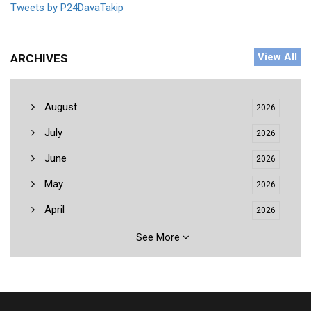
Tweets by P24DavaTakip
View All
ARCHIVES
August
2026
July
2026
June
2026
May
2026
April
2026
See More