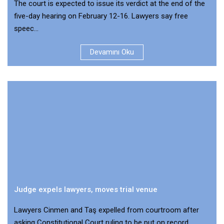
The court is expected to issue its verdict at the end of the
five-day hearing on February 12-16. Lawyers say free
speec...
Devamını Oku
Judge expels lawyers, moves trial venue
Lawyers Cinmen and Taş expelled from courtroom after
asking Constitutional Court ruling to be put on record.