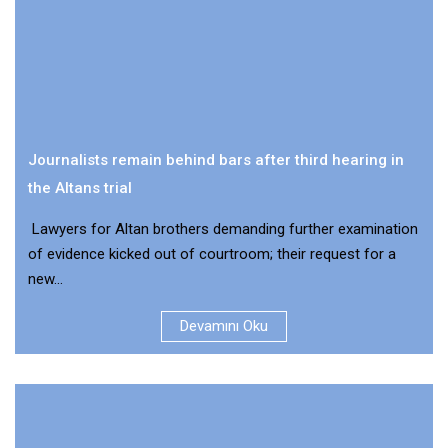
Journalists remain behind bars after third hearing in
the Altans trial
Lawyers for Altan brothers demanding further examination
of evidence kicked out of courtroom; their request for a
new...
Devamını Oku