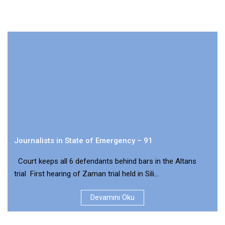
Journalists in State of Emergency – 91
Court keeps all 6 defendants behind bars in the Altans
trial First hearing of Zaman trial held in Sili...
Devamını Oku