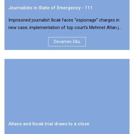
Journalists in State of Emergency - 111
Imprisoned journalist Ilıcak faces “espionage” charges in
new case; implementation of top court’s Mehmet Altan j...
Devamını Oku
Altans and Ilıcak trial draws to a close