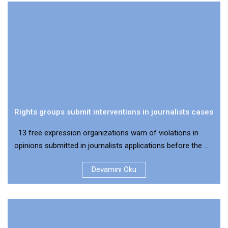
Rights groups submit interventions in journalists cases
13 free expression organizations warn of violations in
opinions submitted in journalists applications before the ...
Devamını Oku