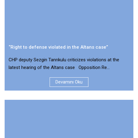
“Right to defense violated in the Altans case”
CHP deputy Sezgin Tanrıkulu criticizes violations at the
latest hearing of the Altans case Opposition Re...
Devamını Oku