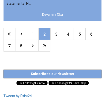
statements N...
Devamını Oku
«
1
2
3
4
5
6
»
7
8
Subscribe to our Newsletter
Tweets by ExInt24