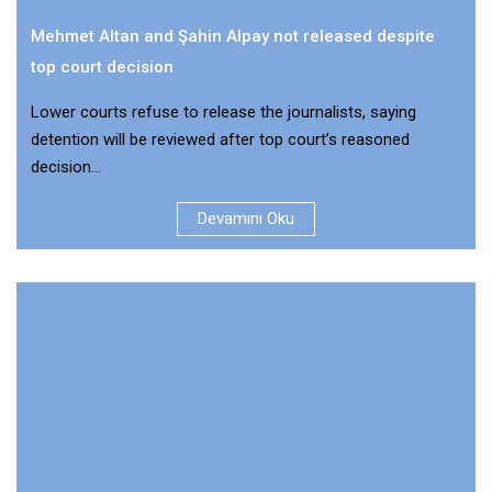
Mehmet Altan and Şahin Alpay not released despite
top court decision
Lower courts refuse to release the journalists, saying
detention will be reviewed after top court’s reasoned
decision...
Devamını Oku