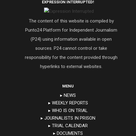
EXPRESSION INTERRUPTED!
The content of this website is compiled by
Punto24 Platform for Independent Journalism
(P24) using information available in open
sources. P24 cannot control or take
responsibility for the content provided through
hyperlinks to external websites.
MENU
▸ NEWS
▸ WEEKLY REPORTS
▸ WHO IS ON TRIAL
▸ JOURNALISTS IN PRISON
▸ TRIAL CALENDAR
▸ DOCUMENTS