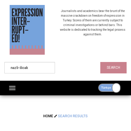
Journalists and academics bear the brunt of the
massive crackdown on freedom of expression in
Turkey. Scores of them are currently subject to
criminal investigations or behind bars. This
website is dedicated to tracking the legal process
against them.
SEARCH
HOME
SEARCH RESULTS
SEARCH RESULTS