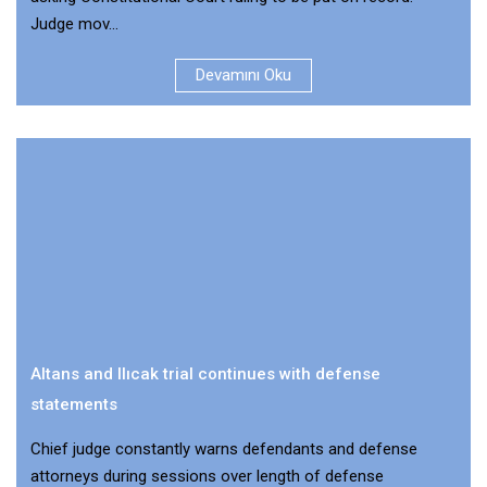
Judge mov...
Devamını Oku
Altans and Ilıcak trial continues with defense
statements
Chief judge constantly warns defendants and defense
attorneys during sessions over length of defense