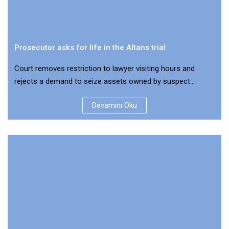
Prosecutor asks for life in the Altans trial
Court removes restriction to lawyer visiting hours and
rejects a demand to seize assets owned by suspect...
Devamını Oku