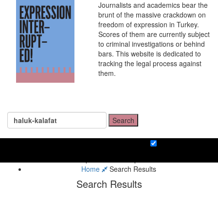
Journalists and academics bear the
brunt of the massive crackdown on
freedom of expression in Turkey.
Scores of them are currently subject
to criminal investigations or behind
bars. This website is dedicated to
tracking the legal process against
them.
Search
Home
Search Results
Search Results