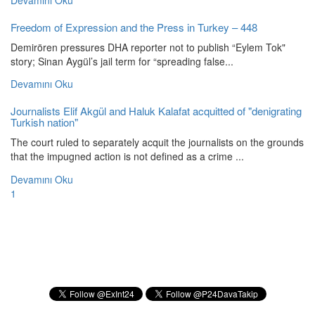
Devamını Oku
Freedom of Expression and the Press in Turkey – 448
Demirören pressures DHA reporter not to publish “Eylem Tok"
story; Sinan Aygül’s jail term for “spreading false...
Devamını Oku
Journalists Elif Akgül and Haluk Kalafat acquitted of "denigrating
Turkish nation"
The court ruled to separately acquit the journalists on the grounds
that the impugned action is not defined as a crime ...
Devamını Oku
1
Subscribe to our Newsletter