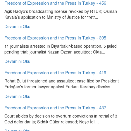
Freedom of Expression and the Press in Turkey - 456
Açık Radyo’s broadcasting license revoked by RTÜK; Osman
Kavala’s application to Ministry of Justice for “retr...
Devamını Oku
Freedom of Expression and the Press in Turkey - 395
11 journalists arrested in Diyarbakır-based operation, 5 jailed
pending trial; journalist Nazan Özcan acquitted; Okta...
Devamını Oku
Freedom of Expression and the Press in Turkey - 419
Rohat Bulut threatened and assaulted; case filed by President
Erdoğan’s former lawyer against Furkan Karabay dismiss...
Devamını Oku
Freedom of Expression and the Press in Turkey - 437
Court abides by decision to overturn convictions in retrial of 3
Gezi defendants; Sıddık Güler released; Neşe İdil...