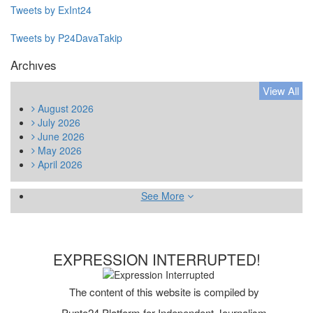
Tweets by ExInt24
Tweets by P24DavaTakip
Archıves
View All
August
2026
July
2026
June
2026
May
2026
April
2026
See More
EXPRESSION INTERRUPTED!
The content of this website is compiled by
Punto24 Platform for Independent Journalism