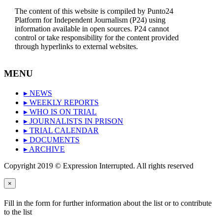
The content of this website is compiled by Punto24
Platform for Independent Journalism (P24) using
information available in open sources. P24 cannot
control or take responsibility for the content provided
through hyperlinks to external websites.
MENU
▸ NEWS
▸ WEEKLY REPORTS
▸ WHO IS ON TRIAL
▸ JOURNALISTS IN PRISON
▸ TRIAL CALENDAR
▸ DOCUMENTS
▸ ARCHIVE
Copyright 2019 © Expression Interrupted. All rights reserved
×
Fill in the form for further information about the list or to contribute
to the list