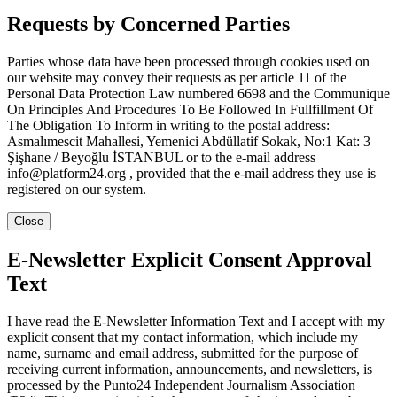
Requests by Concerned Parties
Parties whose data have been processed through cookies used on
our website may convey their requests as per article 11 of the
Personal Data Protection Law numbered 6698 and the Communique
On Principles And Procedures To Be Followed In Fullfillment Of
The Obligation To Inform in writing to the postal address:
Asmalımescit Mahallesi, Yemenici Abdüllatif Sokak, No:1 Kat: 3
Şişhane / Beyoğlu İSTANBUL or to the e-mail address
info@platform24.org , provided that the e-mail address they use is
registered on our system.
Close
E-Newsletter Explicit Consent Approval
Text
I have read the E-Newsletter Information Text and I accept with my
explicit consent that my contact information, which include my
name, surname and email address, submitted for the purpose of
receiving current information, announcements, and newsletters, is
processed by the Punto24 Independent Journalism Association