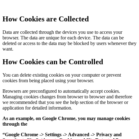
How Cookies are Collected
Data are collected through the devices you use to access your
browser. The data are unique for each device. The data can be
deleted or access to the data may be blocked by users whenever they
want.
How Cookies can be Controlled
You can delete existing cookies on your computer or prevent
cookies from being placed using your browser.
Browsers are preconfigured to automatically accept cookies.
Managing cookies changes from browser to browser and therefore
we recommended that you see the help section of the browser or
application for detailed information.
As an example, on Google Chrome, you may manage cookies
through the
“Google Chrome -> Settings -> Advanced -> Privacy and