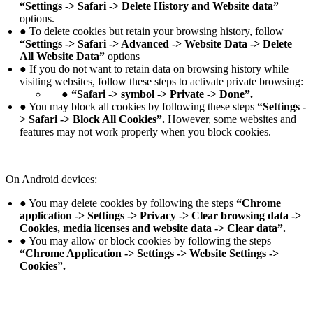
“Settings -> Safari -> Delete History and Website data”
options.
● To delete cookies but retain your browsing history, follow
“Settings -> Safari -> Advanced -> Website Data -> Delete
All Website Data”
options
● If you do not want to retain data on browsing history while
visiting websites, follow these steps to activate private browsing:
● “Safari -> symbol -> Private -> Done”.
● You may block all cookies by following these steps
“Settings -
> Safari -> Block All Cookies”.
However, some websites and
features may not work properly when you block cookies.
On Android devices:
● You may delete cookies by following the steps
“Chrome
application -> Settings -> Privacy -> Clear browsing data ->
Cookies, media licenses and website data -> Clear data”.
● You may allow or block cookies by following the steps
“Chrome Application -> Settings -> Website Settings ->
Cookies”.