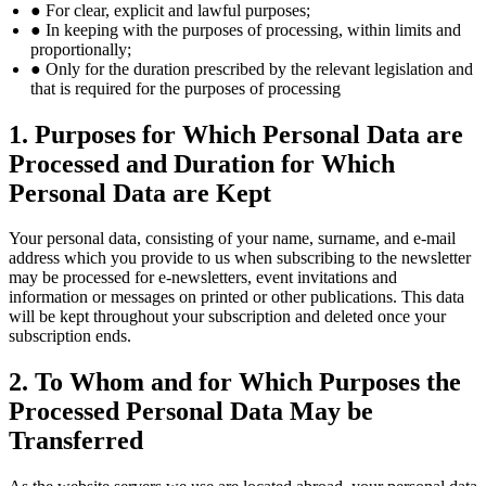
● For clear, explicit and lawful purposes;
● In keeping with the purposes of processing, within limits and
proportionally;
● Only for the duration prescribed by the relevant legislation and
that is required for the purposes of processing
1. Purposes for Which Personal Data are
Processed and Duration for Which
Personal Data are Kept
Your personal data, consisting of your name, surname, and e-mail
address which you provide to us when subscribing to the newsletter
may be processed for e-newsletters, event invitations and
information or messages on printed or other publications. This data
will be kept throughout your subscription and deleted once your
subscription ends.
2. To Whom and for Which Purposes the
Processed Personal Data May be
Transferred