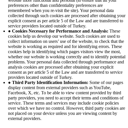
website more functional and personal (to ensure that all your
preferences other than confidentiality preferences are
remembered when you re-visit the site). Your personal data
collected through such cookies are processed after obtaining your
explicit consent as per article 5 of the Law and are transferred to
service providers located outside of Turkey.
● Cookies Necessary for Performance and Analysis:
These
cookies help us develop our website. Such cookies are used to
collect information on users’ use of the website, to check that the
website is working as required and for identifying errors. These
cookies help in identifying which pages visitors view the most,
whether our website is working correctly and to identify potential
problems. Your personal data collected through performance and
analysis cookies are processed after obtaining your explicit
consent as per article 5 of the Law and are transferred to service
providers located outside of Turkey.
● Third Party Identification Information:
Some of our pages
display content from external providers such as YouTube,
Facebook, X, etc. To be able to view content provided by third
party providers, you need to accept their terms and conditions of
service. These terms and services may include cookie policies
over which we have no control. However, third party cookies are
not placed on your device unless you are viewing content by
external providers.