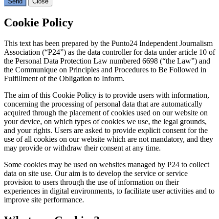
Send
Close
Cookie Policy
This text has been prepared by the Punto24 Independent Journalism
Association (“P24”) as the data controller for data under article 10 of
the Personal Data Protection Law numbered 6698 (“the Law”) and
the Communique on Principles and Procedures to Be Followed in
Fulfillment of the Obligation to Inform.
The aim of this Cookie Policy is to provide users with information,
concerning the processing of personal data that are automatically
acquired through the placement of cookies used on our website on
your device, on which types of cookies we use, the legal grounds,
and your rights. Users are asked to provide explicit consent for the
use of all cookies on our website which are not mandatory, and they
may provide or withdraw their consent at any time.
Some cookies may be used on websites managed by P24 to collect
data on site use. Our aim is to develop the service or service
provision to users through the use of information on their
experiences in digital environments, to facilitate user activities and to
improve site performance.