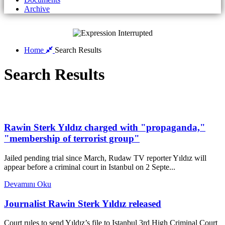
Archive
Home
Search Results
Search Results
Rawin Sterk Yıldız charged with "propaganda,"
"membership of terrorist group"
Jailed pending trial since March, Rudaw TV reporter Yıldız will
appear before a criminal court in Istanbul on 2 Septe...
Devamını Oku
Journalist Rawin Sterk Yıldız released
Court rules to send Yıldız’s file to Istanbul 3rd High Criminal Court