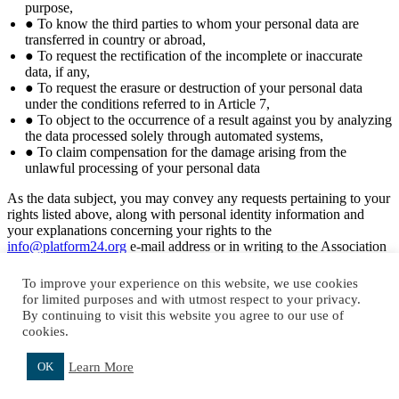
purpose,
● To know the third parties to whom your personal data are
transferred in country or abroad,
● To request the rectification of the incomplete or inaccurate
data, if any,
● To request the erasure or destruction of your personal data
under the conditions referred to in Article 7,
● To object to the occurrence of a result against you by analyzing
the data processed solely through automated systems,
● To claim compensation for the damage arising from the
unlawful processing of your personal data
As the data subject, you may convey any requests pertaining to your
rights listed above, along with personal identity information and
your explanations concerning your rights to the
info@platform24.org
e-mail address or in writing to the Association
at Asmalımescit Mahallesi, Yemenici Abdüllatif Sokak, No:1 Kat: 3,
34430, Şişhane, Beyoğlu/ İSTANBUL as per the stipulations for
To improve your experience on this website, we use cookies
applications outlined in the Communique On Principles And
for limited purposes and with utmost respect to your privacy.
Procedures To Be Followed In Fullfillment Of The Obligation To
By continuing to visit this website you agree to our use of
Inform. Your request will be taken up free-of-charge and concluded
cookies.
as soon as possible and in any case within 30 days.
Learn More
OK
Close
Top