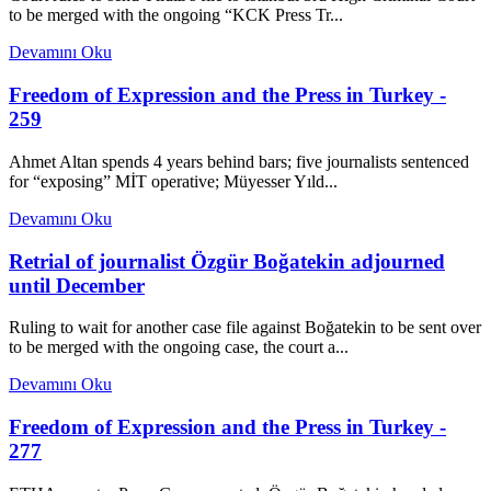
to be merged with the ongoing “KCK Press Tr...
Devamını Oku
Freedom of Expression and the Press in Turkey -
259
Ahmet Altan spends 4 years behind bars; five journalists sentenced
for “exposing” MİT operative; Müyesser Yıld...
Devamını Oku
Retrial of journalist Özgür Boğatekin adjourned
until December
Ruling to wait for another case file against Boğatekin to be sent over
to be merged with the ongoing case, the court a...
Devamını Oku
Freedom of Expression and the Press in Turkey -
277