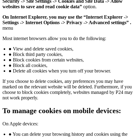
Security -> Site Settings -> Cookies and Site Data -> Allow
websites to save and read cookie data”
option.
On Internet Explorer, you may use the “Internet Explorer ->
Settings -> Internet Options -> Privacy -> Advanced settings” .
menu
Most internet browsers allow you to do the following:
● View and delete saved cookies,
● Block third party cookies,
● Block cookies from certain websites,
● Block all cookies,
● Delete all cookies when you turn off your browser.
If you choose to delete cookies, any preferences you may have
marked on the relevant website will be deleted. Furthermore, if you
choose to block cookies completely, websites managed by P24 may
not work properly.
To manage cookies on mobile devices:
On Apple devices:
● You can delete your browsing history and cookies using the