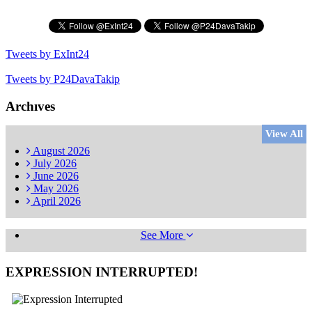
Tweets by ExInt24
Tweets by P24DavaTakip
Archıves
View All
August
2026
July
2026
June
2026
May
2026
April
2026
See More
EXPRESSION INTERRUPTED!