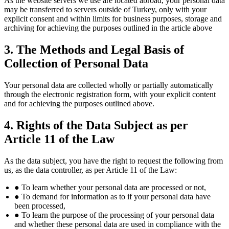
As the website servers we use are located abroad, your personal data
may be transferred to servers outside of Turkey, only with your
explicit consent and within limits for business purposes, storage and
archiving for achieving the purposes outlined in the article above
3. The Methods and Legal Basis of
Collection of Personal Data
Your personal data are collected wholly or partially automatically
through the electronic registration form, with your explicit content
and for achieving the purposes outlined above.
4. Rights of the Data Subject as per
Article 11 of the Law
As the data subject, you have the right to request the following from
us, as the data controller, as per Article 11 of the Law:
● To learn whether your personal data are processed or not,
● To demand for information as to if your personal data have
been processed,
● To learn the purpose of the processing of your personal data
and whether these personal data are used in compliance with the