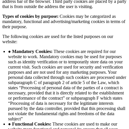
address bar of the browser. Third party cookies are placed by a party
that is from outside the address the user is visiting.
Types of cookies by purpose:
Cookies may be categorized as
mandatory, functional and advertising/marketing cookies in terms of
their purpose.
The following cookies are used for the listed purposes on our
website:
● Mandatory Cookies:
These cookies are required for our
website to work. Mandatory cookies may be used for purposes
such as identity verification or to temporarily store data on your
current visit. Such cookies are used for security and verification
purposes and are not used for any marketing purposes. Your
personal data collected through such cookies are processed under
subparagraph C of paragraph 2 of article 5 of the Law, which
states “Processing of personal data of the parties of a contract is
necessary, provided that it is directly related to the establishment
or performance of the contract” or subparagraph F which states
“Processing of data is necessary for the legitimate interests
pursued by the data controller, provided that this processing shall
not violate the fundamental rights and freedoms of the data
subject”
● Functional Cookies:
These cookies are used to make our