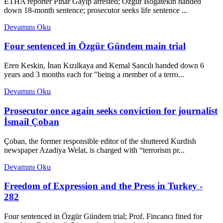
ETHA reporter Pınar Gayıp arrested; Özgür Boğatekin handed
down 18-month sentence; prosecutor seeks life sentence ...
Devamını Oku
Four sentenced in Özgür Gündem main trial
Eren Keskin, İnan Kızılkaya and Kemal Sancılı handed down 6
years and 3 months each for "being a member of a terro...
Devamını Oku
Prosecutor once again seeks conviction for journalist
İsmail Çoban
Çoban, the former responsible editor of the shuttered Kurdish
newspaper Azadiya Welat, is charged with “terrorism pr...
Devamını Oku
Freedom of Expression and the Press in Turkey -
282
Four sentenced in Özgür Gündem trial; Prof. Fincancı fined for