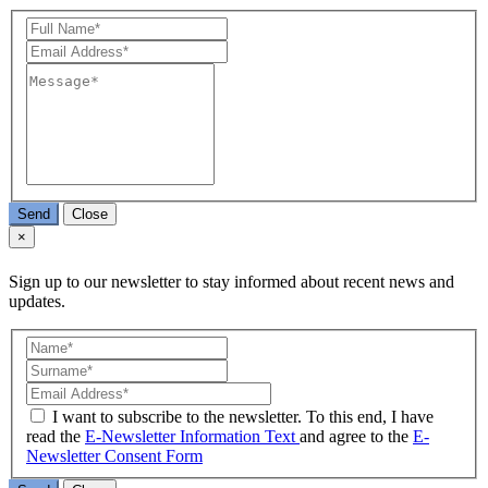
Send
Close
×
Sign up to our newsletter to stay informed about recent news and
updates.
I want to subscribe to the newsletter. To this end, I have
read the
E-Newsletter Information Text
and agree to the
E-
Newsletter Consent Form