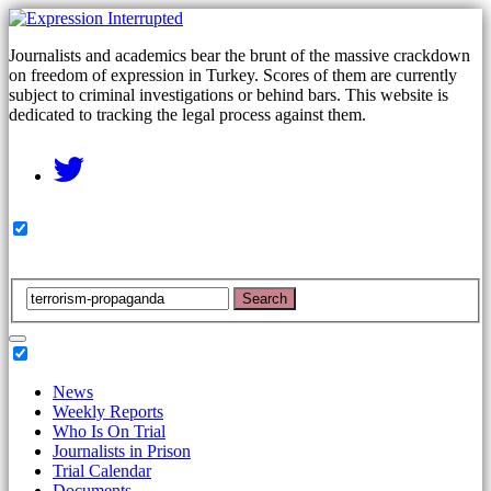
Journalists and academics bear the brunt of the massive crackdown
on freedom of expression in Turkey. Scores of them are currently
subject to criminal investigations or behind bars. This website is
dedicated to tracking the legal process against them.
Search
News
Weekly Reports
Who Is On Trial
Journalists in Prison
Trial Calendar
Documents