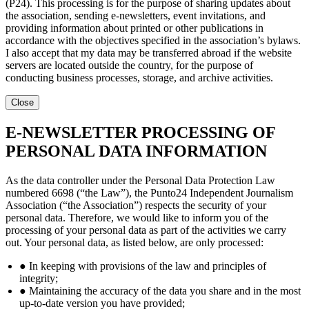
(P24). This processing is for the purpose of sharing updates about
the association, sending e-newsletters, event invitations, and
providing information about printed or other publications in
accordance with the objectives specified in the association’s bylaws.
I also accept that my data may be transferred abroad if the website
servers are located outside the country, for the purpose of
conducting business processes, storage, and archive activities.
Close
E-NEWSLETTER PROCESSING OF
PERSONAL DATA INFORMATION
As the data controller under the Personal Data Protection Law
numbered 6698 (“the Law”), the Punto24 Independent Journalism
Association (“the Association”) respects the security of your
personal data. Therefore, we would like to inform you of the
processing of your personal data as part of the activities we carry
out. Your personal data, as listed below, are only processed:
● In keeping with provisions of the law and principles of
integrity;
● Maintaining the accuracy of the data you share and in the most
up-to-date version you have provided;