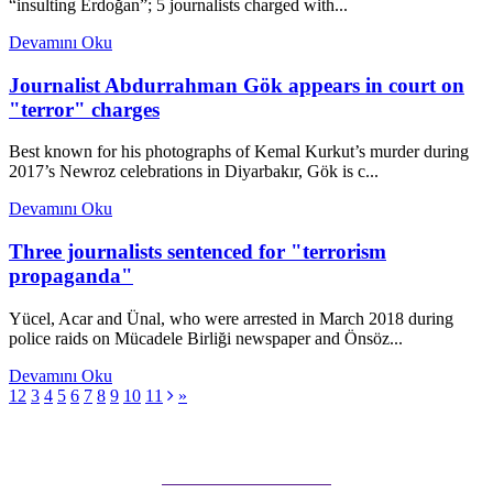
“insulting Erdoğan”; 5 journalists charged with...
Devamını Oku
Journalist Abdurrahman Gök appears in court on
"terror" charges
Best known for his photographs of Kemal Kurkut’s murder during
2017’s Newroz celebrations in Diyarbakır, Gök is c...
Devamını Oku
Three journalists sentenced for "terrorism
propaganda"
Yücel, Acar and Ünal, who were arrested in March 2018 during
police raids on Mücadele Birliği newspaper and Önsöz...
Devamını Oku
1
2
3
4
5
6
7
8
9
10
11
»
Subscribe to our Newsletter