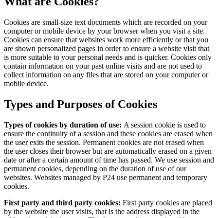
What are Cookies?
Cookies are small-size text documents which are recorded on your
computer or mobile device by your browser when you visit a site.
Cookies can ensure that websites work more efficiently or that you
are shown personalized pages in order to ensure a website visit that
is more suitable to your personal needs and is quicker. Cookies only
contain information on your past online visits and are not used to
collect information on any files that are stored on your computer or
mobile device.
Types and Purposes of Cookies
Types of cookies by duration of use:
A session cookie is used to
ensure the continuity of a session and these cookies are erased when
the user exits the session. Permanent cookies are not erased when
the user closes their browser but are automatically erased on a given
date or after a certain amount of time has passed. We use session and
permanent cookies, depending on the duration of use of our
websites. Websites managed by P24 use permanent and temporary
cookies.
First party and third party cookies:
First party cookies are placed
by the website the user visits, that is the address displayed in the