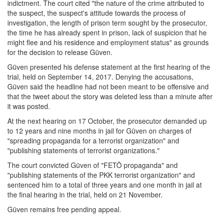
indictment. The court cited "the nature of the crime attributed to
the suspect, the suspect's attitude towards the process of
investigation, the length of prison term sought by the prosecutor,
the time he has already spent in prison, lack of suspicion that he
might flee and his residence and employment status" as grounds
for the decision to release Güven.
Güven presented his defense statement at the first hearing of the
trial, held on September 14, 2017. Denying the accusations,
Güven said the headline had not been meant to be offensive and
that the tweet about the story was deleted less than a minute after
it was posted.
At the next hearing on 17 October, the prosecutor demanded up
to 12 years and nine months in jail for Güven on charges of
"spreading propaganda for a terrorist organization" and
"publishing statements of terrorist organizations."
The court convicted Güven of "FETÖ propaganda" and
"publishing statements of the PKK terrorist organization" and
sentenced him to a total of three years and one month in jail at
the final hearing in the trial, held on 21 November.
Güven remains free pending appeal.