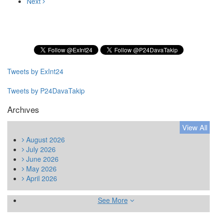
Next
Subscribe to our Newsletter
Tweets by ExInt24
Tweets by P24DavaTakip
Archıves
View All
August
2026
July
2026
June
2026
May
2026
April
2026
See More