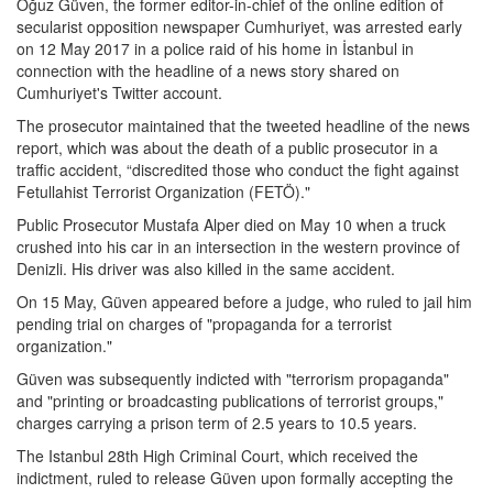
Oğuz Güven, the former editor-in-chief of the online edition of
secularist opposition newspaper Cumhuriyet, was arrested early
on 12 May 2017 in a police raid of his home in İstanbul in
connection with the headline of a news story shared on
Cumhuriyet's Twitter account.
The prosecutor maintained that the tweeted headline of the news
report, which was about the death of a public prosecutor in a
traffic accident, “discredited those who conduct the fight against
Fetullahist Terrorist Organization (FETÖ)."
Public Prosecutor Mustafa Alper died on May 10 when a truck
crushed into his car in an intersection in the western province of
Denizli. His driver was also killed in the same accident.
On 15 May, Güven appeared before a judge, who ruled to jail him
pending trial on charges of "propaganda for a terrorist
organization."
Güven was subsequently indicted with "terrorism propaganda"
and "printing or broadcasting publications of terrorist groups,"
charges carrying a prison term of 2.5 years to 10.5 years.
The Istanbul 28th High Criminal Court, which received the
indictment, ruled to release Güven upon formally accepting the