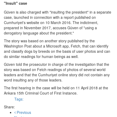
"Insult" case
Güven is also charged with "insulting the president" in a separate
case, launched in connection with a report published on
Cumhuriyet's website on 10 March 2016. The indictment,
prepared in November 2017, accuses Güven of "using a
derogatory language about the president."
The story was based on another story published by the
Washington Post about a Microsoft app, Fetch, that can identify
and classify dogs by breeds on the basis of user photos and can
do similar readings for human beings as well.
Güven told the prosecutor in charge of the investigation that the
story was based on Fetch readings of photos of several world
leaders and that the Cumhuriyet online story did not contain any
word insulting any of those leaders.
The first hearing in the case will be held on 11 April 2018 at the
Ankara 15th Criminal Court of First Instance.
Tags:
Share:
Previous