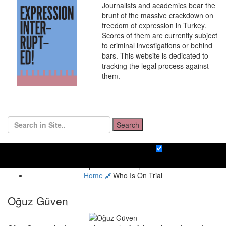
Journalists and academics bear the
brunt of the massive crackdown on
freedom of expression in Turkey.
Scores of them are currently subject
to criminal investigations or behind
bars. This website is dedicated to
tracking the legal process against
them.
Search
Home
Who Is On Trial
Oğuz Güven