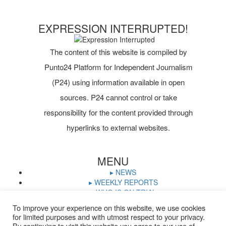
EXPRESSION INTERRUPTED!
The content of this website is compiled by
Punto24 Platform for Independent Journalism
(P24) using information available in open
sources. P24 cannot control or take
responsibility for the content provided through
hyperlinks to external websites.
MENU
▸ NEWS
▸ WEEKLY REPORTS
▸ WHO IS ON TRIAL
▸ JOURNALISTS IN PRISON
To improve your experience on this website, we use cookies
▸ TRIAL CALENDAR
for limited purposes and with utmost respect to your privacy.
▸ DOCUMENTS
By continuing to visit this website you agree to our use of