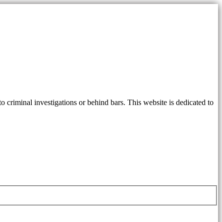
 criminal investigations or behind bars. This website is dedicated to