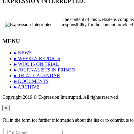
EXPRESSION INTERRUPTED!
The content of this website is compil
responsibility for the content provided
MENU
▸ NEWS
▸ WEEKLY REPORTS
▸ WHO IS ON TRIAL
▸ JOURNALISTS IN PRISON
▸ TRIAL CALENDAR
▸ DOCUMENTS
▸ ARCHIVE
Copyright 2019 © Expression Interrupted. All rights reserved
×
Fill in the form for further information about the list or to contribute to 