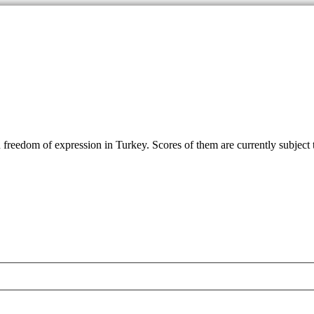
reedom of expression in Turkey. Scores of them are currently subject to