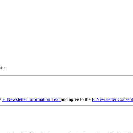
tes.
he
E-Newsletter Information Text
and agree to the
E-Newsletter Consen