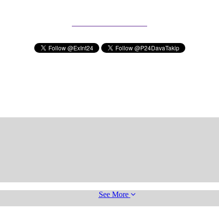
Subscribe to our Newsletter
See More