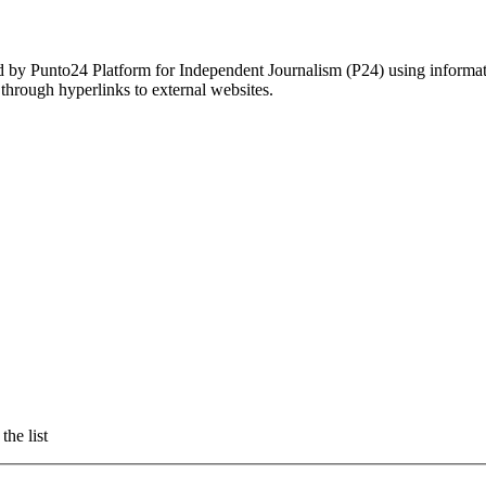
ed by Punto24 Platform for Independent Journalism (P24) using informati
 through hyperlinks to external websites.
the list