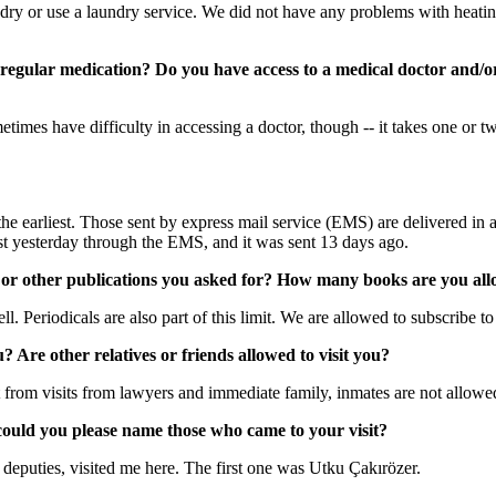
ry or use a laundry service. We did not have any problems with heatin
e regular medication? Do you have access to a medical doctor and
imes have difficulty in accessing a doctor, though -- it takes one or t
 the earliest. Those sent by express mail service (EMS) are delivered in a 
just yesterday through the EMS, and it was sent 13 days ago.
 or other publications you asked for? How many books are you all
l. Periodicals are also part of this limit. We are allowed to subscribe 
 Are other relatives or friends allowed to visit you?
from visits from lawyers and immediate family, inmates are not allowed 
 could you please name those who came to your visit?
eputies, visited me here. The first one was Utku Çakırözer.