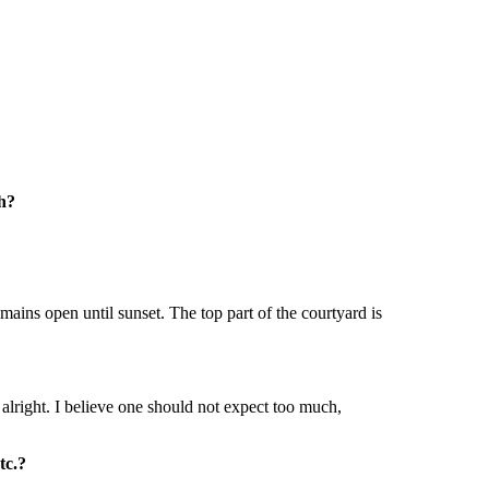
th?
mains open until sunset. The top part of the courtyard is
 alright. I believe one should not expect too much,
tc.?