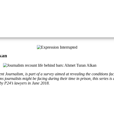
lkan
 Journalism, is part of a survey aimed at revealing the conditions faced
 journalists might be facing during their time in prison, this series i
by P24’s lawyers in June 2018.