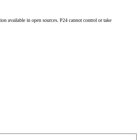
on available in open sources. P24 cannot control or take