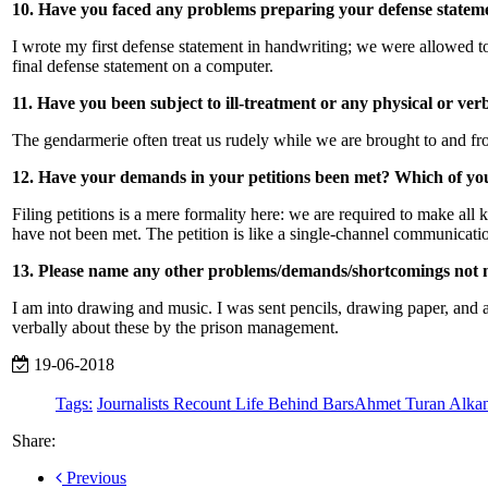
10. Have you faced any problems preparing your defense statemen
I wrote my first defense statement in handwriting; we were allowed to
final defense statement on a computer.
11. Have you been subject to ill-treatment or any physical or ve
The gendarmerie often treat us rudely while we are brought to and from
12. Have your demands in your petitions been met? Which of yo
Filing petitions is a mere formality here: we are required to make all 
have not been met. The petition is like a single-channel communicati
13. Please name any other problems/demands/shortcomings not 
I am into drawing and music. I was sent pencils, drawing paper, and a
verbally about these by the prison management.
19-06-2018
Tags:
Journalists Recount Life Behind Bars
Ahmet Turan Alka
Share:
Previous