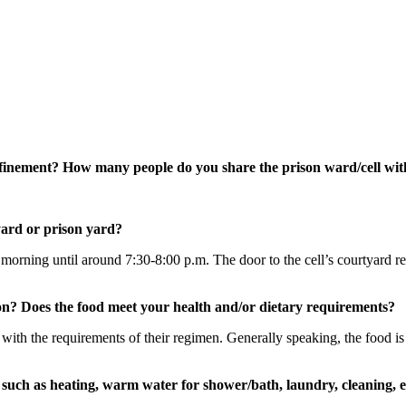
onfinement? How many people do you share the prison ward/cell wi
yard or prison yard?
 morning until around 7:30-8:00 p.m. The door to the cell’s courtyard re
on? Does the food meet your health and/or dietary requirements?
e with the requirements of their regimen. Generally speaking, the food is
such as heating, warm water for shower/bath, laundry, cleaning, e