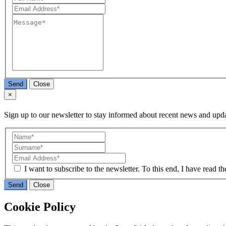
Send
Close
×
Sign up to our newsletter to stay informed about recent news and upda
I want to subscribe to the newsletter. To this end, I have read t
Send
Close
Cookie Policy