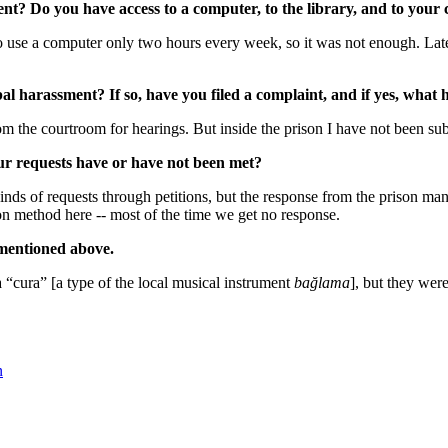
t? Do you have access to a computer, to the library, and to your 
 use a computer only two hours every week, so it was not enough. Later 
rbal harassment? If so, have you filed a complaint, and if yes, wha
 the courtroom for hearings. But inside the prison I have not been subje
ur requests have or have not been met?
kinds of requests through petitions, but the response from the prison man
on method here -- most of the time we get no response.
mentioned above.
 “cura” [a type of the local musical instrument
bağlama
], but they wer
n