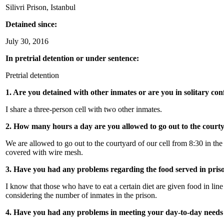
Silivri Prison, Istanbul
Detained since:
July 30, 2016
In pretrial detention or under sentence:
Pretrial detention
1. Are you detained with other inmates or are you in solitary c
I share a three-person cell with two other inmates.
2. How many hours a day are you allowed to go out to the court
We are allowed to go out to the courtyard of our cell from 8:30 in the
covered with wire mesh.
3. Have you had any problems regarding the food served in pris
I know that those who have to eat a certain diet are given food in lin
considering the number of inmates in the prison.
4. Have you had any problems in meeting your day-to-day needs 