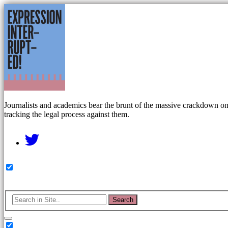
Journalists and academics bear the brunt of the massive crackdown on f
tracking the legal process against them.
Search