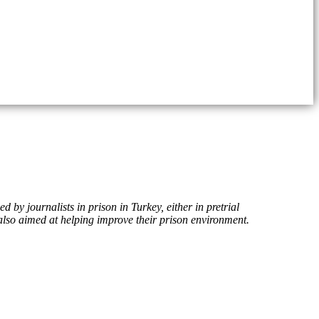
 by journalists in prison in Turkey, either in pretrial
s also aimed at helping improve their prison environment.