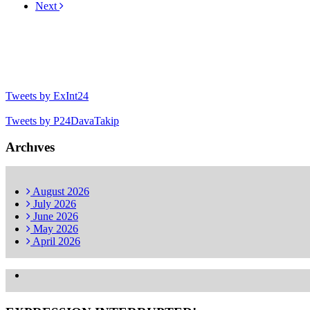
Next
Tweets by ExInt24
Tweets by P24DavaTakip
Archıves
August
2026
July
2026
June
2026
May
2026
April
2026