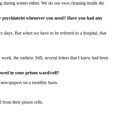
g during winter either. We do our own cleaning inside the
/or psychiatrist whenever you need? Have you had any
wo days. But when we have to be referred to a hospital, that
week, the earliest. Still, several letters that I knew had been
owed in your prison ward/cell?
to newspapers on a monthly basis.
from their prison cells.