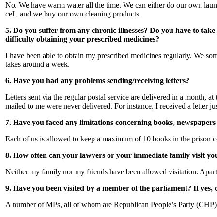
No. We have warm water all the time. We can either do our own laund
cell, and we buy our own cleaning products.
5. Do you suffer from any chronic illnesses? Do you have to tak
difficulty obtaining your prescribed medicines?
I have been able to obtain my prescribed medicines regularly. We somet
takes around a week.
6. Have you had any problems sending/receiving letters?
Letters sent via the regular postal service are delivered in a month, at
mailed to me were never delivered. For instance, I received a letter 
7. Have you faced any limitations concerning books, newspapers
Each of us is allowed to keep a maximum of 10 books in the prison cel
8. How often can your lawyers or your immediate family visit you?
Neither my family nor my friends have been allowed visitation. Apart 
9. Have you been visited by a member of the parliament? If yes,
A number of MPs, all of whom are Republican People’s Party (CHP) d