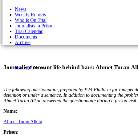
News
Weekly Reports
Who Is On Trial
Journalists in Prison
Trial Calendar
Documents
Archive
Journalists recount life behind bars: Ahmet Turan A
Home
News
The following questionnaire
, prepared
by P24 Platform for Independent
detention or under a sentence. In addition to documenting the problems
Ahmet Turan Alkan answered the questionnaire during a prison visit 
Name:
Ahmet Turan Alkan
Prison: