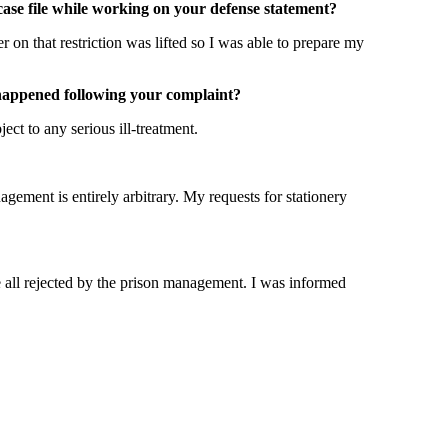
case file while working on your defense statement?
on that restriction was lifted so I was able to prepare my
t happened following your complaint?
ct to any serious ill-treatment.
agement is entirely arbitrary. My requests for stationery
e all rejected by the prison management. I was informed